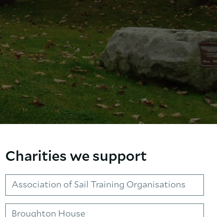
Charities we support
Association of Sail Training Organisations
Broughton House