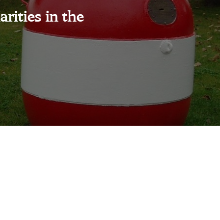
rities in the