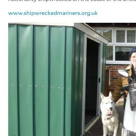
www.shipwreckedmariners.org.uk