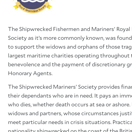
The Shipwrecked Fishermen and Mariners’ Royal 
Society as it’s more commonly known, was founded
to support the widows and orphans of those tragic
largest maritime charities operating throughout t
benevolence and the payment of discretionary g
Honorary Agents.
The Shipwrecked Mariners’ Society provides finan
their dependants who are in need. It pays an imm
who dies, whether death occurs at sea or ashore. R
widows and partners, whose circumstances justif
meet particular needs in crisis situations. Practic
nationality shipwrecked on the coast of the Britis