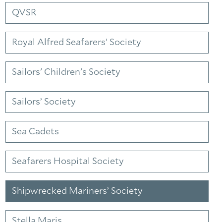
QVSR
Royal Alfred Seafarers’ Society
Sailors' Children's Society
Sailors’ Society
Sea Cadets
Seafarers Hospital Society
Shipwrecked Mariners’ Society
Stella Maris