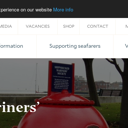
experience on our website
More info
MEDIA
VACANCIES
SHOP
CONTACT
M
nformation
Supporting seafarers
V
iners’