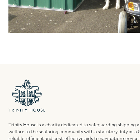
Trinity House is a charity dedicated to safeguarding shipping 
welfare to the seafaring community with a statutory duty as a 
reliable, efficient and cost-effective aids to navigation service 