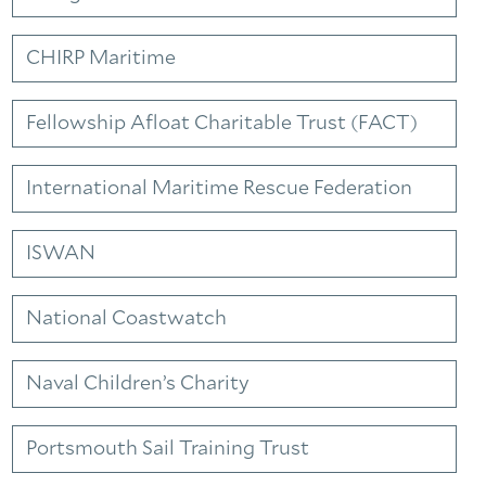
CHIRP Maritime
Fellowship Afloat Charitable Trust (FACT)
International Maritime Rescue Federation
ISWAN
National Coastwatch
Naval Children’s Charity
Portsmouth Sail Training Trust