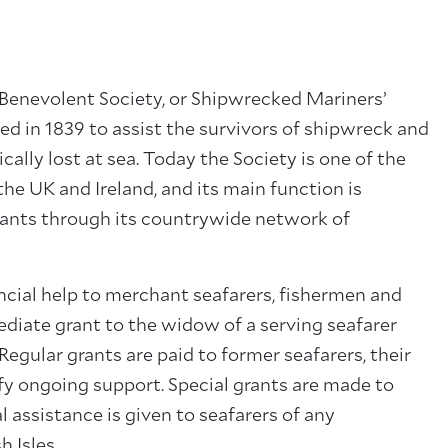
Benevolent Society, or Shipwrecked Mariners’
 in 1839 to assist the survivors of shipwreck and
ally lost at sea. Today the Society is one of the
he UK and Ireland, and its main function is
rants through its countrywide network of
cial help to merchant seafarers, fishermen and
ediate grant to the widow of a serving seafarer
egular grants are paid to former seafarers, their
y ongoing support. Special grants are made to
al assistance is given to seafarers of any
h Isles.