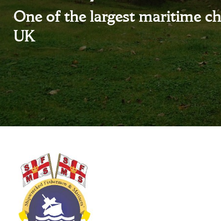
One of the largest maritime cha
UK