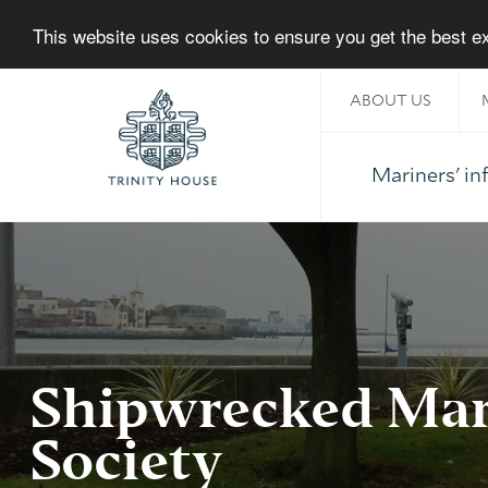
This website uses cookies to ensure you get the best 
ABOUT US
Mariners' i
Home
Shipwrecked Mar
Society