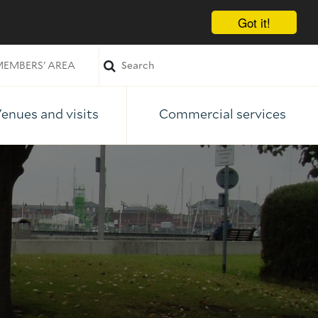
Got it!
EMBERS' AREA
enues and visits
Commercial services