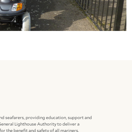
and seafarers, providing education, support and
General Lighthouse Authority to deliver a
for the benefit and safety of all mariners.