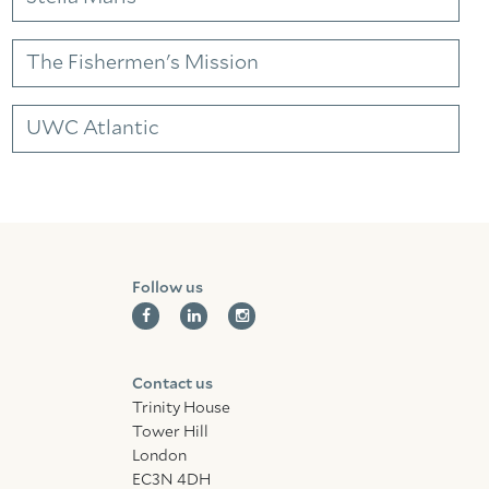
Facebook
Linkedin
Instagram
The Fishermen's Mission
UWC Atlantic
Follow us
Contact us
Trinity House
Tower Hill
London
EC3N 4DH