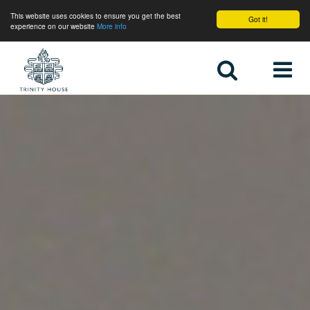
This website uses cookies to ensure you get the best
Got it!
experience on our website
More info
Home