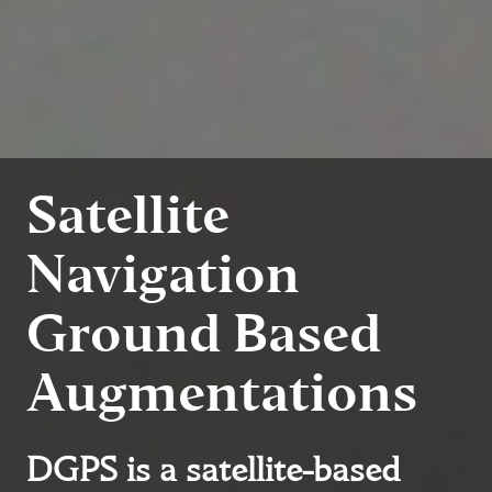
Satellite
Navigation
Ground Based
Augmentations
DGPS is a satellite-based