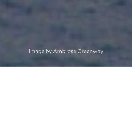
Image by Ambrose Greenway
IMPORTANT: The three General Lighthouse
Authorities of the UK and Ireland will
discontinue the DGPS service in March 2022.
For more information about the discontinuation
of DGPS, please visit the link below.