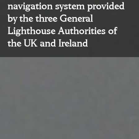
navigation system provided
by the three General
Lighthouse Authorities of
the UK and Ireland