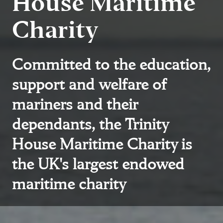
House Maritime
Charity
Committed to the education,
support and welfare of
mariners and their
dependants, the Trinity
House Maritime Charity is
the UK's largest endowed
maritime charity