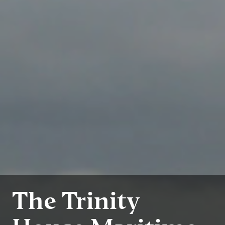
The Trinity