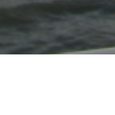
About Trinity House
Predating even the 1514 Royal Charter, our
charitable duties emphasise training for
prospective Merchant Navy officers and care for
aged or distressed mariners and their
dependants. We also provide grants for many
other maritime charities
whose objectives align