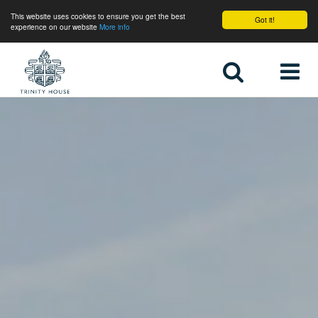
This website uses cookies to ensure you get the best
Got it!
experience on our website
More info
Home