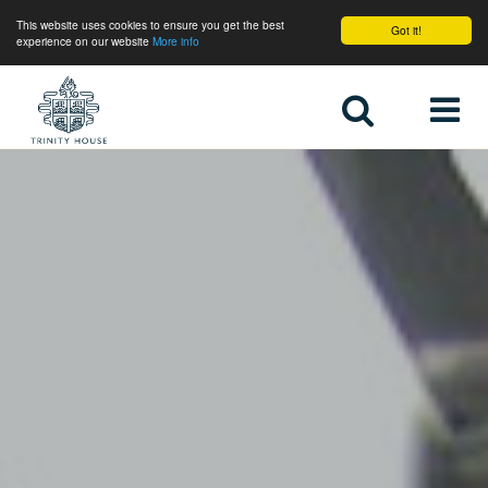
This website uses cookies to ensure you get the best
Got it!
experience on our website
More info
Home