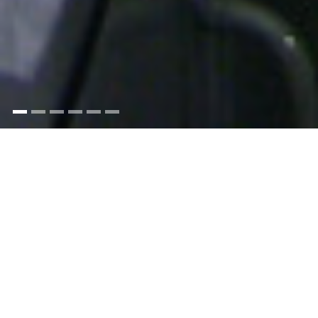
A career at sea in the Merchant Navy is one of
the most satisfying and worthwhile occupations
it is possible to have. From the start, you will
learn to stand on your own two feet, experience
early responsibility, work with the latest
technology, meet like minded people from
different nationalities, see the world and be well