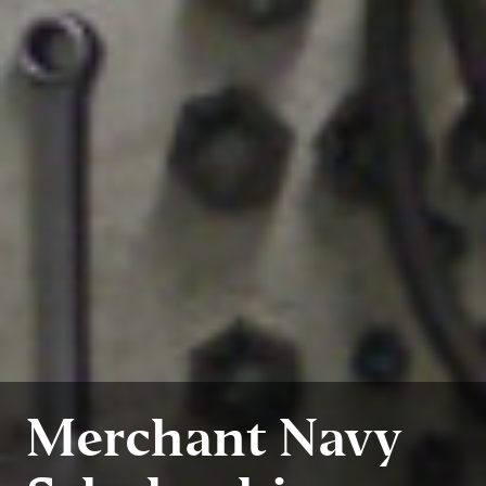
Merchant Navy