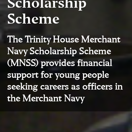
Scholarship
Scheme
The Trinity House Merchant
Navy Scholarship Scheme
(MNSS) provides financial
support for young people
seeking careers as officers in
the Merchant Navy