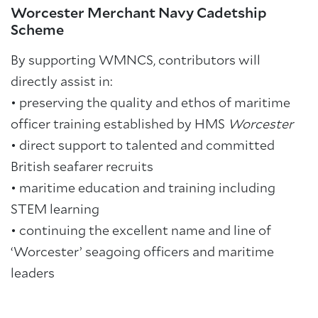
Worcester Merchant Navy Cadetship
Scheme
By supporting WMNCS, contributors will
directly assist in:
• preserving the quality and ethos of maritime
officer training established by HMS
Worcester
•
direct support to talented and committed
British seafarer recruits
•
maritime education and training including
STEM learning
•
continuing the excellent name and line of
‘Worcester’ seagoing officers and maritime
leaders