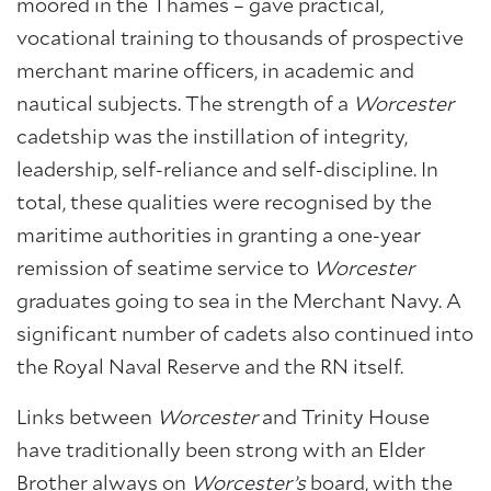
moored in the Thames – gave practical,
About Trinity House
vocational training to thousands of prospective
merchant marine officers, in academic and
nautical subjects. The strength of a
Worcester
cadetship was the instillation of integrity,
leadership, self-reliance and self-discipline. In
total, these qualities were recognised by the
maritime authorities in granting a one-year
remission of seatime service to
Worcester
graduates going to sea in the Merchant Navy. A
significant number of cadets also continued into
the Royal Naval Reserve and the RN itself.
Links between
Worcester
and Trinity House
have traditionally been strong with an Elder
Brother always on
Worcester’s
board, with the