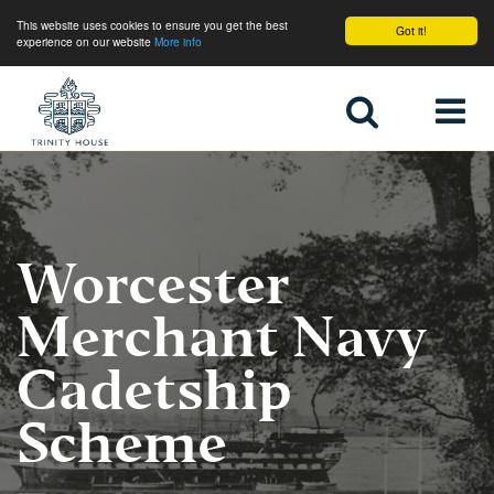
This website uses cookies to ensure you get the best
Got it!
experience on our website
More info
Home
Worcester
Merchant Navy
Cadetship
Scheme