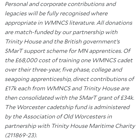
Personal and corporate contributions and
legacies will be fully recognised where
appropriate in WMNCS literature. All donations
are match-funded by our partnership with
Trinity House and the British government’s
SMarT support scheme for MN apprentices.
Of
the £68,000 cost of training one WMNCS cadet
over their three-year, five phase, college and
seagoing apprenticeship, direct contributions of
£17k each from WMNCS and Trinity House are
then consolidated with the
SMarT grant of £34k
.
The Worcester cadetship fund is administered
by the Association of Old Worcesters in
partnership with Trinity House Maritime Charity
(211869-23).