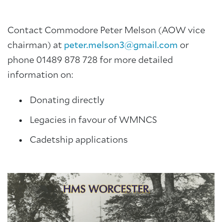
Contact Commodore Peter Melson (AOW vice
chairman) at
peter.melson3@gmail.com
or
phone 01489 878 728 for more detailed
information on:
Donating directly
Legacies in favour of WMNCS
Cadetship applications