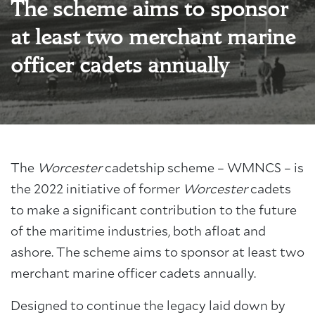
The scheme aims to sponsor
at least two merchant marine
officer cadets annually
The
Worcester
cadetship scheme – WMNCS – is
the 2022 initiative of former
Worcester
cadets
to make a significant contribution to the future
of the maritime industries, both afloat and
ashore. The scheme aims to sponsor at least two
merchant marine officer cadets annually.
Designed to continue the legacy laid down by