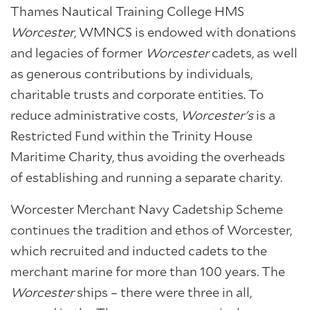
Thames Nautical Training College HMS
Worcester
, WMNCS is endowed with donations
and legacies of former
Worcester
cadets, as well
as generous contributions by individuals,
charitable trusts and corporate entities. To
reduce administrative costs,
Worcester's
is a
Restricted Fund within the Trinity House
Maritime Charity, thus avoiding the overheads
of establishing and running a separate charity.
Worcester Merchant Navy Cadetship Scheme
continues the tradition and ethos of Worcester,
which recruited and inducted cadets to the
merchant marine for more than 100 years. The
Worcester
ships – there were three in all,