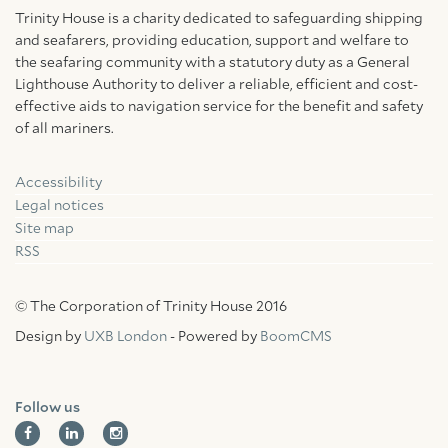
Trinity House is a charity dedicated to safeguarding shipping
and seafarers, providing education, support and welfare to
the seafaring community with a statutory duty as a General
Lighthouse Authority to deliver a reliable, efficient and cost-
effective aids to navigation service for the benefit and safety
of all mariners.
Accessibility
Facebook
Linkedin
Instagram
Legal notices
Site map
RSS
© The Corporation of Trinity House 2016
Design by
UXB London
- Powered by
BoomCMS
Follow us