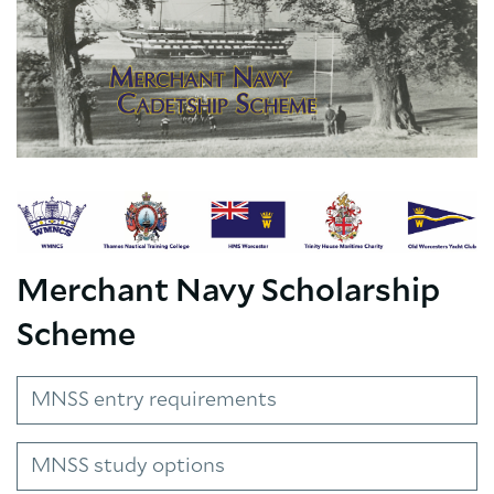
Merchant Navy Scholarship
Scheme
MNSS entry requirements
MNSS study options