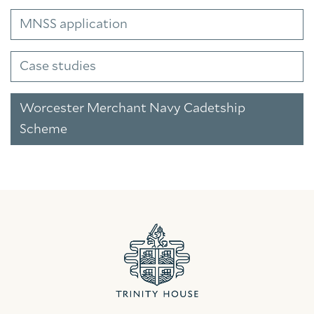
MNSS application
Case studies
Worcester Merchant Navy Cadetship
Scheme