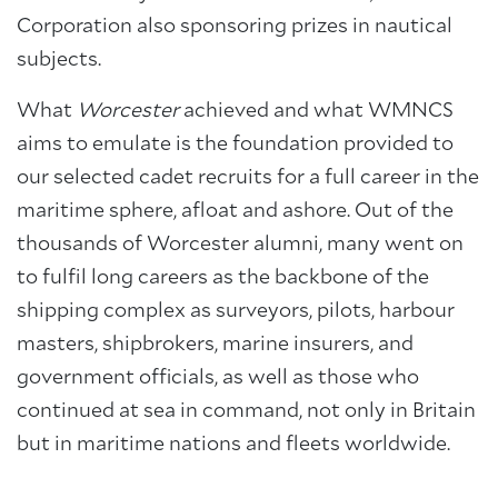
Corporation also sponsoring prizes in nautical
subjects.
What
Worcester
achieved and what WMNCS
aims to emulate is the foundation provided to
our selected cadet recruits for a full career in the
maritime sphere, afloat and ashore. Out of the
thousands of Worcester alumni, many went on
to fulfil long careers as the backbone of the
shipping complex as surveyors, pilots, harbour
masters, shipbrokers, marine insurers, and
government officials, as well as those who
continued at sea in command, not only in Britain
but in maritime nations and fleets worldwide.