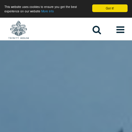
This website uses cookies to ensure you get the best
Got it!
experience on our website
More info
Home