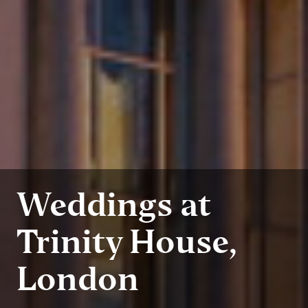
Weddings at
Trinity House,
London