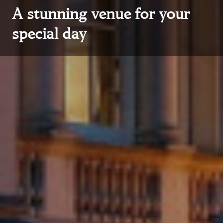
A stunning venue for your
special day