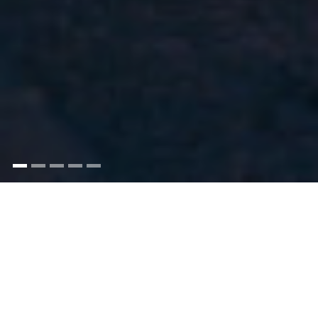
Looking for an exclusive City venue, steeped in
history both inside and out, for your
quintessentially English wedding?
Introducing
Trinity House
. Offering rare, direct views of the
legendary
Tower of London
, this Grade I-listed