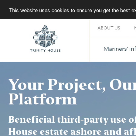
This website uses cookies to ensure you get the best 
ABOUT US
Mariners' i
Home
Your Project, Ou
Platform
Beneficial third-party use o
About Trinity House
House estate ashore and afl