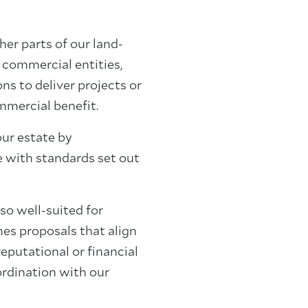
her parts of our land-
 commercial entities,
ns to deliver projects or
mmercial benefit.
our estate by
ne with standards set out
so well-suited for
es proposals that align
 reputational or financial
oordination with our