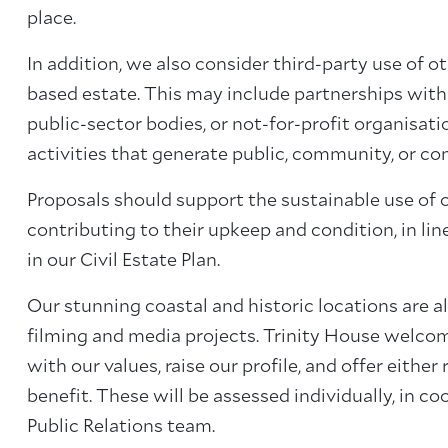
place.
In addition, we also consider third-party use of ot
based estate. This may include partnerships with
public-sector bodies, or not-for-profit organisatio
activities that generate public, community, or co
Proposals should support the sustainable use of 
contributing to their upkeep and condition, in li
in our Civil Estate Plan.
Our stunning coastal and historic locations are al
filming and media projects. Trinity House welcom
with our values, raise our profile, and offer either
benefit. These will be assessed individually, in c
Public Relations team.