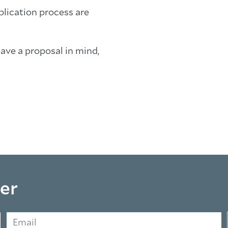
plication process are
have a proposal in mind,
er
Email