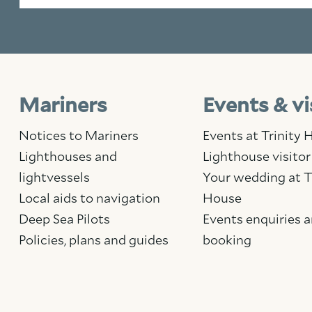
Mariners
Events & vi
Notices to Mariners
Events at Trinity
Lighthouses and
Lighthouse visitor
lightvessels
Your wedding at T
Local aids to navigation
House
Deep Sea Pilots
Events enquiries 
Policies, plans and guides
booking