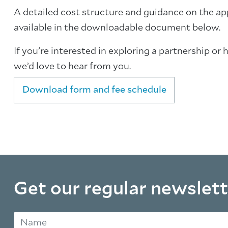
A detailed cost structure and guidance on the ap
available in the downloadable document below.
If you're interested in exploring a partnership or 
we’d love to hear from you.
Download form and fee schedule
Get our regular newslett
Name