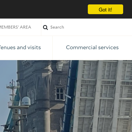
Got it!
EMBERS' AREA
enues and visits
Commercial services