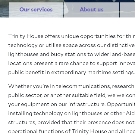
Our services
About us
Trinity House offers unique opportunities for thir
technology or utilise space across our distinctive
lighthouses and buoy stations to wider land-base
locations present a rare chance to support innova
public benefit in extraordinary maritime settings.
Whether you're in telecommunications, research
public sector, or another suitable field, we welc
your equipment on our infrastructure. Opportuni
installing technology on lighthouses or other Ai
structures, provided that their presence does no
operational functions of Trinity House and all ne