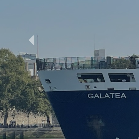
Previous