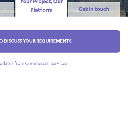
Your Project, Our
Get in touch
Platform
O DISCUSS YOUR REQUIREMENTS
 updates from Commercial Services