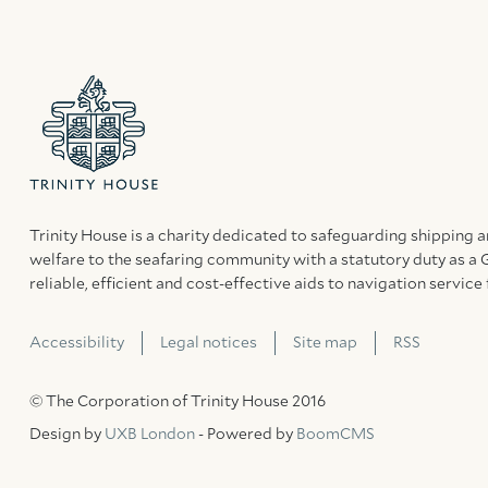
Trinity House is a charity dedicated to safeguarding shipping 
welfare to the seafaring community with a statutory duty as a 
reliable, efficient and cost-effective aids to navigation service 
Accessibility
Legal notices
Site map
RSS
© The Corporation of Trinity House 2016
Design by
UXB London
- Powered by
BoomCMS