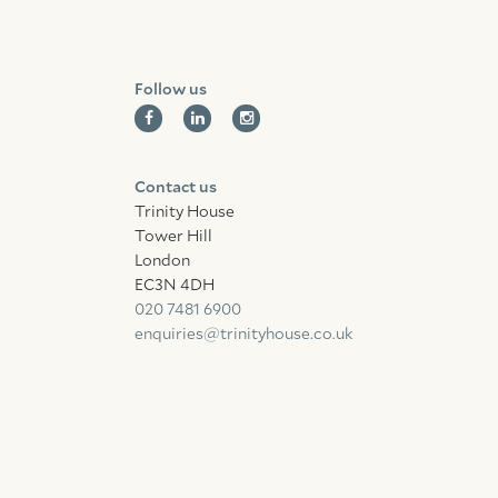
Follow us
Contact us
Trinity House
Tower Hill
London
EC3N 4DH
020 7481 6900
enquiries@trinityhouse.co.uk