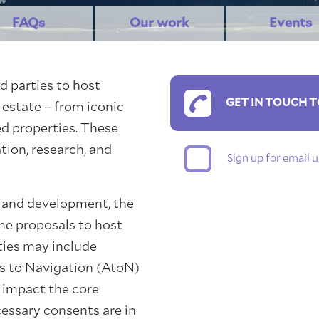
FAQs
Our work
Events
d parties to host
GET IN TOUCH T
 estate – from iconic
d properties. These
tion, research, and
Sign up for email
 and development, the
ome proposals to host
ties may include
ds to Navigation (AtoN)
t impact the core
cessary consents are in