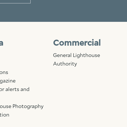
a
Commercial
General Lighthouse
Authority
ions
gazine
Facebook
Linkedin
Instagram
or alerts and
House Photography
tion