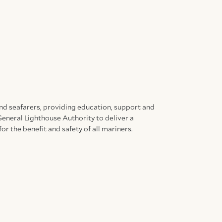
and seafarers, providing education, support and
General Lighthouse Authority to deliver a
for the benefit and safety of all mariners.