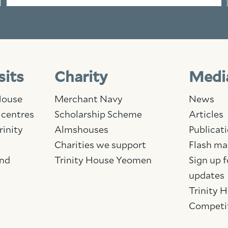
sits
Charity
Medi
 House
Merchant Navy
News
 centres
Scholarship Scheme
Articles
rinity
Almshouses
Publicat
Charities we support
Flash ma
and
Trinity House Yeomen
Sign up f
updates
Trinity 
Competi