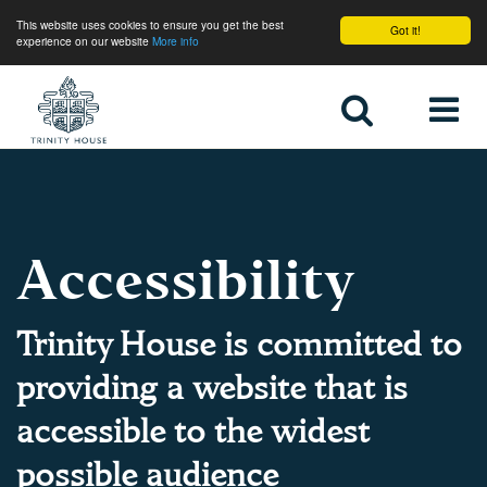
This website uses cookies to ensure you get the best
Got it!
experience on our website
More info
Home
Accessibility
Trinity House is committed to
providing a website that is
accessible to the widest
possible audience