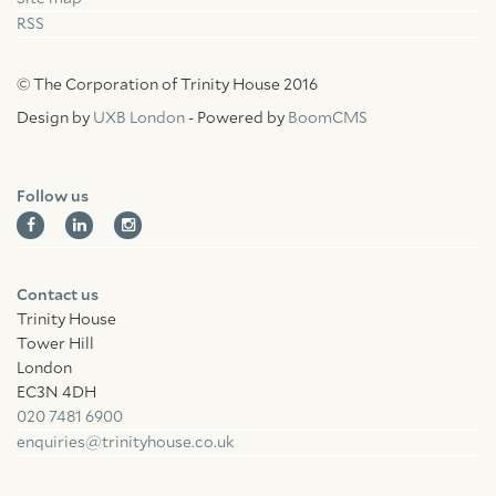
RSS
© The Corporation of Trinity House 2016
Design by
UXB London
- Powered by
BoomCMS
Follow us
Contact us
Trinity House
Tower Hill
London
EC3N 4DH
020 7481 6900
enquiries@trinityhouse.co.uk