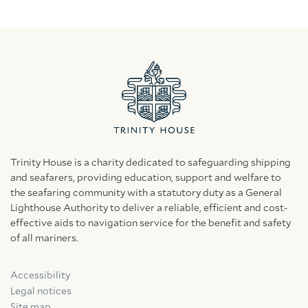
Trinity House is a charity dedicated to safeguarding shipping
and seafarers, providing education, support and welfare to
the seafaring community with a statutory duty as a General
Lighthouse Authority to deliver a reliable, efficient and cost-
effective aids to navigation service for the benefit and safety
of all mariners.
Accessibility
Facebook
Linkedin
Instagram
Legal notices
Site map