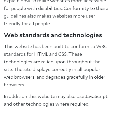
explain how to make websites more accessible
for people with disabilities. Conformity to these
guidelines also makes websites more user
friendly for all people.
Web standards and technologies
This website has been built to conform to W3C
standards for HTML and CSS. These
technologies are relied upon throughout the
site. The site displays correctly in all popular
web browsers, and degrades gracefully in older
browsers.
In addition this website may also use JavaScript
and other technologies where required.