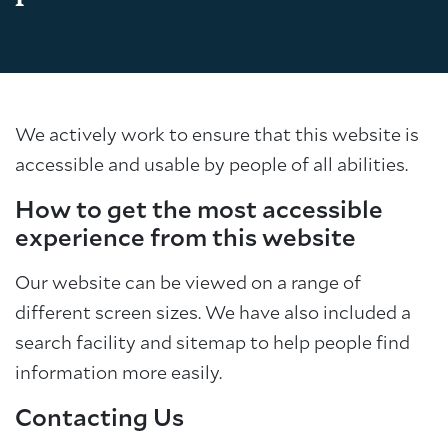
We actively work to ensure that this website is
accessible and usable by people of all abilities.
How to get the most accessible
experience from this website
Our website can be viewed on a range of
different screen sizes. We have also included a
search facility and sitemap to help people find
information more easily.
Contacting Us