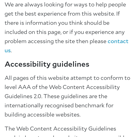
We are always looking for ways to help people
get the best experience from this website. If
there is information you think should be
included on this page, or if you experience any
problem accessing the site then please
contact
us
.
Accessibility guidelines
All pages of this website attempt to conform to
level AAA of the Web Content Accessibility
Guidelines 2.0. These guidelines are the
internationally recognised benchmark for
building accessible websites.
The Web Content Accessibility Guidelines