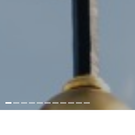
This building was built in the years 1794-96 by