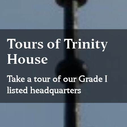
Tours of Trinity
House
Take a tour of our Grade I
listed headquarters