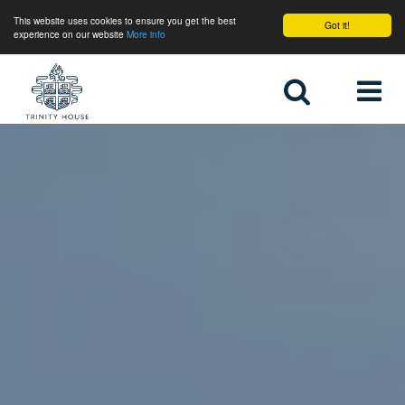
This website uses cookies to ensure you get the best
Got it!
experience on our website
More info
Home