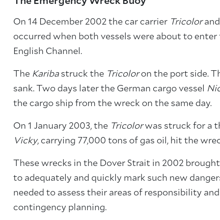
The Emergency Wreck Buoy
On 14 December 2002 the car carrier
Tricolor
and
occurred when both vessels were about to enter 
English Channel.
The
Kariba
struck the
Tricolor
on the port side. T
sank. Two days later the German cargo vessel
Ni
the cargo ship from the wreck on the same day.
On 1 January 2003, the
Tricolor
was struck for a t
Vicky
, carrying 77,000 tons of gas oil, hit the wre
These wrecks in the Dover Strait in 2002 brought
to adequately and quickly mark such new dangers 
needed to assess their areas of responsibility and
contingency planning.