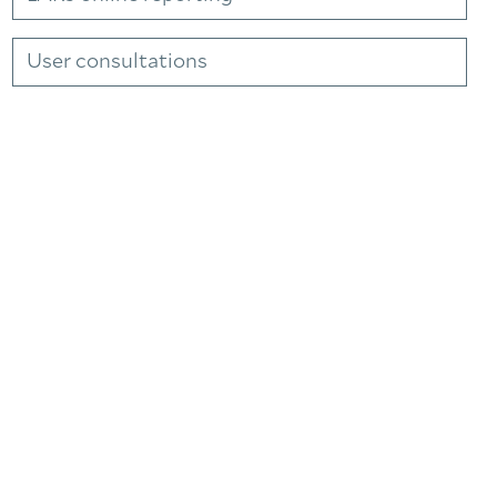
User consultations