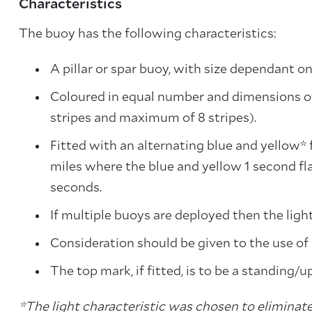
Characteristics
The buoy has the following characteristics:
A pillar or spar buoy, with size dependant on
Coloured in equal number and dimensions of
stripes and maximum of 8 stripes).
Fitted with an alternating blue and yellow* 
miles where the blue and yellow 1 second fla
seconds.
If multiple buoys are deployed then the ligh
Consideration should be given to the use of
The top mark, if fitted, is to be a standing/u
*The light characteristic was chosen to eliminate