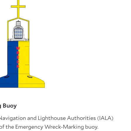
g Buoy
 Navigation and Lighthouse Authorities (IALA)
 of the Emergency Wreck-Marking buoy.