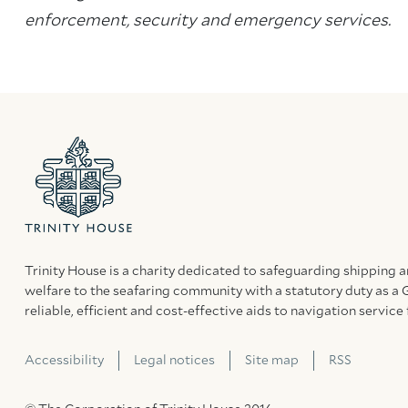
enforcement, security and emergency services.
Trinity House is a charity dedicated to safeguarding shipping 
welfare to the seafaring community with a statutory duty as a 
reliable, efficient and cost-effective aids to navigation service 
Accessibility
Legal notices
Site map
RSS