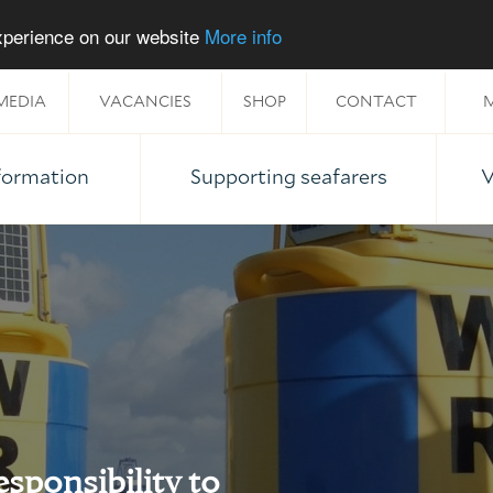
experience on our website
More info
MEDIA
VACANCIES
SHOP
CONTACT
M
nformation
Supporting seafarers
V
esponsibility to