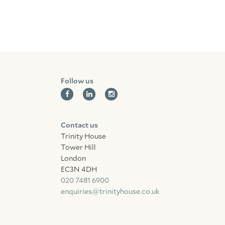
Follow us
Contact us
Trinity House
Tower Hill
London
EC3N 4DH
020 7481 6900
enquiries@trinityhouse.co.uk