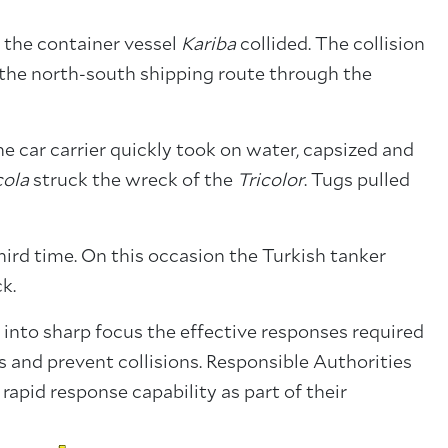
 the container vessel
Kariba
collided. The collision
the north-south shipping route through the
he car carrier quickly took on water, capsized and
cola
struck the wreck of the
Tricolor
. Tugs pulled
hird time. On this occasion the Turkish tanker
ck.
 into sharp focus the effective responses required
and prevent collisions. Responsible Authorities
 rapid response capability as part of their