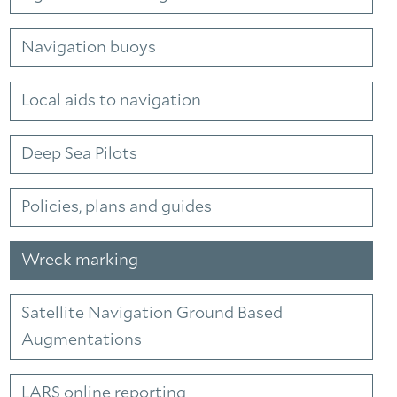
Navigation buoys
Local aids to navigation
Deep Sea Pilots
Policies, plans and guides
Wreck marking
Satellite Navigation Ground Based
Augmentations
LARS online reporting