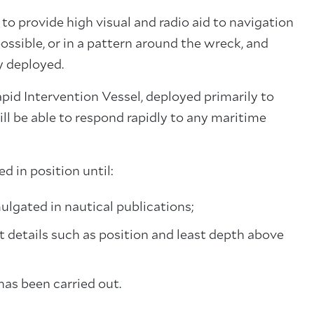
 provide high visual and radio aid to navigation
possible, or in a pattern around the wreck, and
y deployed.
Rapid Intervention Vessel, deployed primarily to
ll be able to respond rapidly to any maritime
 in position until:
lgated in nautical publications;
 details such as position and least depth above
as been carried out.