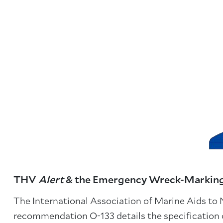
THV
Alert
& the Emergency Wreck-Markin
The International Association of Marine Aids to
recommendation O-133 details the specification