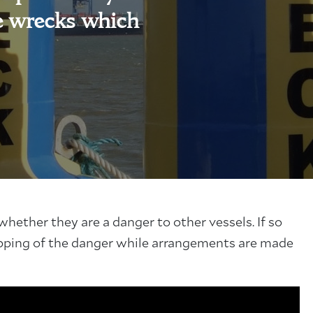
e wrecks which
hether they are a danger to other vessels. If so
pping of the danger while arrangements are made