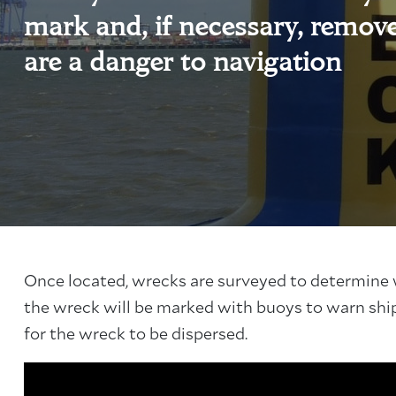
mark and, if necessary, remov
are a danger to navigation
Once located, wrecks are surveyed to determine w
the wreck will be marked with buoys to warn shi
for the wreck to be dispersed.