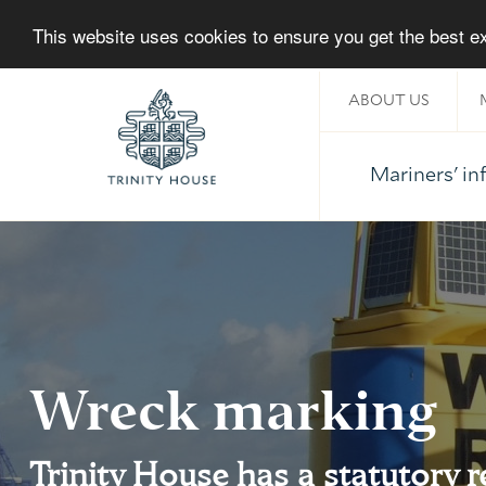
This website uses cookies to ensure you get the best 
ABOUT US
Mariners' i
Home
Wreck marking
Trinity House has a statutory r