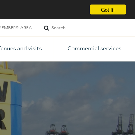
Got it!
EMBERS' AREA
enues and visits
Commercial services