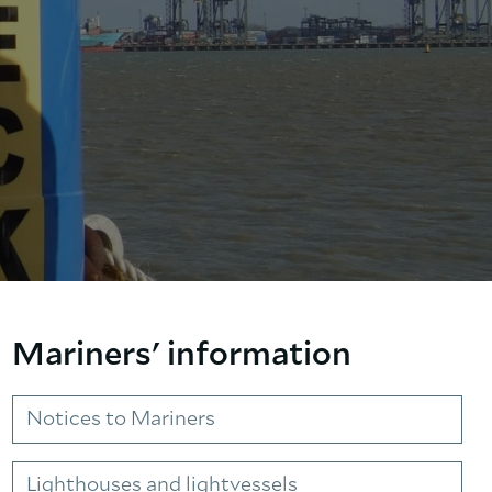
Mariners' information
Notices to Mariners
Lighthouses and lightvessels