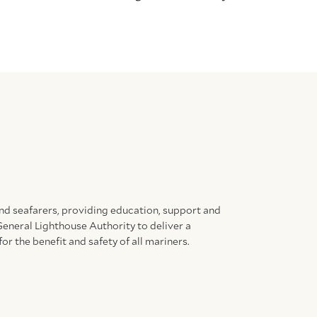
and seafarers, providing education, support and
General Lighthouse Authority to deliver a
for the benefit and safety of all mariners.