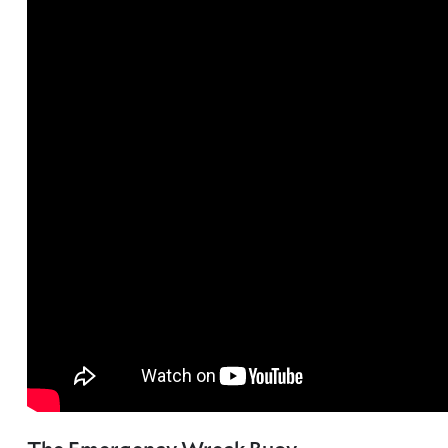
About Trinity House