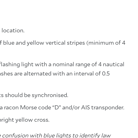
 location.
 blue and yellow vertical stripes (minimum of 4
flashing light with a nominal range of 4 nautical
shes are alternated with an interval of 0.5
ts should be synchronised.
 a racon Morse code “D” and/or AIS transponder.
pright yellow cross.
 confusion with blue lights to identify law