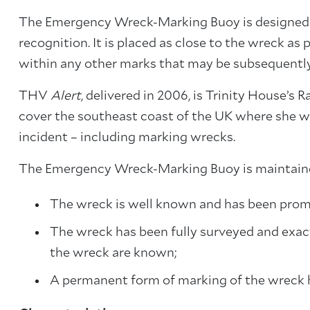
The Emergency Wreck-Marking Buoy is designed to
recognition. It is placed as close to the wreck as 
within any other marks that may be subsequentl
THV
Alert
, delivered in 2006, is Trinity House’s 
cover the southeast coast of the UK where she wi
incident – including marking wrecks.
The Emergency Wreck-Marking Buoy is maintained
The wreck is well known and has been promu
The wreck has been fully surveyed and exact
the wreck are known;
A permanent form of marking of the wreck h