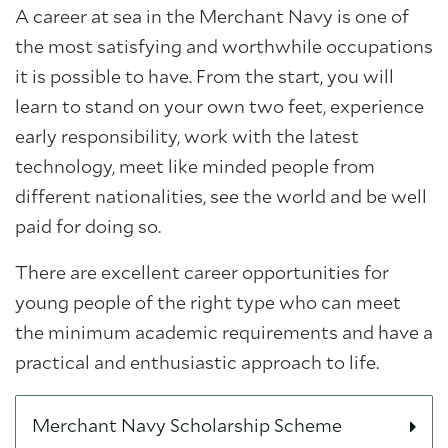
A career at sea in the Merchant Navy is one of
the most satisfying and worthwhile occupations
it is possible to have. From the start, you will
learn to stand on your own two feet, experience
early responsibility, work with the latest
technology, meet like minded people from
different nationalities, see the world and be well
paid for doing so.
There are excellent career opportunities for
young people of the right type who can meet
the minimum academic requirements and have a
practical and enthusiastic approach to life.
Merchant Navy Scholarship Scheme