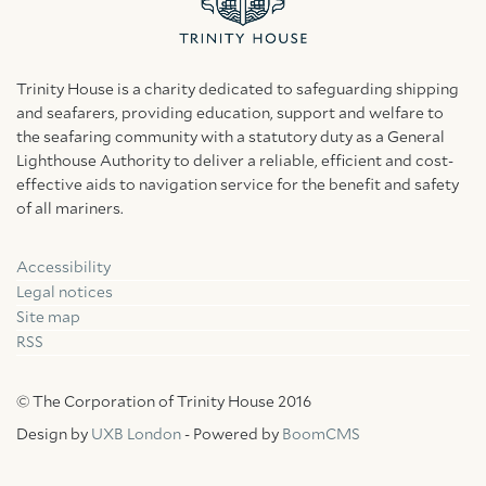
Trinity House is a charity dedicated to safeguarding shipping
and seafarers, providing education, support and welfare to
the seafaring community with a statutory duty as a General
Lighthouse Authority to deliver a reliable, efficient and cost-
effective aids to navigation service for the benefit and safety
of all mariners.
Accessibility
Facebook
Linkedin
Instagram
Legal notices
Site map
RSS
© The Corporation of Trinity House 2016
Design by
UXB London
- Powered by
BoomCMS