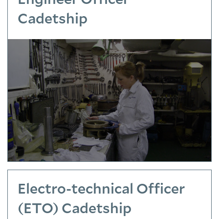
Cadetship
Electro-technical Officer
(ETO) Cadetship