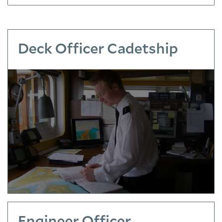
Deck Officer Cadetship
Engineer Officer