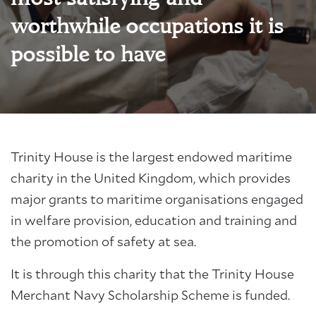
worthwhile occupations it is
possible to have
Trinity House is the largest endowed maritime
charity in the United Kingdom, which provides
major grants to maritime organisations engaged
in welfare provision, education and training and
the promotion of safety at sea.
It is through this charity that the Trinity House
Merchant Navy Scholarship Scheme is funded.