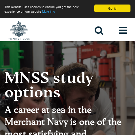
This website uses cookies to ensure you get the best
Got it!
experience on our website
More info
Home
MNSS study
options
A career at sea in the
Merchant Navy is one of the
most satisfying and