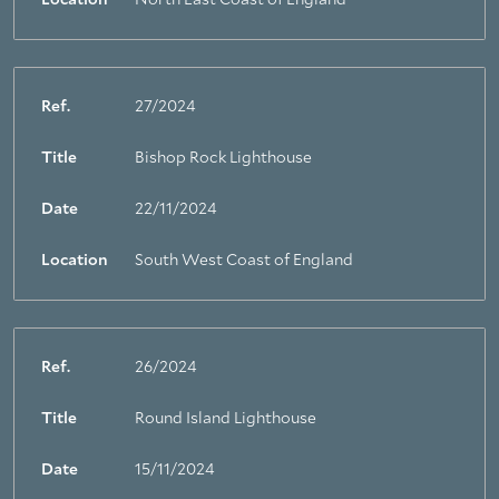
Location
North East Coast of England
Ref.
27/2024
Title
Bishop Rock Lighthouse
Date
22/11/2024
Location
South West Coast of England
Ref.
26/2024
Title
Round Island Lighthouse
Date
15/11/2024