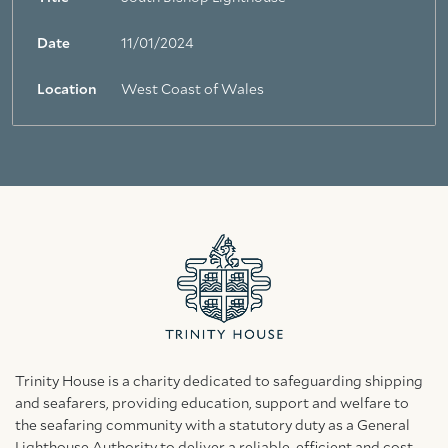
Date
11/01/2024
Location
West Coast of Wales
Trinity House is a charity dedicated to safeguarding shipping
and seafarers, providing education, support and welfare to
the seafaring community with a statutory duty as a General