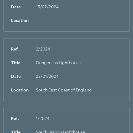
Date
15/02/2024
Location
Ref.
2/2024
Title
Dungeness Lighthouse
Date
22/01/2024
Location
South East Coast of England
Ref.
1/2024
Title
South Bishop Lighthouse