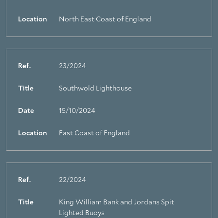
Location
North East Coast of England
Ref.
23/2024
Title
Southwold Lighthouse
Date
15/10/2024
Location
East Coast of England
Ref.
22/2024
Title
King William Bank and Jordans Spit
Lighted Buoys