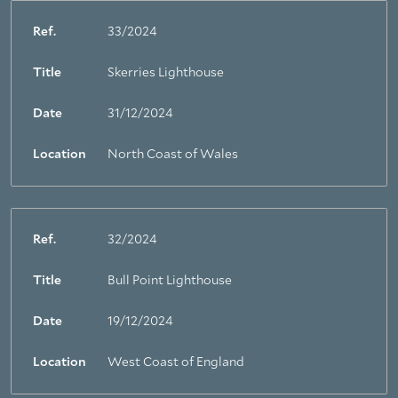
Ref.
33/2024
Title
Skerries Lighthouse
Date
31/12/2024
Location
North Coast of Wales
Ref.
32/2024
Title
Bull Point Lighthouse
Date
19/12/2024
Location
West Coast of England