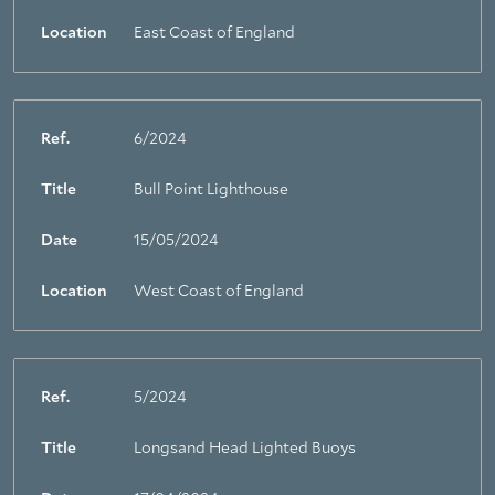
Location
East Coast of England
Ref.
6/2024
Title
Bull Point Lighthouse
Date
15/05/2024
Location
West Coast of England
Ref.
5/2024
Title
Longsand Head Lighted Buoys