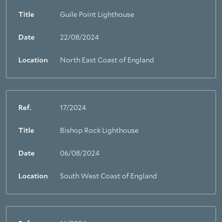
Title
Guile Point Lighthouse
Date
22/08/2024
Location
North East Coast of England
Ref.
17/2024
Title
Bishop Rock Lighthouse
Date
06/08/2024
Location
South West Coast of England