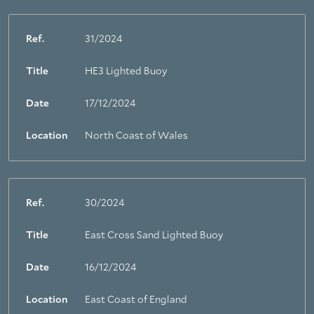
Ref.
31/2024
Title
HE3 Lighted Buoy
Date
17/12/2024
Location
North Coast of Wales
Ref.
30/2024
Title
East Cross Sand Lighted Buoy
Date
16/12/2024
Location
East Coast of England