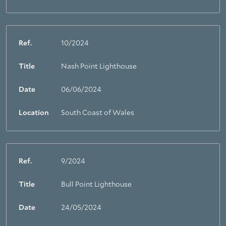
Ref.
10/2024
Title
Nash Point Lighthouse
Date
06/06/2024
Location
South Coast of Wales
Ref.
9/2024
Title
Bull Point Lighthouse
Date
24/05/2024