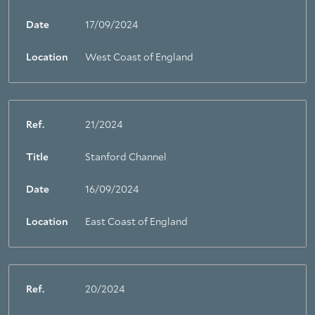
Date
17/09/2024
Location
West Coast of England
Ref.
21/2024
Title
Stanford Channel
Date
16/09/2024
Location
East Coast of England
Ref.
20/2024