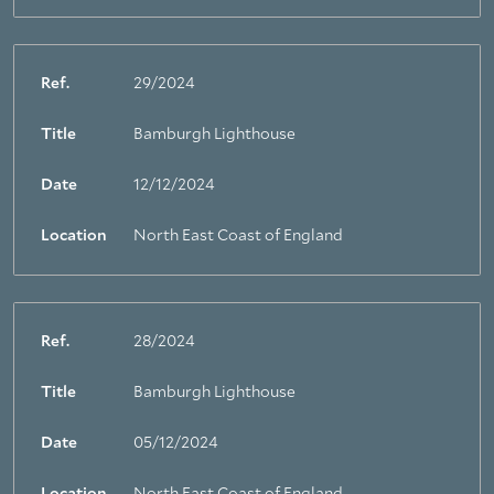
Ref.
29/2024
Title
Bamburgh Lighthouse
Date
12/12/2024
Location
North East Coast of England
Ref.
28/2024
Title
Bamburgh Lighthouse
Date
05/12/2024