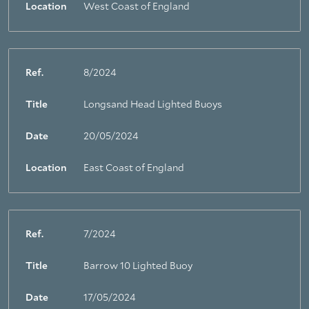
Location
West Coast of England
Ref.
8/2024
Title
Longsand Head Lighted Buoys
Date
20/05/2024
Location
East Coast of England
Ref.
7/2024
Title
Barrow 10 Lighted Buoy
Date
17/05/2024