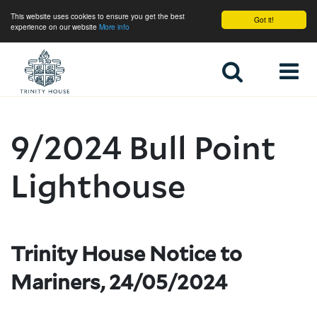
This website uses cookies to ensure you get the best
Got it!
experience on our website
More info
Home
9/2024 Bull Point
Lighthouse
Trinity House Notice to
Mariners, 24/05/2024