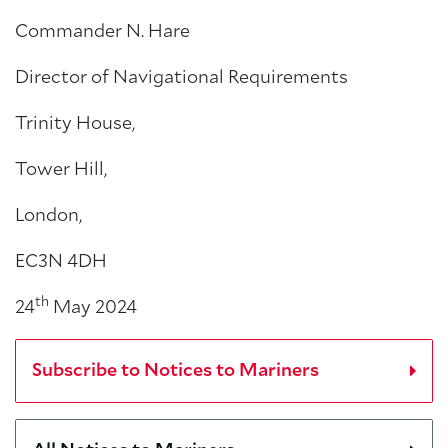
Commander N. Hare
Director of Navigational Requirements
Trinity House,
Tower Hill,
London,
EC3N 4DH
th
24
May 2024
Subscribe to Notices to Mariners