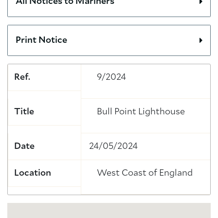
All Notices to Mariners
Print Notice
Ref.
9/2024
Title
Bull Point Lighthouse
Date
24/05/2024
Location
West Coast of England