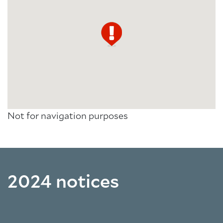
Not for navigation purposes
2024 notices