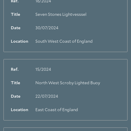
Ref.
16/2024
Title
Seven Stones Lightvesssel
Date
30/07/2024
Location
South West Coast of England
Ref.
15/2024
Title
North West Scroby Lighted Buoy
Date
22/07/2024
Location
East Coast of England