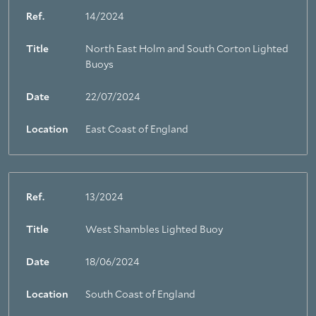
Ref.
14/2024
Title
North East Holm and South Corton Lighted
Buoys
Date
22/07/2024
Location
East Coast of England
Ref.
13/2024
Title
West Shambles Lighted Buoy
About Trinity House
Date
18/06/2024
Location
South Coast of England