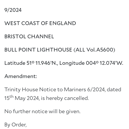
9/2024
WEST COAST OF ENGLAND
BRISTOL CHANNEL
BULL POINT LIGHTHOUSE (ALL Vol.A5600)
Latitude 51° 11.946’N., Longitude 004° 12.074’W.
Amendment:
Trinity House Notice to Mariners 6/2024, dated
th
15
May 2024, is hereby cancelled.
No further notice will be given.
By Order,