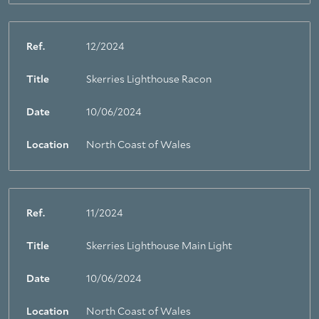
Ref.
12/2024
Title
Skerries Lighthouse Racon
Date
10/06/2024
Location
North Coast of Wales
Ref.
11/2024
Title
Skerries Lighthouse Main Light
Date
10/06/2024
Location
North Coast of Wales