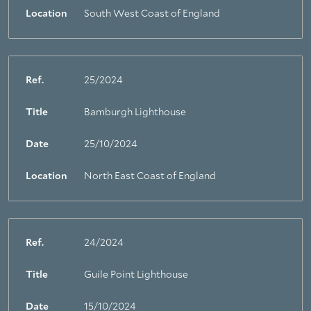
Location
South West Coast of England
Ref.
25/2024
Title
Bamburgh Lighthouse
Date
25/10/2024
Location
North East Coast of England
Ref.
24/2024
Title
Guile Point Lighthouse
Date
15/10/2024