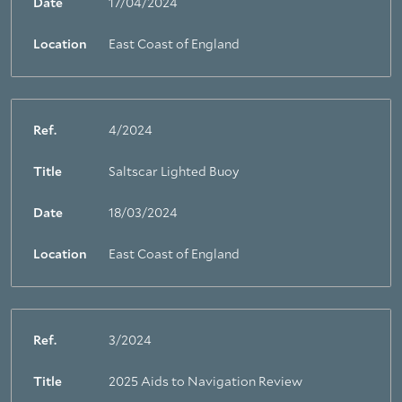
Date
17/04/2024
Location
East Coast of England
Ref.
4/2024
Title
Saltscar Lighted Buoy
Date
18/03/2024
Location
East Coast of England
Ref.
3/2024
Title
2025 Aids to Navigation Review