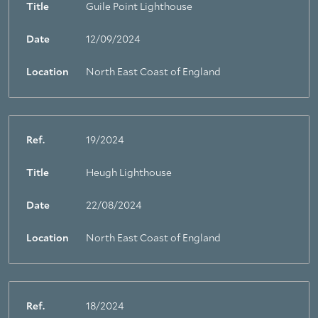
Title
Guile Point Lighthouse
Date
12/09/2024
Location
North East Coast of England
Ref.
19/2024
Title
Heugh Lighthouse
Date
22/08/2024
Location
North East Coast of England
Ref.
18/2024