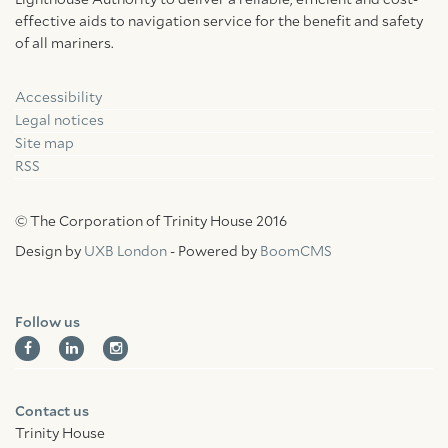
Lighthouse Authority to deliver a reliable, efficient and cost-
effective aids to navigation service for the benefit and safety
of all mariners.
Accessibility
Facebook
Linkedin
Instagram
Legal notices
Site map
RSS
© The Corporation of Trinity House 2016
Design by
UXB London
- Powered by
BoomCMS
Follow us
Contact us
Trinity House