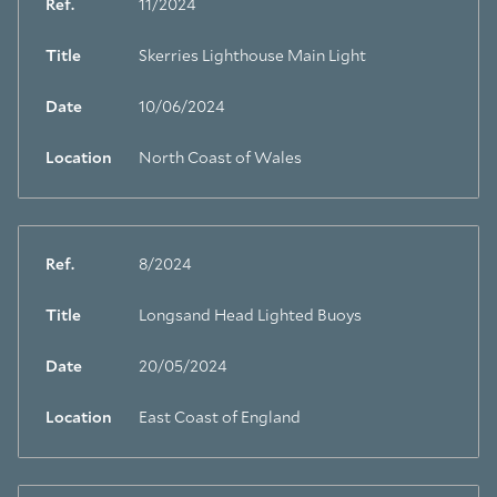
Ref.
11/2024
Title
Skerries Lighthouse Main Light
Date
10/06/2024
Location
North Coast of Wales
Ref.
8/2024
Title
Longsand Head Lighted Buoys
Date
20/05/2024
Location
East Coast of England