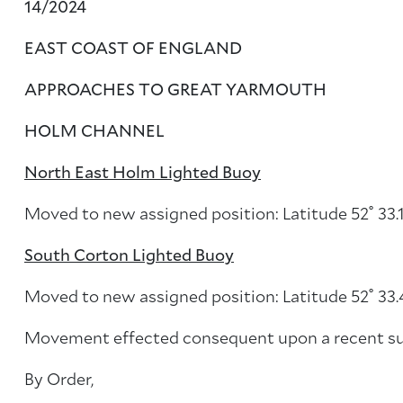
14/2024
EAST COAST OF ENGLAND
APPROACHES TO GREAT YARMOUTH
HOLM CHANNEL
North East Holm Lighted Buoy
Moved to new assigned position: Latitude 52˚ 33.1
South Corton Lighted Buoy
Moved to new assigned position: Latitude 52˚ 33.4
Movement effected consequent upon a recent su
By Order,