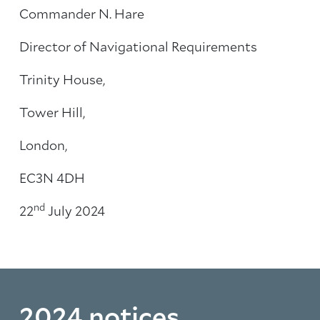
Commander N. Hare
Director of Navigational Requirements
Trinity House,
Tower Hill,
London,
EC3N 4DH
nd
22
July 2024
2024 notices