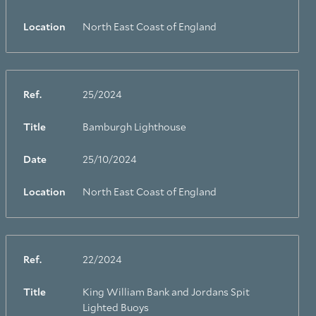
Location
North East Coast of England
Ref.
25/2024
Title
Bamburgh Lighthouse
Date
25/10/2024
Location
North East Coast of England
Ref.
22/2024
Title
King William Bank and Jordans Spit
Lighted Buoys