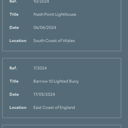
Ref.
10/2024
Title
Nash Point Lighthouse
Date
06/06/2024
Location
South Coast of Wales
Ref.
7/2024
Title
Barrow 10 Lighted Buoy
Date
17/05/2024
Location
East Coast of England