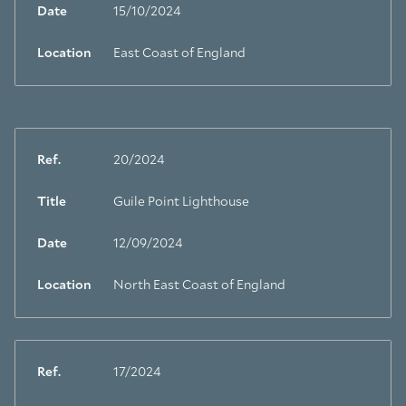
Date
15/10/2024
Location
East Coast of England
Ref.
20/2024
Title
Guile Point Lighthouse
Date
12/09/2024
Location
North East Coast of England
Ref.
17/2024