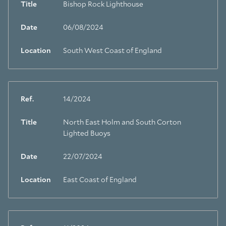
Title
Bishop Rock Lighthouse
Date
06/08/2024
Location
South West Coast of England
Ref.
14/2024
Title
North East Holm and South Corton
Lighted Buoys
Date
22/07/2024
Location
East Coast of England