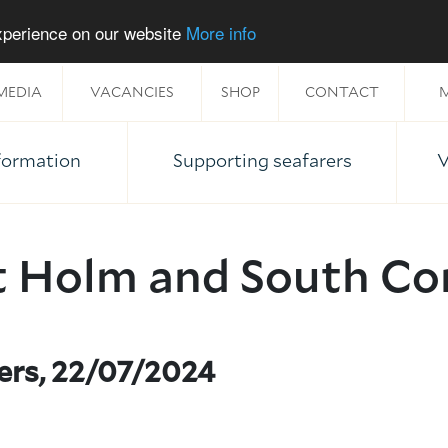
experience on our website
More info
MEDIA
VACANCIES
SHOP
CONTACT
M
nformation
Supporting seafarers
V
t Holm and South Co
ers, 22/07/2024