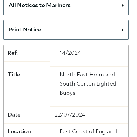
All Notices to Mariners
Print Notice
Ref.
14/2024
Title
North East Holm and
South Corton Lighted
Buoys
Date
22/07/2024
Location
East Coast of England