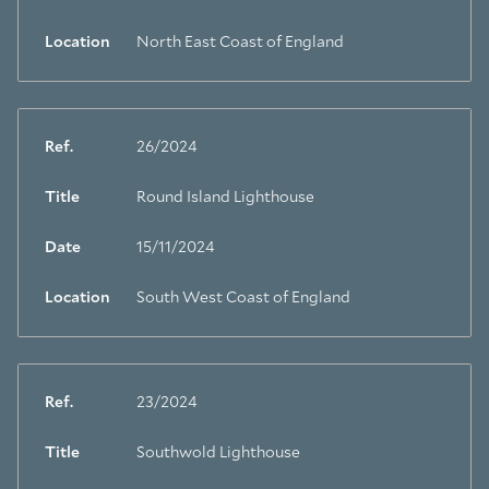
Location
North East Coast of England
Ref.
26/2024
Title
Round Island Lighthouse
Date
15/11/2024
Location
South West Coast of England
Ref.
23/2024
Title
Southwold Lighthouse