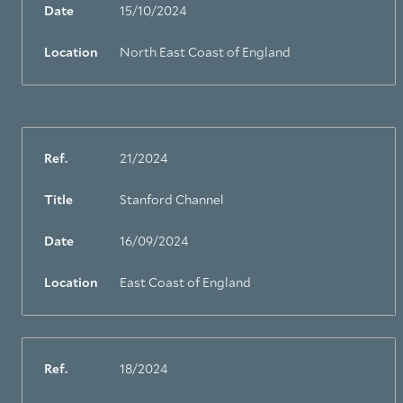
Date
15/10/2024
Location
North East Coast of England
Ref.
21/2024
Title
Stanford Channel
Date
16/09/2024
Location
East Coast of England
Ref.
18/2024