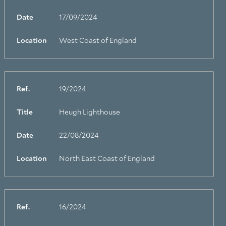
Date
17/09/2024
Location
West Coast of England
Ref.
19/2024
Title
Heugh Lighthouse
Date
22/08/2024
Location
North East Coast of England
Ref.
16/2024