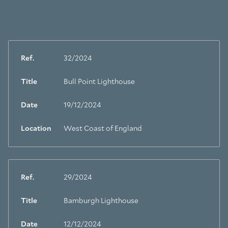
Ref.
32/2024
Title
Bull Point Lighthouse
Date
19/12/2024
Location
West Coast of England
Ref.
29/2024
Title
Bamburgh Lighthouse
Date
12/12/2024