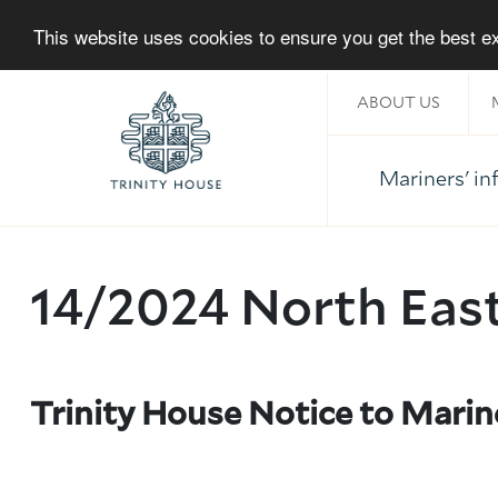
This website uses cookies to ensure you get the best 
ABOUT US
Mariners' i
Home
14/2024 North Eas
Trinity House Notice to Marin