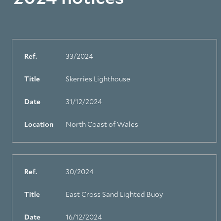
Ref.
33/2024
Title
Skerries Lighthouse
Date
31/12/2024
Location
North Coast of Wales
Ref.
30/2024
Title
East Cross Sand Lighted Buoy
Date
16/12/2024
About Trinity House