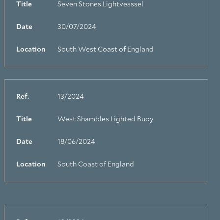
Title
Seven Stones Lightvesssel
Date
30/07/2024
Location
South West Coast of England
Ref.
13/2024
Title
West Shambles Lighted Buoy
Date
18/06/2024
Location
South Coast of England