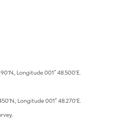
90’N., Longitude 001˚ 48.500’E.
50’N., Longitude 001˚ 48.270’E.
rvey.