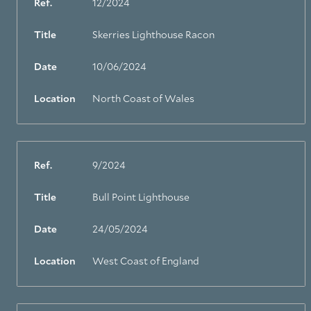
Ref.
12/2024
Title
Skerries Lighthouse Racon
Date
10/06/2024
Location
North Coast of Wales
Ref.
9/2024
Title
Bull Point Lighthouse
Date
24/05/2024
Location
West Coast of England