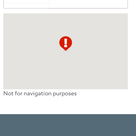
Not for navigation purposes