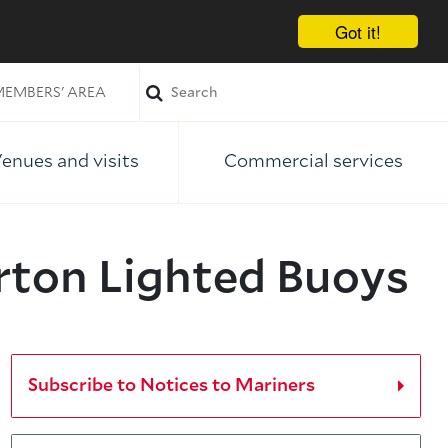
Got it!
EMBERS' AREA
enues and visits
Commercial services
rton Lighted Buoys
Subscribe to Notices to Mariners