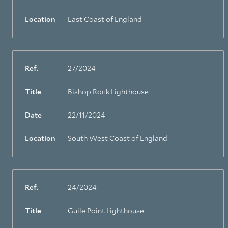
Location
East Coast of England
Ref.
27/2024
Title
Bishop Rock Lighthouse
Date
22/11/2024
Location
South West Coast of England
Ref.
24/2024
Title
Guile Point Lighthouse