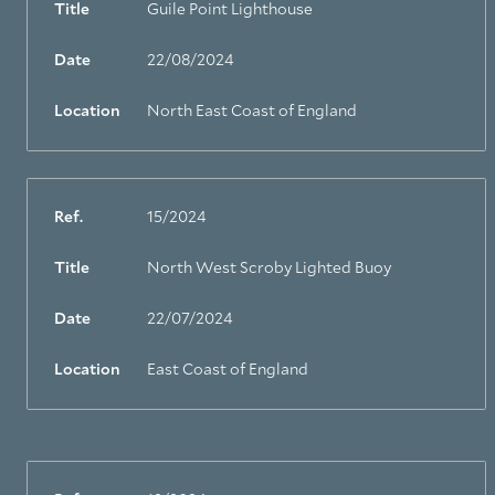
Title
Guile Point Lighthouse
Date
22/08/2024
Location
North East Coast of England
Ref.
15/2024
Title
North West Scroby Lighted Buoy
Date
22/07/2024
Location
East Coast of England