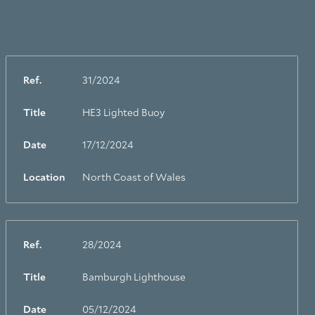
Ref.
31/2024
Title
HE3 Lighted Buoy
Date
17/12/2024
Location
North Coast of Wales
Ref.
28/2024
Title
Bamburgh Lighthouse
Date
05/12/2024