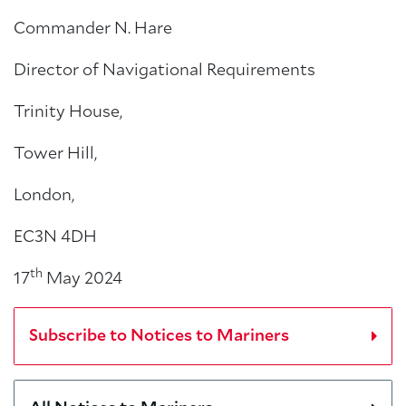
Commander N. Hare
Director of Navigational Requirements
Trinity House,
Tower Hill,
London,
EC3N 4DH
th
17
May 2024
Subscribe to Notices to Mariners