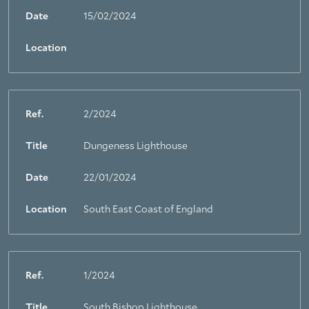
Date
15/02/2024
Location
Ref.
2/2024
Title
Dungeness Lighthouse
Date
22/01/2024
Location
South East Coast of England
Ref.
1/2024
Title
South Bishop Lighthouse