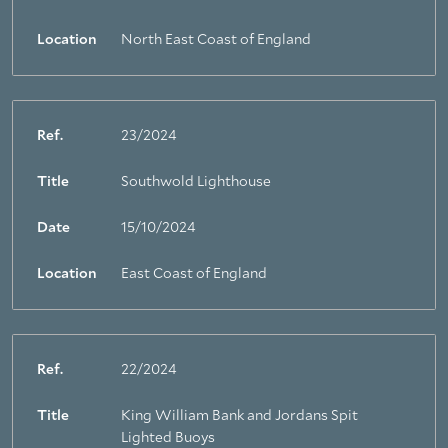
Location
North East Coast of England
Ref.
23/2024
Title
Southwold Lighthouse
Date
15/10/2024
Location
East Coast of England
Ref.
22/2024
Title
King William Bank and Jordans Spit
Lighted Buoys