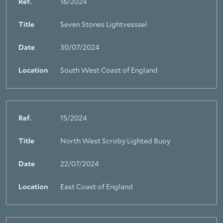
Ref.
16/2024
Title
Seven Stones Lightvesssel
Date
30/07/2024
Location
South West Coast of England
Ref.
15/2024
Title
North West Scroby Lighted Buoy
Date
22/07/2024
Location
East Coast of England