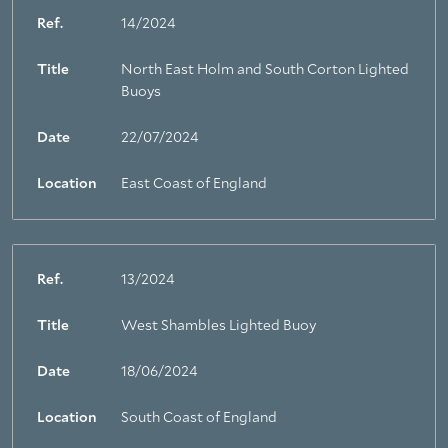
Ref.
14/2024
Title
North East Holm and South Corton Lighted
Buoys
Date
22/07/2024
Location
East Coast of England
Ref.
13/2024
Title
West Shambles Lighted Buoy
About Trinity House
Date
18/06/2024
Location
South Coast of England