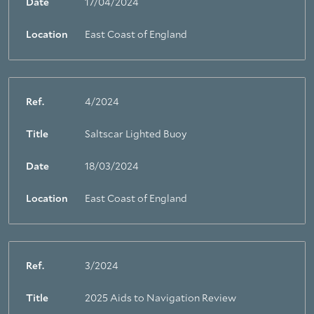
Date
17/04/2024
Location
East Coast of England
Ref.
4/2024
Title
Saltscar Lighted Buoy
Date
18/03/2024
Location
East Coast of England
Ref.
3/2024
Title
2025 Aids to Navigation Review