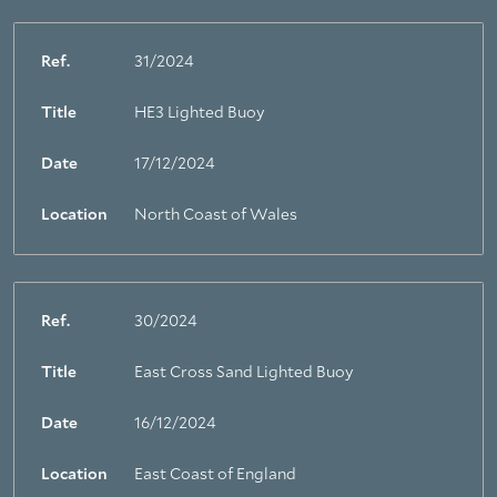
Ref.
31/2024
Title
HE3 Lighted Buoy
Date
17/12/2024
Location
North Coast of Wales
Ref.
30/2024
Title
East Cross Sand Lighted Buoy
Date
16/12/2024
Location
East Coast of England