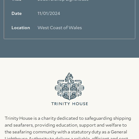
Date
11/01/2024
Location
West Coast of Wales
Trinity House is a charity dedicated to safeguarding shipping
and seafarers, providing education, support and welfare to
the seafaring community with a statutory duty as a General