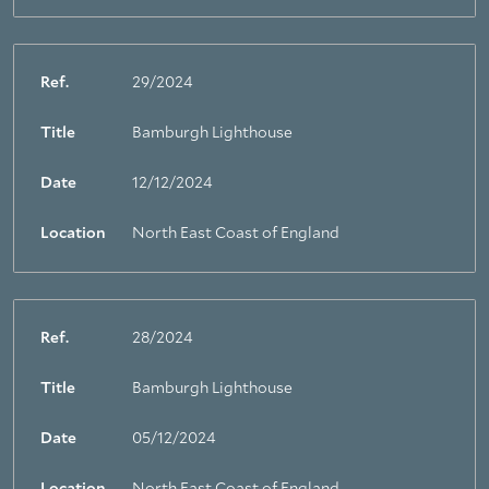
Ref.
29/2024
Title
Bamburgh Lighthouse
Date
12/12/2024
Location
North East Coast of England
Ref.
28/2024
Title
Bamburgh Lighthouse
Date
05/12/2024