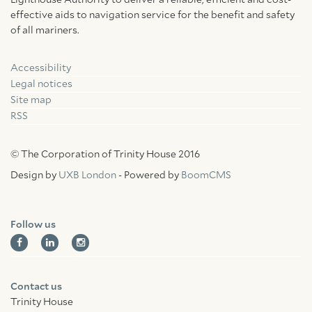
Lighthouse Authority to deliver a reliable, efficient and cost-
effective aids to navigation service for the benefit and safety
of all mariners.
Accessibility
Facebook
Linkedin
Instagram
Legal notices
Site map
RSS
© The Corporation of Trinity House 2016
Design by
UXB London
- Powered by
BoomCMS
Follow us
Contact us
Trinity House