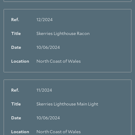
Ref.
12/2024
Title
Skerries Lighthouse Racon
Date
10/06/2024
Location
North Coast of Wales
Ref.
11/2024
Title
Skerries Lighthouse Main Light
Date
10/06/2024
Location
North Coast of Wales