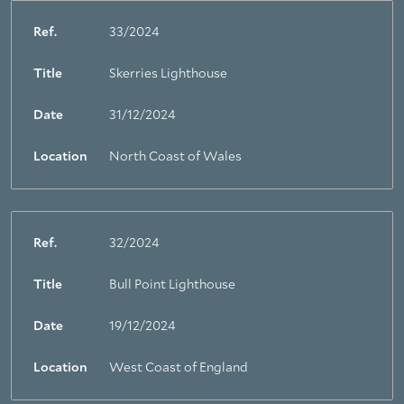
Ref.
33/2024
Title
Skerries Lighthouse
Date
31/12/2024
Location
North Coast of Wales
Ref.
32/2024
Title
Bull Point Lighthouse
Date
19/12/2024
Location
West Coast of England