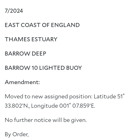
7/2024
EAST COAST OF ENGLAND
THAMES ESTUARY
BARROW DEEP
BARROW 10 LIGHTED BUOY
Amendment:
Moved to new assigned position: Latitude 51˚
33.802’N., Longitude 001˚ 07.859’E.
No further notice will be given.
By Order,