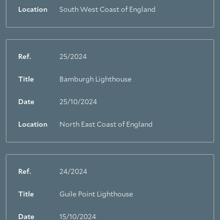
Location
South West Coast of England
Ref.
25/2024
Title
Bamburgh Lighthouse
Date
25/10/2024
Location
North East Coast of England
Ref.
24/2024
Title
Guile Point Lighthouse
Date
15/10/2024