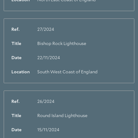
Location
North East Coast of England
Ref.
27/2024
Title
Bishop Rock Lighthouse
Date
22/11/2024
Location
South West Coast of England
Ref.
26/2024
Title
Round Island Lighthouse
Date
15/11/2024