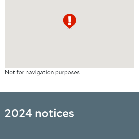
Not for navigation purposes
2024 notices