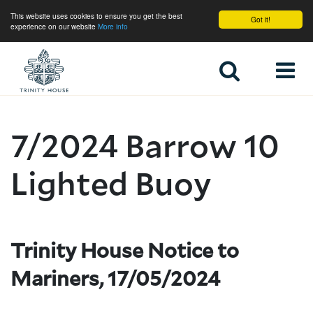
This website uses cookies to ensure you get the best
Got it!
experience on our website
More info
Home
7/2024 Barrow 10
Lighted Buoy
Trinity House Notice to
Mariners, 17/05/2024