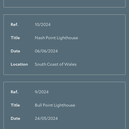
Ref.
10/2024
Title
Nash Point Lighthouse
Date
06/06/2024
Location
South Coast of Wales
Ref.
9/2024
Title
Bull Point Lighthouse
Date
24/05/2024