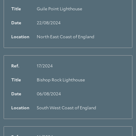
Title
Guile Point Lighthouse
Date
22/08/2024
Location
North East Coast of England
Ref.
17/2024
Title
Bishop Rock Lighthouse
Date
06/08/2024
Location
South West Coast of England