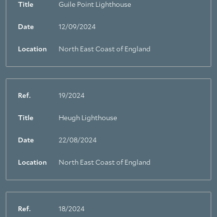
Title
Guile Point Lighthouse
Date
12/09/2024
Location
North East Coast of England
Ref.
19/2024
Title
Heugh Lighthouse
Date
22/08/2024
Location
North East Coast of England
Ref.
18/2024