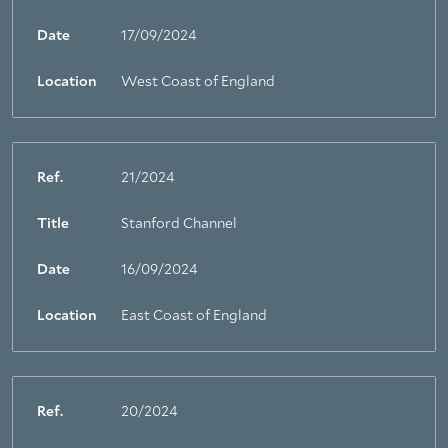
Date
17/09/2024
Location
West Coast of England
Ref.
21/2024
Title
Stanford Channel
Date
16/09/2024
Location
East Coast of England
Ref.
20/2024