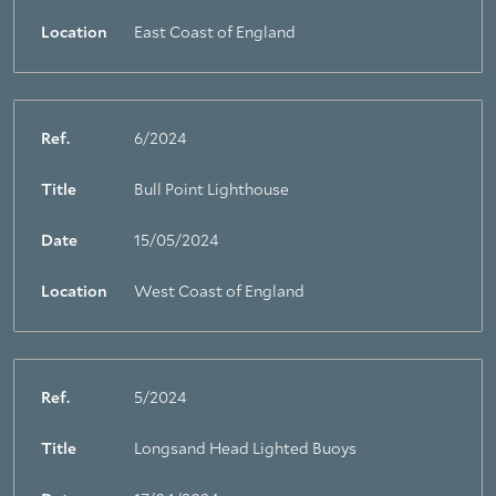
Location
East Coast of England
Ref.
6/2024
Title
Bull Point Lighthouse
Date
15/05/2024
Location
West Coast of England
Ref.
5/2024
Title
Longsand Head Lighted Buoys