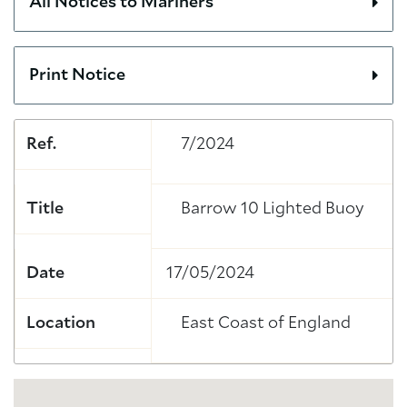
All Notices to Mariners
Print Notice
Ref.
7/2024
Title
Barrow 10 Lighted Buoy
Date
17/05/2024
Location
East Coast of England