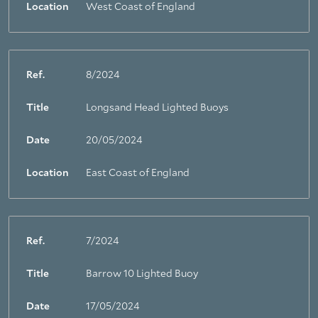
Location
West Coast of England
Ref.
8/2024
Title
Longsand Head Lighted Buoys
Date
20/05/2024
Location
East Coast of England
Ref.
7/2024
Title
Barrow 10 Lighted Buoy
Date
17/05/2024