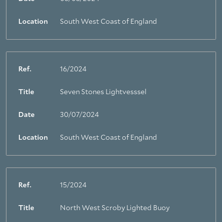
Location
South West Coast of England
Ref.
16/2024
Title
Seven Stones Lightvesssel
Date
30/07/2024
Location
South West Coast of England
Ref.
15/2024
Title
North West Scroby Lighted Buoy