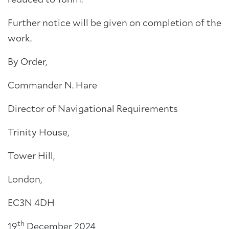
reduced to 18nm.
Further notice will be given on completion of the
work.
By Order,
Commander N. Hare
Director of Navigational Requirements
Trinity House,
Tower Hill,
London,
EC3N 4DH
th
19
December 2024