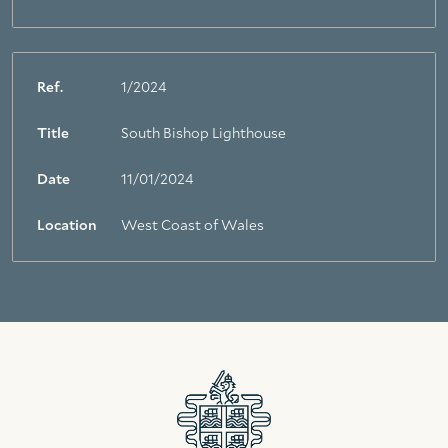
Ref.
1/2024
Title
South Bishop Lighthouse
Date
11/01/2024
Location
West Coast of Wales