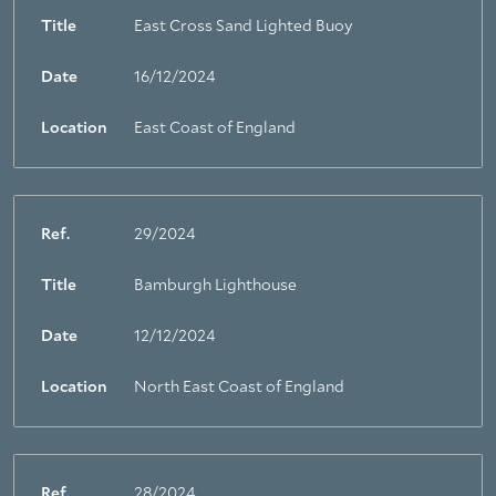
Title
East Cross Sand Lighted Buoy
Date
16/12/2024
Location
East Coast of England
Ref.
29/2024
Title
Bamburgh Lighthouse
Date
12/12/2024
Location
North East Coast of England
Ref.
28/2024