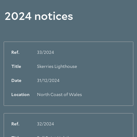
2024 notices
Ref.
33/2024
Title
Skerries Lighthouse
Date
31/12/2024
Location
North Coast of Wales
Ref.
32/2024