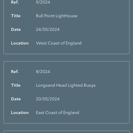
Ref.
9/2024
Title
Bull Point Lighthouse
Date
24/05/2024
Location
West Coast of England
Ref.
8/2024
Title
Longsand Head Lighted Buoys
Date
20/05/2024
Location
East Coast of England