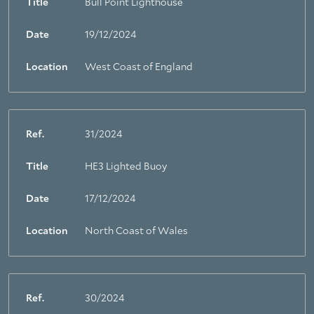
Title
Bull Point Lighthouse
Date
19/12/2024
Location
West Coast of England
Ref.
31/2024
Title
HE3 Lighted Buoy
Date
17/12/2024
Location
North Coast of Wales
Ref.
30/2024