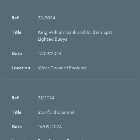
Ref.
22/2024
Title
King William Bank and Jordans Spit
Lighted Buoys
Date
17/09/2024
Location
West Coast of England
Ref.
21/2024
Title
Stanford Channel
Date
16/09/2024