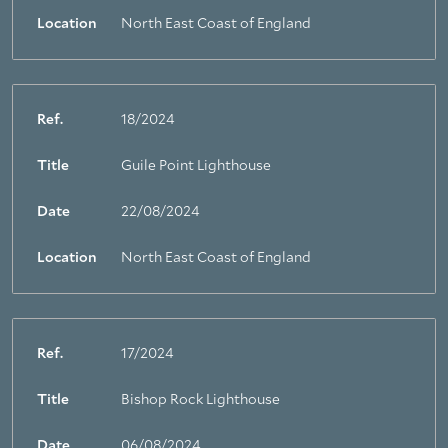
Location
North East Coast of England
Ref.
18/2024
Title
Guile Point Lighthouse
Date
22/08/2024
Location
North East Coast of England
Ref.
17/2024
Title
Bishop Rock Lighthouse
Date
06/08/2024