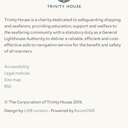
Trinity House is a charity dedicated to safeguarding shipping
and seafarers, providing education, support and welfare to
the seafaring community with a statutory duty as a General
Lighthouse Authority to deliver a reliable, efficient and cost-
effective aids to navigation service for the benefit and safety
of all mariners.
Accessibility
Facebook
Linkedin
Instagram
Legal notices
Site map
RSS
© The Corporation of Trinity House 2016
Design by
UXB London
- Powered by
BoomCMS