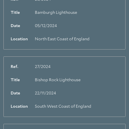
Title
Bamburgh Lighthouse
Date
05/12/2024
Location
North East Coast of England
Ref.
27/2024
Title
Bishop Rock Lighthouse
Date
22/11/2024
Location
South West Coast of England