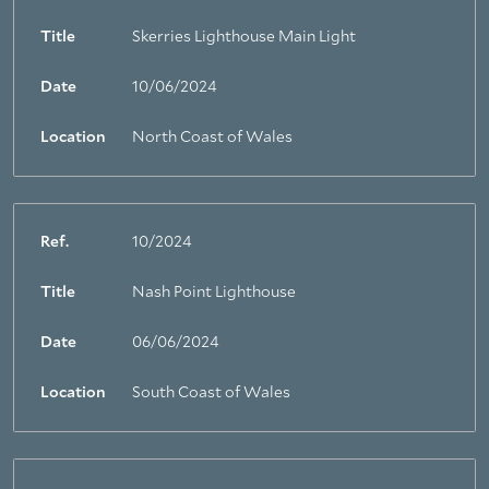
Title
Skerries Lighthouse Main Light
Date
10/06/2024
Location
North Coast of Wales
Ref.
10/2024
Title
Nash Point Lighthouse
Date
06/06/2024
Location
South Coast of Wales