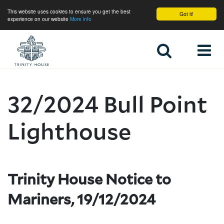
This website uses cookies to ensure you get the best
Got it!
experience on our website
More info
Home
32/2024 Bull Point
Lighthouse
Trinity House Notice to
Mariners, 19/12/2024