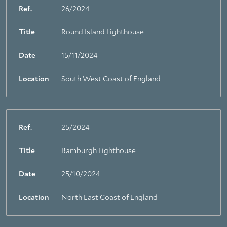
Ref.
26/2024
Title
Round Island Lighthouse
Date
15/11/2024
Location
South West Coast of England
Ref.
25/2024
Title
Bamburgh Lighthouse
Date
25/10/2024
Location
North East Coast of England