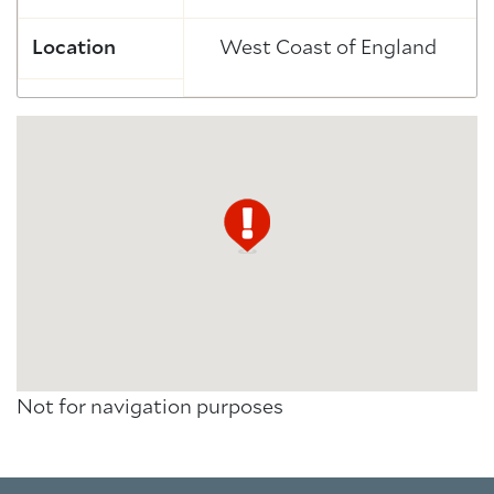
Location
West Coast of England
Not for navigation purposes