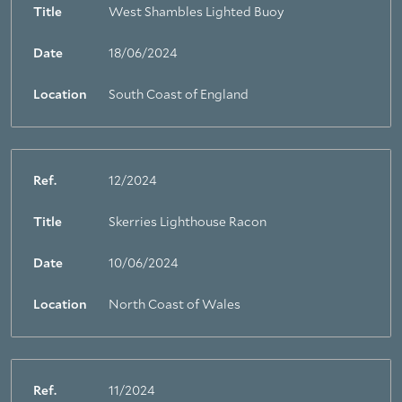
Title
West Shambles Lighted Buoy
About Trinity House
Date
18/06/2024
Location
South Coast of England
Ref.
12/2024
Title
Skerries Lighthouse Racon
Date
10/06/2024
Location
North Coast of Wales
Ref.
11/2024