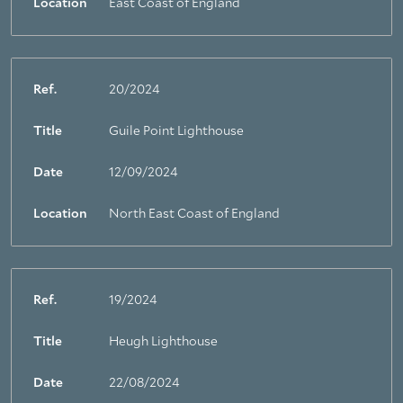
Location
East Coast of England
Ref.
20/2024
Title
Guile Point Lighthouse
Date
12/09/2024
Location
North East Coast of England
Ref.
19/2024
Title
Heugh Lighthouse
Date
22/08/2024