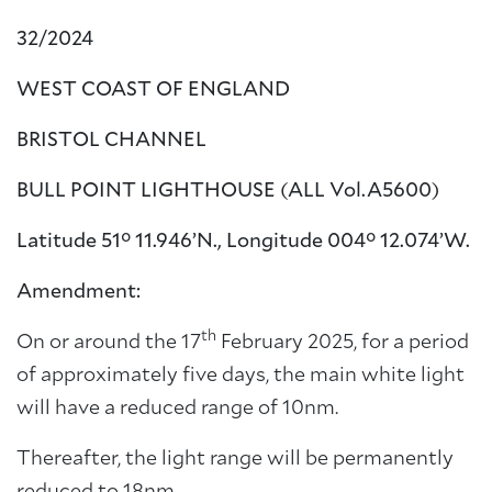
32/2024
WEST COAST OF ENGLAND
BRISTOL CHANNEL
BULL POINT LIGHTHOUSE (ALL Vol.A5600)
Latitude 51° 11.946’N., Longitude 004° 12.074’W.
Amendment:
th
On or around the 17
February 2025, for a period
of approximately five days, the main white light
will have a reduced range of 10nm.
Thereafter, the light range will be permanently