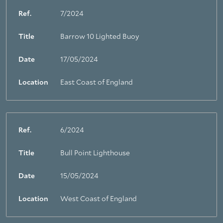
Ref.
7/2024
Title
Barrow 10 Lighted Buoy
Date
17/05/2024
Location
East Coast of England
Ref.
6/2024
Title
Bull Point Lighthouse
Date
15/05/2024
Location
West Coast of England