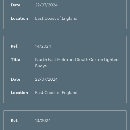
Date
22/07/2024
Location
East Coast of England
Ref.
14/2024
Title
North East Holm and South Corton Lighted
Buoys
Date
22/07/2024
Location
East Coast of England
Ref.
13/2024