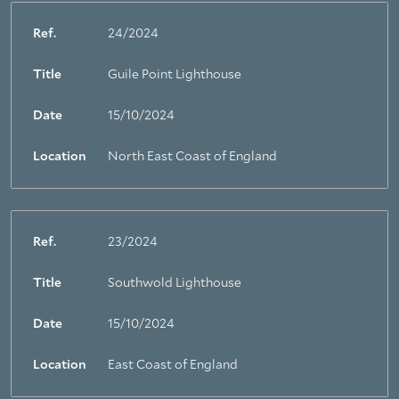
Ref.
24/2024
Title
Guile Point Lighthouse
Date
15/10/2024
Location
North East Coast of England
Ref.
23/2024
Title
Southwold Lighthouse
Date
15/10/2024
Location
East Coast of England