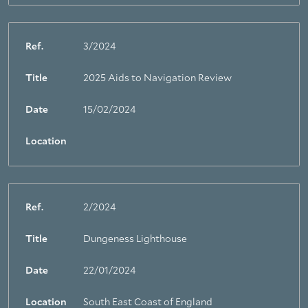
Ref.
3/2024
Title
2025 Aids to Navigation Review
Date
15/02/2024
Location
Ref.
2/2024
Title
Dungeness Lighthouse
Date
22/01/2024
Location
South East Coast of England