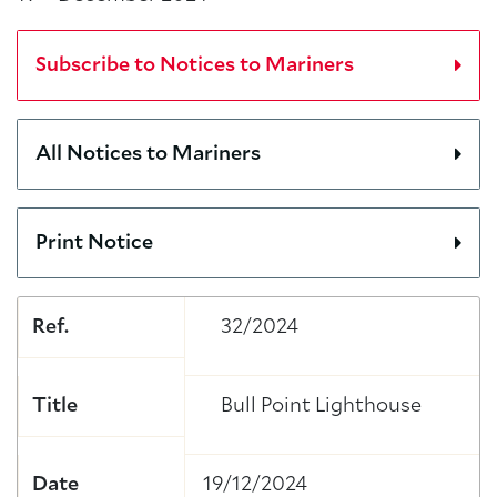
Subscribe to Notices to Mariners
All Notices to Mariners
Print Notice
Ref.
32/2024
Title
Bull Point Lighthouse
Date
19/12/2024