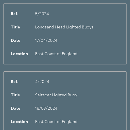
Ref.
5/2024
Title
Longsand Head Lighted Buoys
Date
17/04/2024
Location
East Coast of England
Ref.
4/2024
Title
Saltscar Lighted Buoy
Date
18/03/2024
Location
East Coast of England