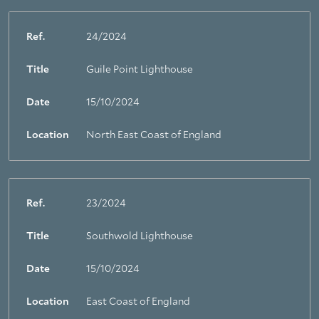
Ref.
24/2024
Title
Guile Point Lighthouse
Date
15/10/2024
Location
North East Coast of England
Ref.
23/2024
Title
Southwold Lighthouse
Date
15/10/2024
Location
East Coast of England