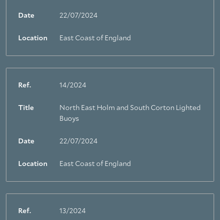
Date
22/07/2024
Location
East Coast of England
Ref.
14/2024
Title
North East Holm and South Corton Lighted
Buoys
Date
22/07/2024
Location
East Coast of England
Ref.
13/2024