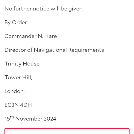
No further notice will be given.
By Order,
Commander N. Hare
Director of Navigational Requirements
Trinity House,
Tower Hill,
London,
EC3N 4DH
th
15
November 2024