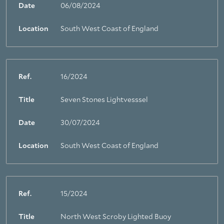
Date
06/08/2024
Location
South West Coast of England
Ref.
16/2024
Title
Seven Stones Lightvesssel
Date
30/07/2024
Location
South West Coast of England
Ref.
15/2024
Title
North West Scroby Lighted Buoy