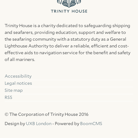
Trinity House is a charity dedicated to safeguarding shipping
and seafarers, providing education, support and welfare to
the seafaring community with a statutory duty as a General
Lighthouse Authority to deliver a reliable, efficient and cost-
effective aids to navigation service for the benefit and safety
of all mariners.
Accessibility
Facebook
Linkedin
Instagram
Legal notices
Site map
RSS
© The Corporation of Trinity House 2016
Design by
UXB London
- Powered by
BoomCMS