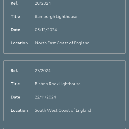
Ref.
28/2024
Title
Bamburgh Lighthouse
Date
05/12/2024
Location
North East Coast of England
Ref.
27/2024
Title
Bishop Rock Lighthouse
Date
22/11/2024
Location
South West Coast of England