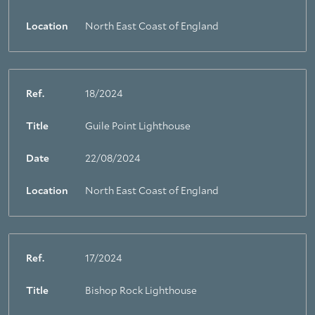
Location
North East Coast of England
Ref.
18/2024
Title
Guile Point Lighthouse
Date
22/08/2024
Location
North East Coast of England
Ref.
17/2024
Title
Bishop Rock Lighthouse