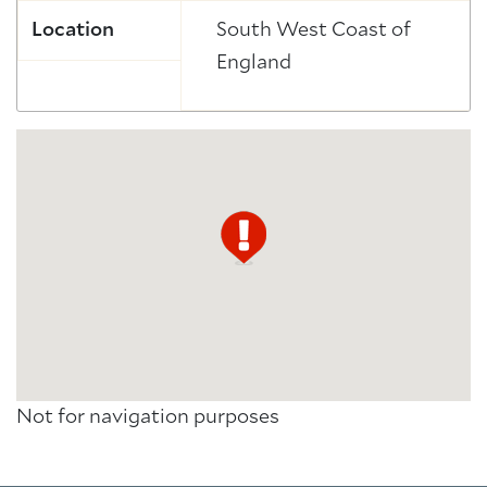
Location
South West Coast of
England
Not for navigation purposes