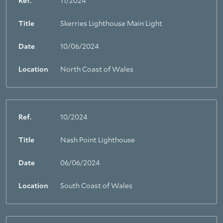
Ref.
11/2024
Title
Skerries Lighthouse Main Light
Date
10/06/2024
Location
North Coast of Wales
Ref.
10/2024
Title
Nash Point Lighthouse
Date
06/06/2024
Location
South Coast of Wales