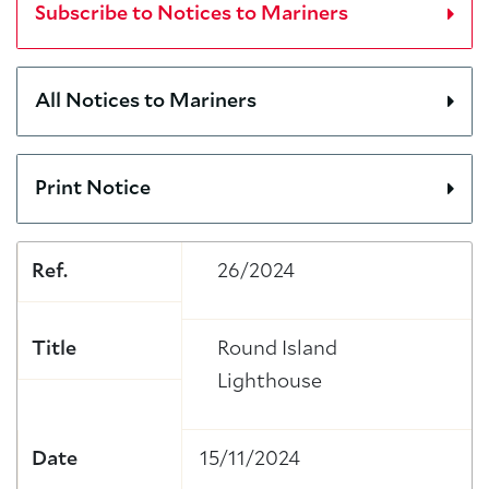
Subscribe to Notices to Mariners
All Notices to Mariners
Print Notice
Ref.
26/2024
Title
Round Island
Lighthouse
Date
15/11/2024