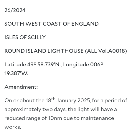
26/2024
SOUTH WEST COAST OF ENGLAND
ISLES OF SCILLY
ROUND ISLAND LIGHTHOUSE (ALL Vol.A0018)
Latitude 49° 58.739’N., Longitude 006°
19.387’W.
Amendment:
th
On or about the 18
January 2025, for a period of
approximately two days, the light will have a
reduced range of 10nm due to maintenance
works.