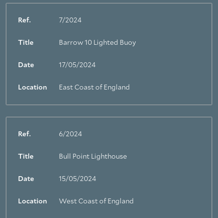
Ref.
7/2024
Title
Barrow 10 Lighted Buoy
Date
17/05/2024
Location
East Coast of England
Ref.
6/2024
Title
Bull Point Lighthouse
Date
15/05/2024
Location
West Coast of England