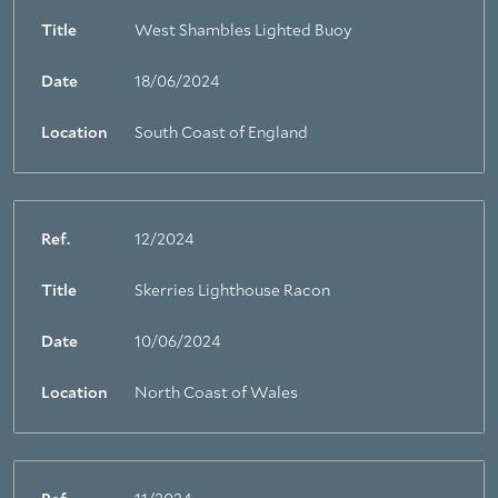
Title
West Shambles Lighted Buoy
About Trinity House
Date
18/06/2024
Location
South Coast of England
Ref.
12/2024
Title
Skerries Lighthouse Racon
Date
10/06/2024
Location
North Coast of Wales