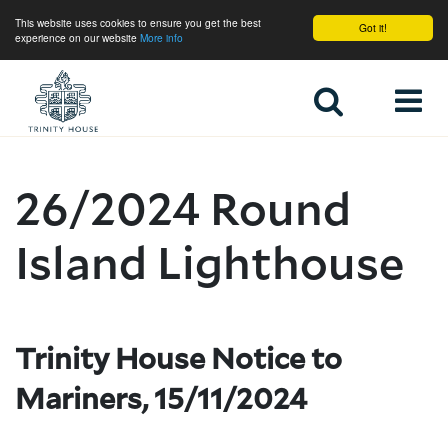
This website uses cookies to ensure you get the best
Got it!
experience on our website
More info
Home
26/2024 Round
Island Lighthouse
Trinity House Notice to
Mariners, 15/11/2024