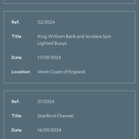
Ref.
22/2024
Title
King William Bank and Jordans Spit
Lighted Buoys
Date
17/09/2024
Location
West Coast of England
Ref.
21/2024
Title
Stanford Channel
Date
16/09/2024