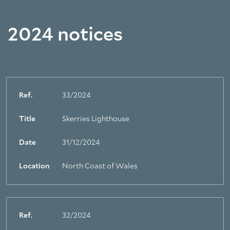
2024 notices
Ref.
33/2024
Title
Skerries Lighthouse
Date
31/12/2024
Location
North Coast of Wales
Ref.
32/2024