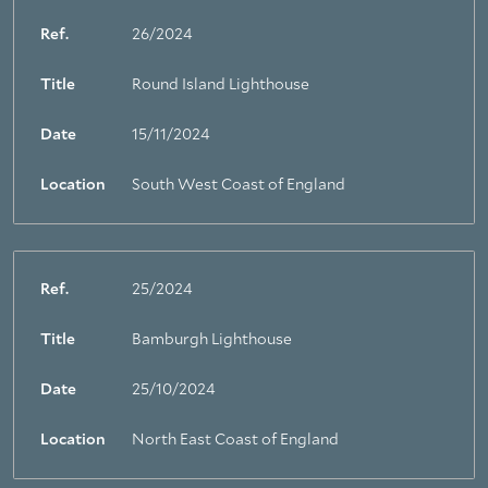
Ref.
26/2024
Title
Round Island Lighthouse
Date
15/11/2024
Location
South West Coast of England
Ref.
25/2024
Title
Bamburgh Lighthouse
Date
25/10/2024
Location
North East Coast of England