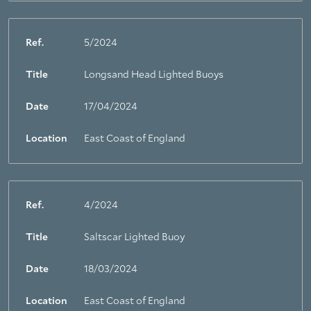
Ref.
5/2024
Title
Longsand Head Lighted Buoys
Date
17/04/2024
Location
East Coast of England
Ref.
4/2024
Title
Saltscar Lighted Buoy
Date
18/03/2024
Location
East Coast of England