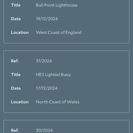
Title
Bull Point Lighthouse
Date
19/12/2024
Location
West Coast of England
Ref.
31/2024
Title
HE3 Lighted Buoy
Date
17/12/2024
Location
North Coast of Wales
Ref.
30/2024