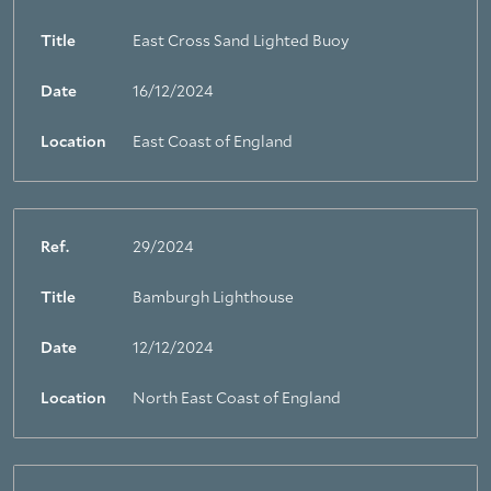
Title
East Cross Sand Lighted Buoy
Date
16/12/2024
Location
East Coast of England
Ref.
29/2024
Title
Bamburgh Lighthouse
Date
12/12/2024
Location
North East Coast of England