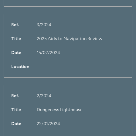
Ref.
3/2024
Title
2025 Aids to Navigation Review
Date
15/02/2024
Location
Ref.
2/2024
Title
Dungeness Lighthouse
Date
22/01/2024