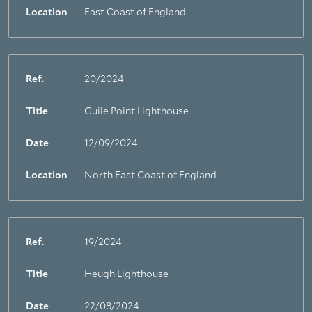
Location
East Coast of England
Ref.
20/2024
Title
Guile Point Lighthouse
Date
12/09/2024
Location
North East Coast of England
Ref.
19/2024
Title
Heugh Lighthouse
Date
22/08/2024