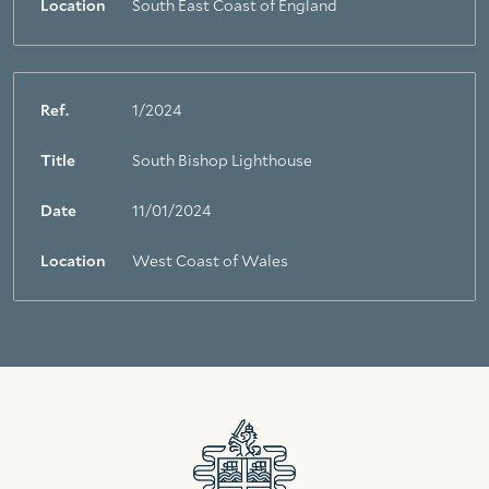
Location
South East Coast of England
Ref.
1/2024
Title
South Bishop Lighthouse
Date
11/01/2024
Location
West Coast of Wales