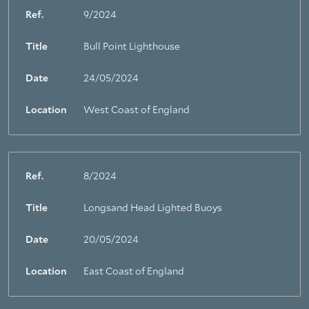
Ref.
9/2024
Title
Bull Point Lighthouse
Date
24/05/2024
Location
West Coast of England
Ref.
8/2024
Title
Longsand Head Lighted Buoys
Date
20/05/2024
Location
East Coast of England