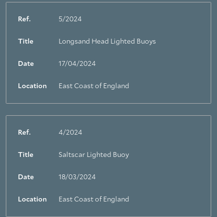
Ref.
5/2024
Title
Longsand Head Lighted Buoys
Date
17/04/2024
Location
East Coast of England
Ref.
4/2024
Title
Saltscar Lighted Buoy
Date
18/03/2024
Location
East Coast of England