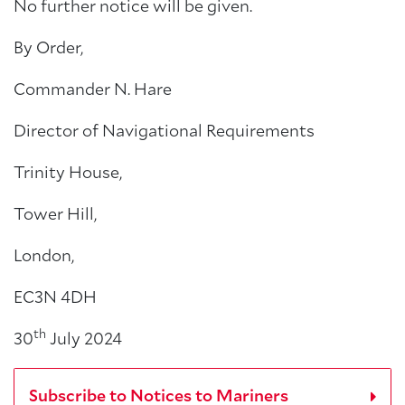
No further notice will be given.
By Order,
Commander N. Hare
Director of Navigational Requirements
Trinity House,
Tower Hill,
London,
EC3N 4DH
th
30
July 2024
Subscribe to Notices to Mariners