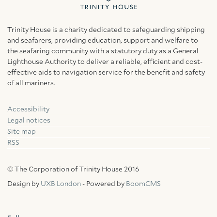
Trinity House is a charity dedicated to safeguarding shipping
and seafarers, providing education, support and welfare to
the seafaring community with a statutory duty as a General
Lighthouse Authority to deliver a reliable, efficient and cost-
effective aids to navigation service for the benefit and safety
of all mariners.
Accessibility
Facebook
Linkedin
Instagram
Legal notices
Site map
RSS
© The Corporation of Trinity House 2016
Design by
UXB London
- Powered by
BoomCMS