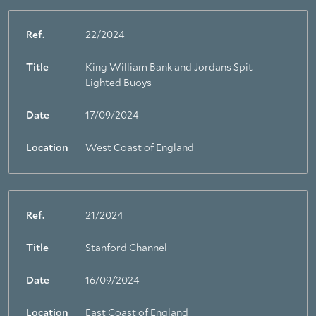
Ref.
22/2024
Title
King William Bank and Jordans Spit
Lighted Buoys
Date
17/09/2024
Location
West Coast of England
Ref.
21/2024
Title
Stanford Channel
Date
16/09/2024
Location
East Coast of England