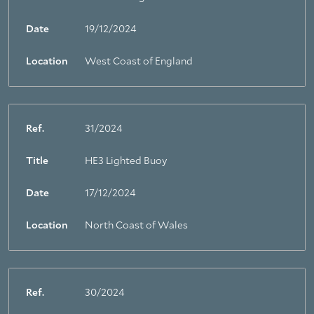
Date
19/12/2024
Location
West Coast of England
Ref.
31/2024
Title
HE3 Lighted Buoy
Date
17/12/2024
Location
North Coast of Wales
Ref.
30/2024