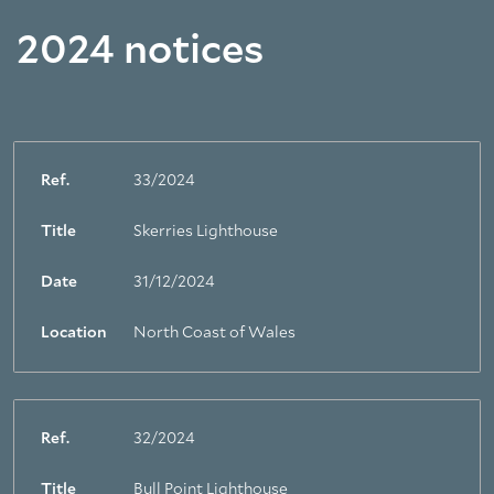
2024 notices
Ref.
33/2024
Title
Skerries Lighthouse
Date
31/12/2024
Location
North Coast of Wales
Ref.
32/2024
Title
Bull Point Lighthouse