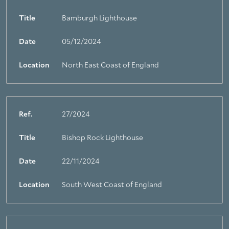
Title
Bamburgh Lighthouse
Date
05/12/2024
Location
North East Coast of England
Ref.
27/2024
Title
Bishop Rock Lighthouse
Date
22/11/2024
Location
South West Coast of England