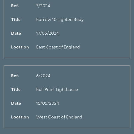
Ref.
7/2024
Title
Barrow 10 Lighted Buoy
Date
17/05/2024
Location
East Coast of England
Ref.
6/2024
Title
Bull Point Lighthouse
Date
15/05/2024
Location
West Coast of England