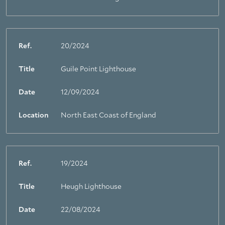
Ref.
20/2024
Title
Guile Point Lighthouse
Date
12/09/2024
Location
North East Coast of England
Ref.
19/2024
Title
Heugh Lighthouse
Date
22/08/2024