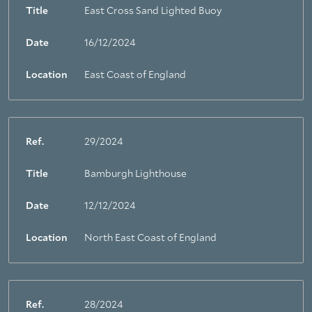
Title
East Cross Sand Lighted Buoy
Date
16/12/2024
Location
East Coast of England
Ref.
29/2024
Title
Bamburgh Lighthouse
Date
12/12/2024
Location
North East Coast of England
Ref.
28/2024