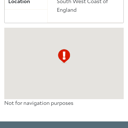
Location
South West Coast of
England
Not for navigation purposes