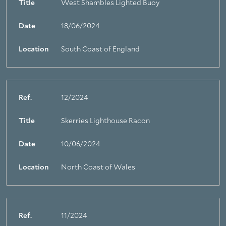
Title
West Shambles Lighted Buoy
About Trinity House
Date
18/06/2024
Location
South Coast of England
Ref.
12/2024
Title
Skerries Lighthouse Racon
Date
10/06/2024
Location
North Coast of Wales
Ref.
11/2024