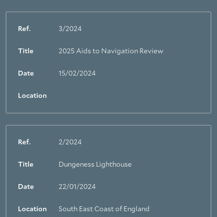
Ref.
3/2024
Title
2025 Aids to Navigation Review
Date
15/02/2024
Location
Ref.
2/2024
Title
Dungeness Lighthouse
Date
22/01/2024
Location
South East Coast of England