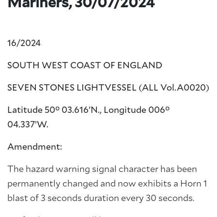
Mariners, 30/07/2024
16/2024
SOUTH WEST COAST OF ENGLAND
SEVEN STONES LIGHTVESSEL (ALL Vol.A0020
)
Latitude 50° 03.616’N., Longitude 006°
04.337’W.
Amendment:
The hazard warning signal character has been
permanently changed and now exhibits a Horn 1
blast of 3 seconds duration every 30 seconds.