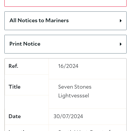
All Notices to Mariners
Print Notice
Ref.
16/2024
Title
Seven Stones
Lightvesssel
Date
30/07/2024