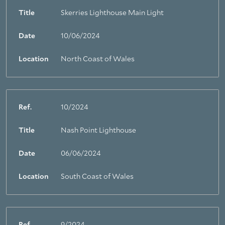
Title
Skerries Lighthouse Main Light
Date
10/06/2024
Location
North Coast of Wales
Ref.
10/2024
Title
Nash Point Lighthouse
Date
06/06/2024
Location
South Coast of Wales