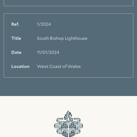
Ref.
1/2024
Title
South Bishop Lighthouse
Date
11/01/2024
Location
West Coast of Wales