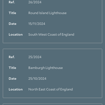
Ref.
26/2024
Title
Round Island Lighthouse
Date
15/11/2024
Location
South West Coast of England
Ref.
25/2024
Title
Bamburgh Lighthouse
Date
25/10/2024
Location
North East Coast of England