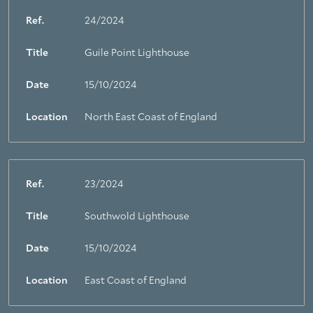
Ref.
24/2024
Title
Guile Point Lighthouse
Date
15/10/2024
Location
North East Coast of England
Ref.
23/2024
Title
Southwold Lighthouse
Date
15/10/2024
Location
East Coast of England