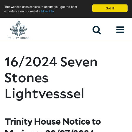
This website uses cookies to ensure you get the best
Got it!
experience on our website
More info
Home
16/2024 Seven
Stones
Lightvesssel
Trinity House Notice to