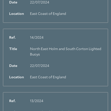
Date
22/07/2024
Location
East Coast of England
Ref.
14/2024
Title
North East Holm and South Corton Lighted
Buoys
Date
22/07/2024
Location
East Coast of England
Ref.
13/2024