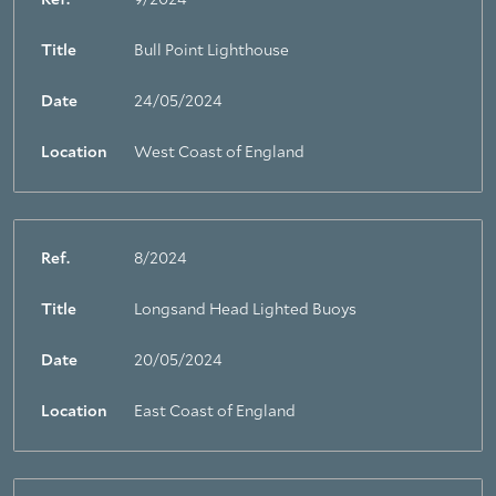
Ref.
9/2024
Title
Bull Point Lighthouse
Date
24/05/2024
Location
West Coast of England
Ref.
8/2024
Title
Longsand Head Lighted Buoys
Date
20/05/2024
Location
East Coast of England