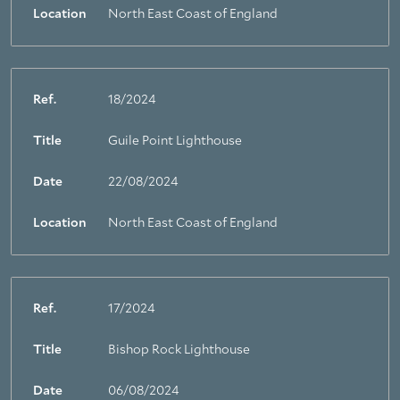
Location
North East Coast of England
Ref.
18/2024
Title
Guile Point Lighthouse
Date
22/08/2024
Location
North East Coast of England
Ref.
17/2024
Title
Bishop Rock Lighthouse
Date
06/08/2024