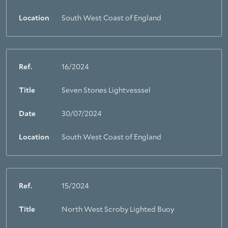
Location
South West Coast of England
Ref.
16/2024
Title
Seven Stones Lightvesssel
Date
30/07/2024
Location
South West Coast of England
Ref.
15/2024
Title
North West Scroby Lighted Buoy