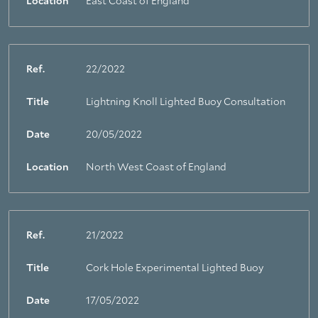
Location
East Coast of England
Ref.
22/2022
Title
Lightning Knoll Lighted Buoy Consultation
Date
20/05/2022
Location
North West Coast of England
Ref.
21/2022
Title
Cork Hole Experimental Lighted Buoy
Date
17/05/2022