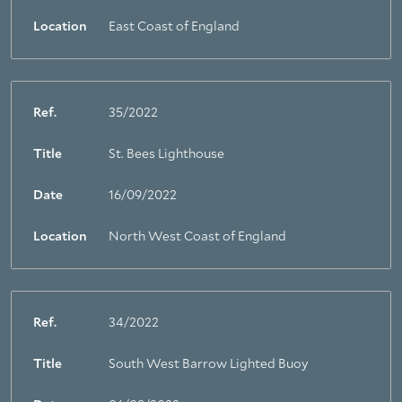
Location
East Coast of England
Ref.
35/2022
Title
St. Bees Lighthouse
Date
16/09/2022
Location
North West Coast of England
Ref.
34/2022
Title
South West Barrow Lighted Buoy