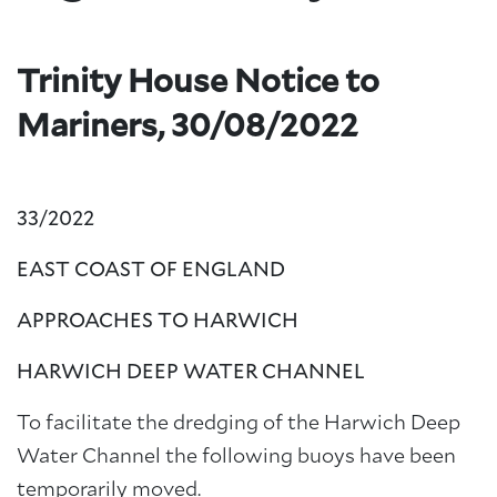
Trinity House Notice to
Mariners, 30/08/2022
33/2022
EAST COAST OF ENGLAND
APPROACHES TO HARWICH
HARWICH DEEP WATER CHANNEL
To facilitate the dredging of the Harwich Deep
Water Channel the following buoys have been
temporarily moved.