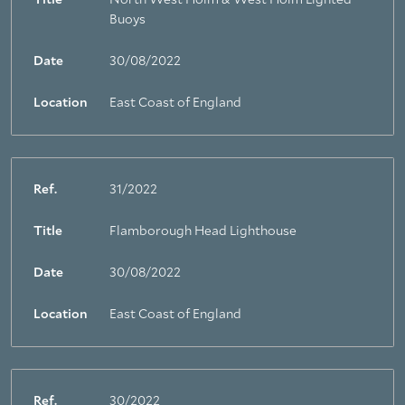
Title
North West Holm & West Holm Lighted
Buoys
Date
30/08/2022
Location
East Coast of England
Ref.
31/2022
Title
Flamborough Head Lighthouse
Date
30/08/2022
Location
East Coast of England
Ref.
30/2022