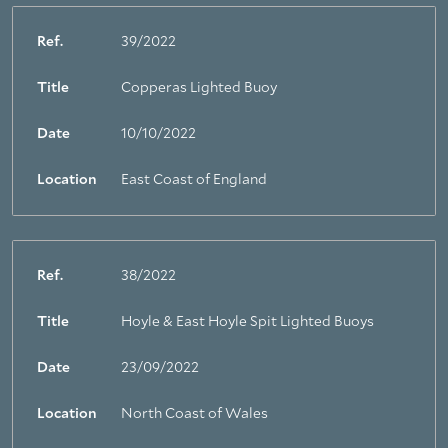
Ref.
39/2022
Title
Copperas Lighted Buoy
Date
10/10/2022
Location
East Coast of England
Ref.
38/2022
Title
Hoyle & East Hoyle Spit Lighted Buoys
Date
23/09/2022
Location
North Coast of Wales