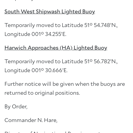
South West Shipwash Lighted Buoy
Temporarily moved to Latitude 51° 54.748’N.,
Longitude 001° 34.255’E.
Harwich Approaches (HA) Lighted Buoy
Temporarily moved to Latitude 51° 56.782’N.,
Longitude 001° 30.666’E.
Further notice will be given when the buoys are
returned to original positions.
By Order,
Commander N. Hare,