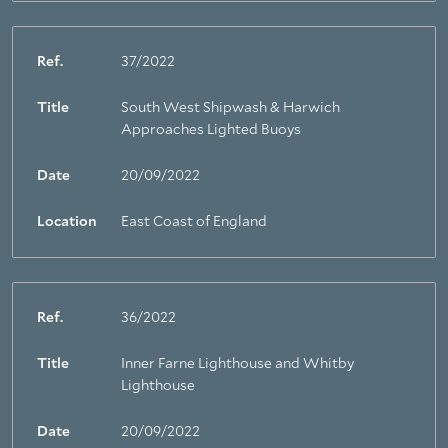
Ref.
37/2022
Title
South West Shipwash & Harwich
Approaches Lighted Buoys
Date
20/09/2022
Location
East Coast of England
Ref.
36/2022
Title
Inner Farne Lighthouse and Whitby
Lighthouse
Date
20/09/2022