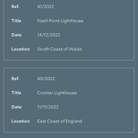
Ref.
41/2022
Title
Nash Point Lighthouse
Date
14/12/2022
Location
South Coast of Wales
Ref.
40/2022
Title
Cromer Lighthouse
Date
11/11/2022
Location
East Coast of England