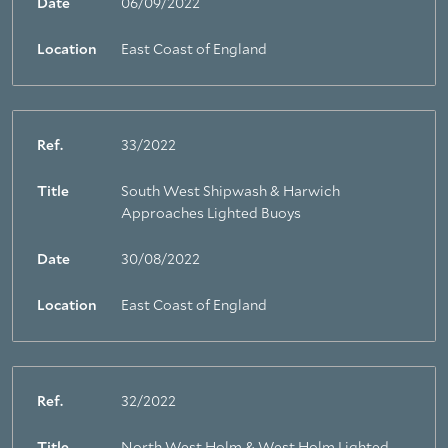
Date
06/09/2022
Location
East Coast of England
Ref.
33/2022
Title
South West Shipwash & Harwich
Approaches Lighted Buoys
Date
30/08/2022
Location
East Coast of England
Ref.
32/2022