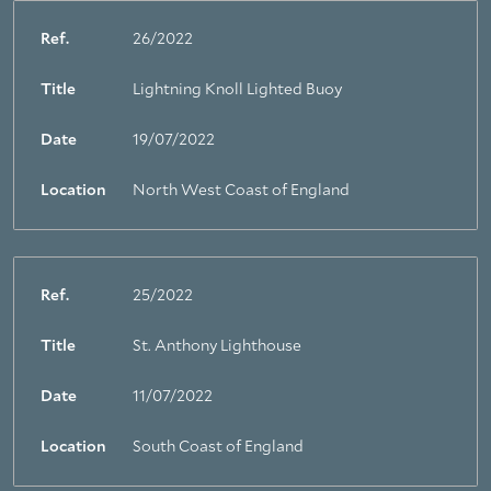
Ref.
26/2022
Title
Lightning Knoll Lighted Buoy
Date
19/07/2022
Location
North West Coast of England
Ref.
25/2022
Title
St. Anthony Lighthouse
Date
11/07/2022
Location
South Coast of England