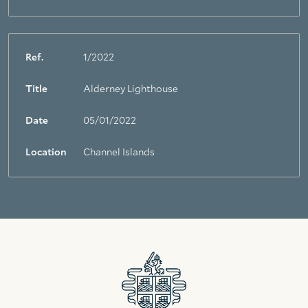
Ref.
1/2022
Title
Alderney Lighthouse
Date
05/01/2022
Location
Channel Islands