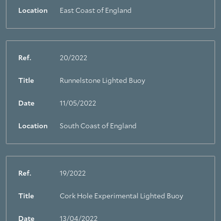
Location
East Coast of England
Ref.
20/2022
Title
Runnelstone Lighted Buoy
Date
11/05/2022
Location
South Coast of England
Ref.
19/2022
Title
Cork Hole Experimental Lighted Buoy
Date
13/04/2022