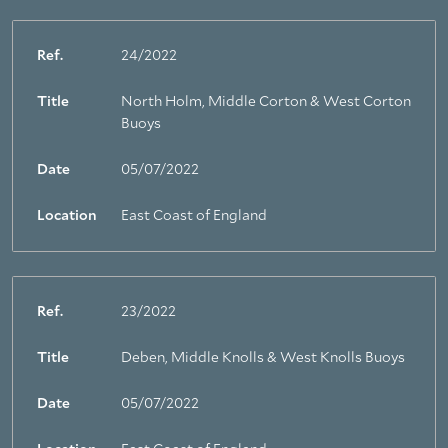
Ref.
24/2022
Title
North Holm, Middle Corton & West Corton
Buoys
Date
05/07/2022
Location
East Coast of England
Ref.
23/2022
Title
Deben, Middle Knolls & West Knolls Buoys
Date
05/07/2022