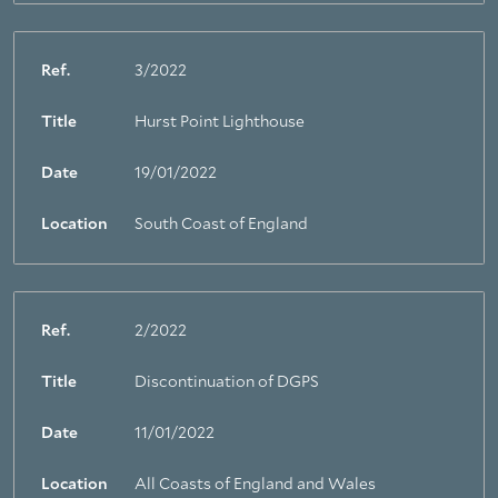
Ref.
3/2022
Title
Hurst Point Lighthouse
Date
19/01/2022
Location
South Coast of England
Ref.
2/2022
Title
Discontinuation of DGPS
Date
11/01/2022
Location
All Coasts of England and Wales