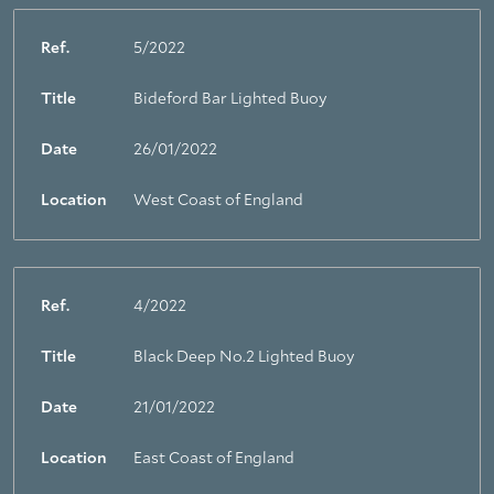
Ref.
5/2022
Title
Bideford Bar Lighted Buoy
Date
26/01/2022
Location
West Coast of England
Ref.
4/2022
Title
Black Deep No.2 Lighted Buoy
Date
21/01/2022
Location
East Coast of England