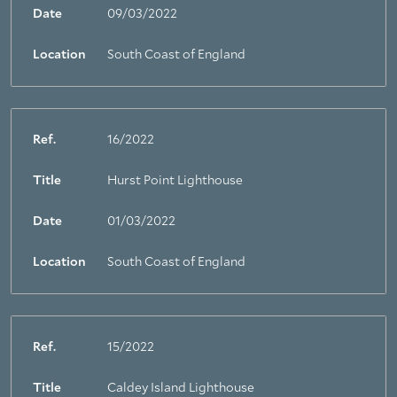
Date
09/03/2022
Location
South Coast of England
Ref.
16/2022
Title
Hurst Point Lighthouse
Date
01/03/2022
Location
South Coast of England
Ref.
15/2022
Title
Caldey Island Lighthouse