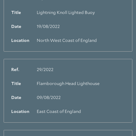
Title
Lightning Knoll Lighted Buoy
Date
19/08/2022
Location
North West Coast of England
Ref.
29/2022
Title
Flamborough Head Lighthouse
Date
09/08/2022
Location
East Coast of England