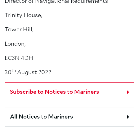
Director of Navigational Requirements
Trinity House,
Tower Hill,
London,
EC3N 4DH
th
30
August 2022
Subscribe to Notices to Mariners
All Notices to Mariners