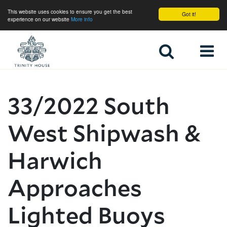
This website uses cookies to ensure you get the best
Got it!
experience on our website
More info
Home
33/2022 South
West Shipwash &
Harwich
Approaches
Lighted Buoys