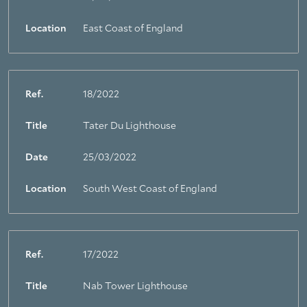
Location
East Coast of England
Ref.
18/2022
Title
Tater Du Lighthouse
Date
25/03/2022
Location
South West Coast of England
Ref.
17/2022
Title
Nab Tower Lighthouse