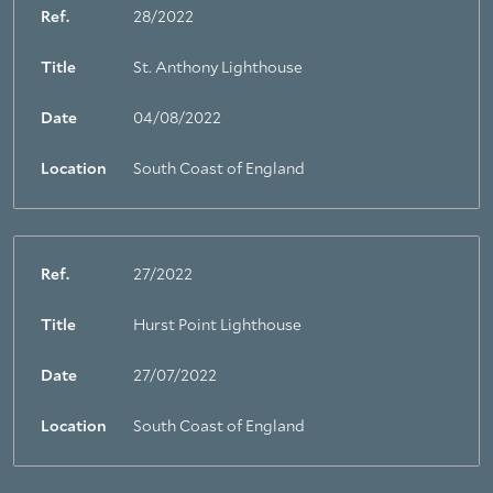
Ref.
28/2022
Title
St. Anthony Lighthouse
Date
04/08/2022
Location
South Coast of England
Ref.
27/2022
Title
Hurst Point Lighthouse
Date
27/07/2022
Location
South Coast of England