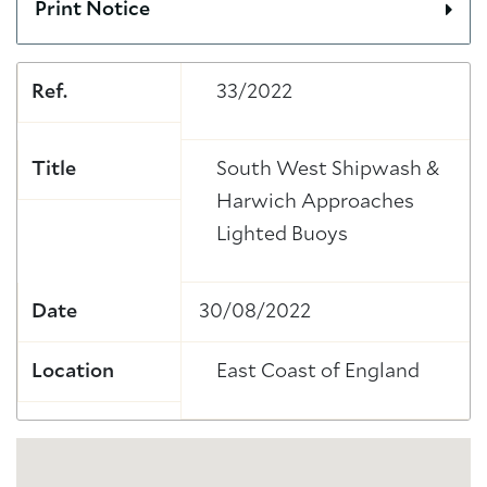
Print Notice
Ref.
33/2022
Title
South West Shipwash &
Harwich Approaches
Lighted Buoys
Date
30/08/2022
Location
East Coast of England