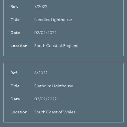
Ref.
7/2022
Title
Needles Lighthouse
Date
02/02/2022
Location
South Coast of England
Ref.
6/2022
Title
Flatholm Lighthouse
Date
02/02/2022
Location
South Coast of Wales