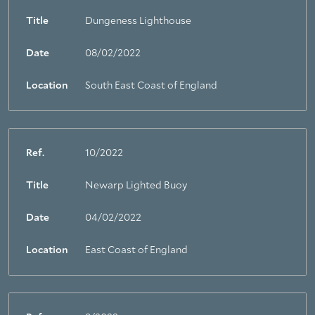
Title
Dungeness Lighthouse
Date
08/02/2022
Location
South East Coast of England
Ref.
10/2022
Title
Newarp Lighted Buoy
Date
04/02/2022
Location
East Coast of England