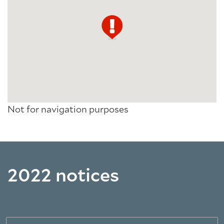
Not for navigation purposes
2022 notices