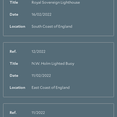
Title
Royal Sovereign Lighthouse
About Trinity House
Date
16/02/2022
Location
South Coast of England
Ref.
12/2022
Title
N.W. Holm Lighted Buoy
Date
11/02/2022
Location
East Coast of England
Ref.
11/2022