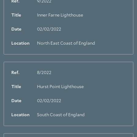
Ref.
9/2022
Title
Inner Farne Lighthouse
Date
02/02/2022
Location
North East Coast of England
Ref.
8/2022
Title
Hurst Point Lighthouse
Date
02/02/2022
Location
South Coast of England