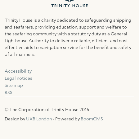
Trinity House is a charity dedicated to safeguarding shipping
and seafarers, providing education, support and welfare to
the seafaring community with a statutory duty as a General
Lighthouse Authority to deliver a reliable, efficient and cost-
effective aids to navigation service for the benefit and safety
of all mariners.
Accessibility
Facebook
Linkedin
Instagram
Legal notices
Site map
RSS
© The Corporation of Trinity House 2016
Design by
UXB London
- Powered by
BoomCMS