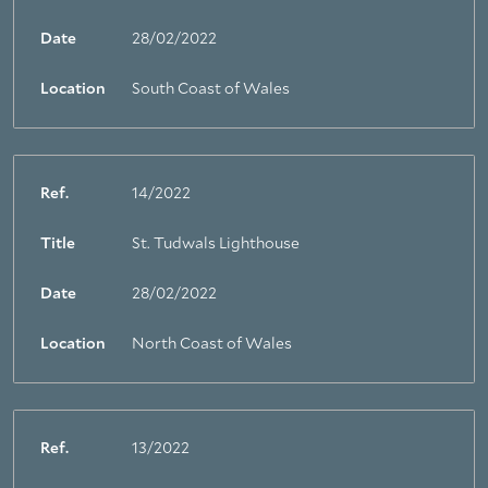
Date
28/02/2022
Location
South Coast of Wales
Ref.
14/2022
Title
St. Tudwals Lighthouse
Date
28/02/2022
Location
North Coast of Wales
Ref.
13/2022