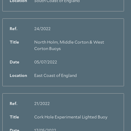
Location
South Coast of England
Ref.
24/2022
Title
North Holm, Middle Corton & West
Corton Buoys
Date
05/07/2022
Location
East Coast of England
Ref.
21/2022
Title
Cork Hole Experimental Lighted Buoy
Date
17/05/2022