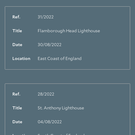
Ref.
31/2022
Title
Flamborough Head Lighthouse
Date
30/08/2022
Location
East Coast of England
Ref.
28/2022
Title
St. Anthony Lighthouse
Date
04/08/2022