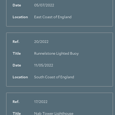
Date
05/07/2022
Location
East Coast of England
Ref.
20/2022
Title
Runnelstone Lighted Buoy
Date
11/05/2022
Location
South Coast of England
Ref.
17/2022
Title
Nab Tower Lighthouse