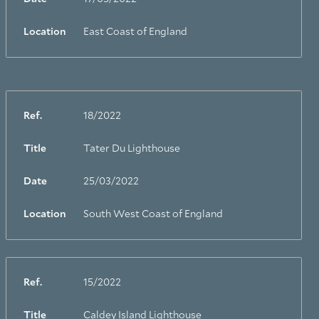
Location
East Coast of England
Ref.
18/2022
Title
Tater Du Lighthouse
Date
25/03/2022
Location
South West Coast of England
Ref.
15/2022
Title
Caldey Island Lighthouse