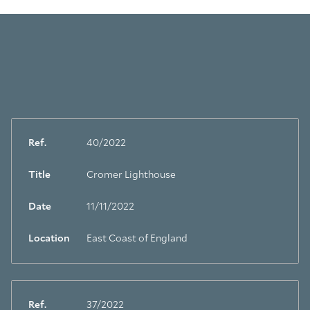
Ref.
40/2022
Title
Cromer Lighthouse
Date
11/11/2022
Location
East Coast of England
Ref.
37/2022