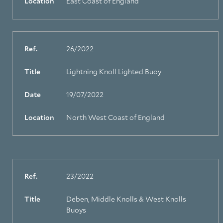
Location
East Coast of England
Ref.
26/2022
Title
Lightning Knoll Lighted Buoy
Date
19/07/2022
Location
North West Coast of England
Ref.
23/2022
Title
Deben, Middle Knolls & West Knolls
Buoys