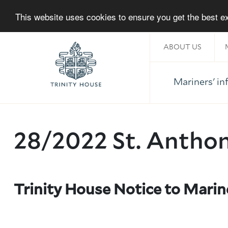
This website uses cookies to ensure you get the best 
ABOUT US
Mariners' i
Home
28/2022 St. Antho
Trinity House Notice to Mari