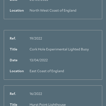
Location
North West Coast of England
Ref.
19/2022
Title
Cork Hole Experimental Lighted Buoy
Date
13/04/2022
Location
East Coast of England
Ref.
16/2022
Title
Hurst Point Lighthouse