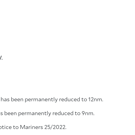
W.
r has been permanently reduced to 12nm.
has been permanently reduced to 9nm.
otice to Mariners 25/2022.