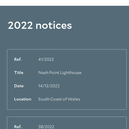
2022 notices
Ref.
41/2022
Title
Nash Point Lighthouse
Date
14/12/2022
Location
South Coast of Wales
Ref.
38/2022