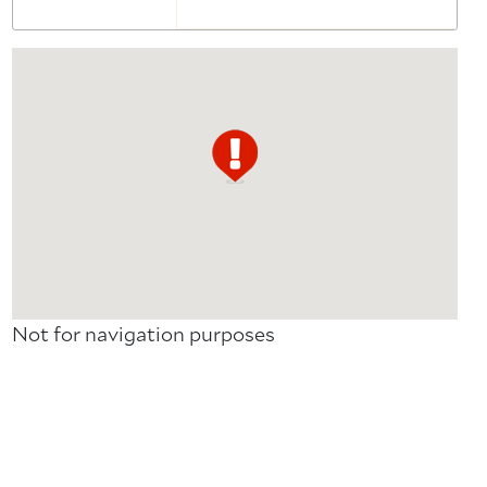
Not for navigation purposes