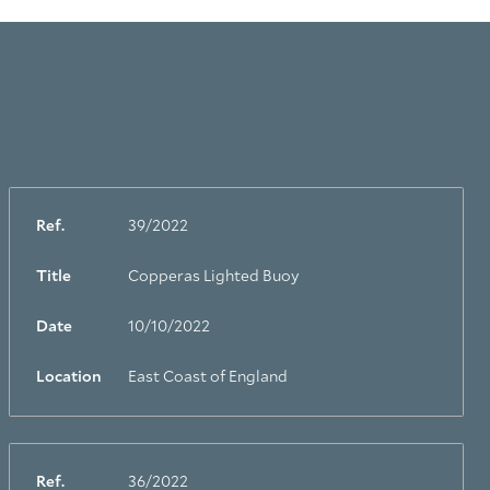
Ref.
39/2022
Title
Copperas Lighted Buoy
Date
10/10/2022
Location
East Coast of England
Ref.
36/2022