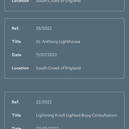
Location
South Coast of England
Ref.
25/2022
Title
St. Anthony Lighthouse
Date
11/07/2022
Location
South Coast of England
Ref.
22/2022
Title
Lightning Knoll Lighted Buoy Consultation
Date
20/05/2022