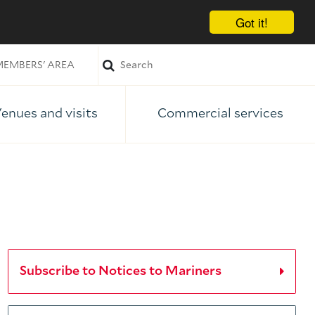
Got it!
EMBERS' AREA
enues and visits
Commercial services
Subscribe to Notices to Mariners