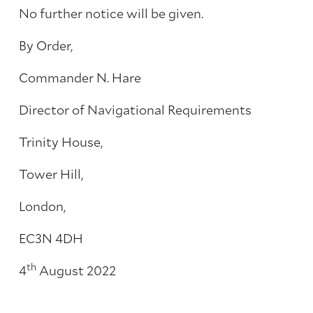
No further notice will be given.
By Order,
Commander N. Hare
Director of Navigational Requirements
Trinity House,
Tower Hill,
London,
EC3N 4DH
th
4
August 2022