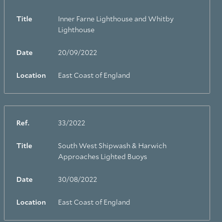
Title
Inner Farne Lighthouse and Whitby
Lighthouse
Date
20/09/2022
Location
East Coast of England
Ref.
33/2022
Title
South West Shipwash & Harwich
Approaches Lighted Buoys
Date
30/08/2022
Location
East Coast of England