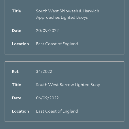
Title
South West Shipwash & Harwich
Approaches Lighted Buoys
Date
20/09/2022
Location
East Coast of England
Ref.
34/2022
Title
South West Barrow Lighted Buoy
Date
06/09/2022
Location
East Coast of England