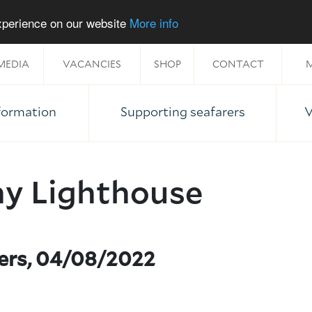
experience on our website
More info
MEDIA
VACANCIES
SHOP
CONTACT
M
nformation
Supporting seafarers
V
ny Lighthouse
ners, 04/08/2022