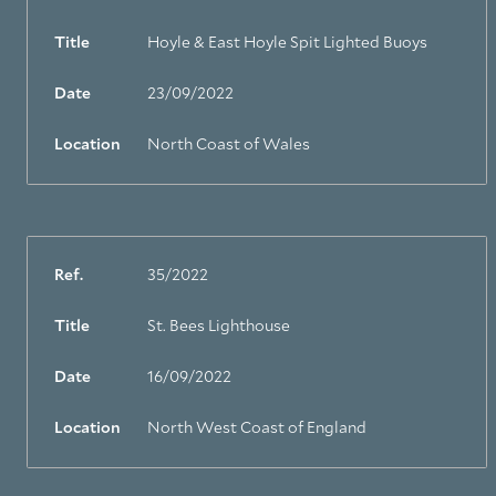
Title
Hoyle & East Hoyle Spit Lighted Buoys
Date
23/09/2022
Location
North Coast of Wales
Ref.
35/2022
Title
St. Bees Lighthouse
Date
16/09/2022
Location
North West Coast of England