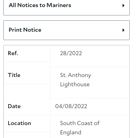
All Notices to Mariners
Print Notice
Ref.
28/2022
Title
St. Anthony
Lighthouse
Date
04/08/2022
Location
South Coast of
England