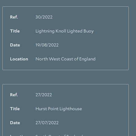
Ref.
30/2022
Title
Lightning Knoll Lighted Buoy
Date
19/08/2022
Location
North West Coast of England
Ref.
27/2022
Title
Hurst Point Lighthouse
Date
27/07/2022