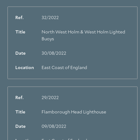
Ref.
32/2022
Title
North West Holm & West Holm Lighted
Buoys
Date
30/08/2022
Location
East Coast of England
Ref.
29/2022
Title
Flamborough Head Lighthouse
Date
09/08/2022
About Trinity House