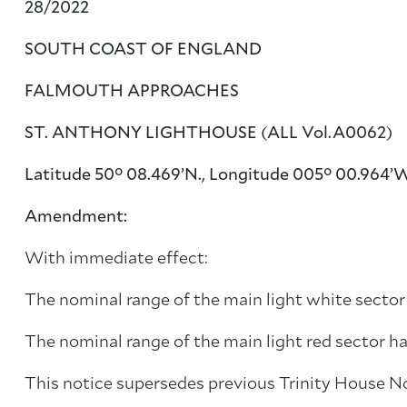
28/2022
SOUTH COAST OF ENGLAND
FALMOUTH APPROACHES
ST. ANTHONY LIGHTHOUSE (ALL Vol.A0062)
Latitude 50° 08.469’N., Longitude 005° 00.964’
Amendment:
With immediate effect:
The nominal range of the main light white secto
The nominal range of the main light red sector 
This notice supersedes previous Trinity House N