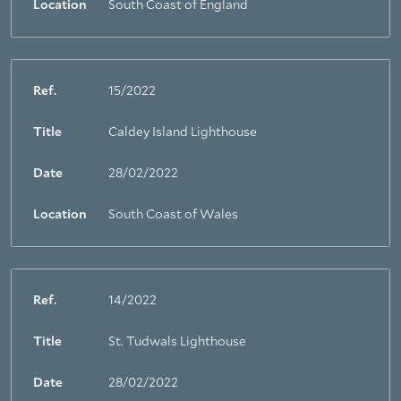
Location
South Coast of England
Ref.
15/2022
Title
Caldey Island Lighthouse
Date
28/02/2022
Location
South Coast of Wales
Ref.
14/2022
Title
St. Tudwals Lighthouse
Date
28/02/2022