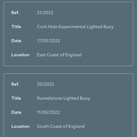
Ref.
21/2022
Title
Cork Hole Experimental Lighted Buoy
Date
17/05/2022
Location
East Coast of England
Ref.
20/2022
Title
Runnelstone Lighted Buoy
Date
11/05/2022
Location
South Coast of England