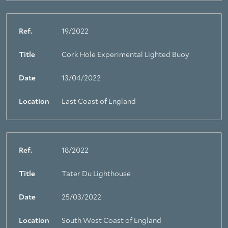
Ref.
19/2022
Title
Cork Hole Experimental Lighted Buoy
Date
13/04/2022
Location
East Coast of England
Ref.
18/2022
Title
Tater Du Lighthouse
Date
25/03/2022
Location
South West Coast of England