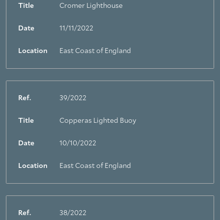
Title
Cromer Lighthouse
Date
11/11/2022
Location
East Coast of England
Ref.
39/2022
Title
Copperas Lighted Buoy
Date
10/10/2022
Location
East Coast of England
Ref.
38/2022