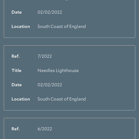
Date
02/02/2022
Location
South Coast of England
Ref.
7/2022
Title
Needles Lighthouse
Date
02/02/2022
Location
South Coast of England
Ref.
6/2022