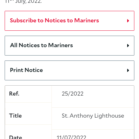
11
July, 2022.
Subscribe to Notices to Mariners
All Notices to Mariners
Print Notice
Ref.
25/2022
Title
St. Anthony Lighthouse
Date
11/07/2022