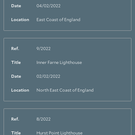
Date
04/02/2022
Location
East Coast of England
Ref.
9/2022
Title
Inner Farne Lighthouse
Date
02/02/2022
Location
North East Coast of England
Ref.
8/2022
Title
Hurst Point Lighthouse