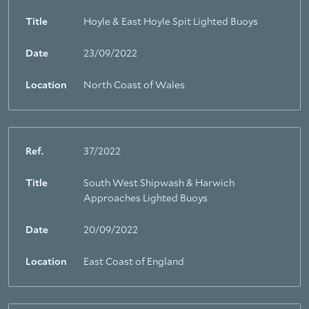
Title
Hoyle & East Hoyle Spit Lighted Buoys
Date
23/09/2022
Location
North Coast of Wales
Ref.
37/2022
Title
South West Shipwash & Harwich
Approaches Lighted Buoys
Date
20/09/2022
Location
East Coast of England