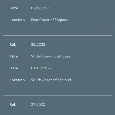
Date
09/08/2022
Location
East Coast of England
Ref.
28/2022
Title
St. Anthony Lighthouse
Date
04/08/2022
Location
South Coast of England
Ref.
27/2022