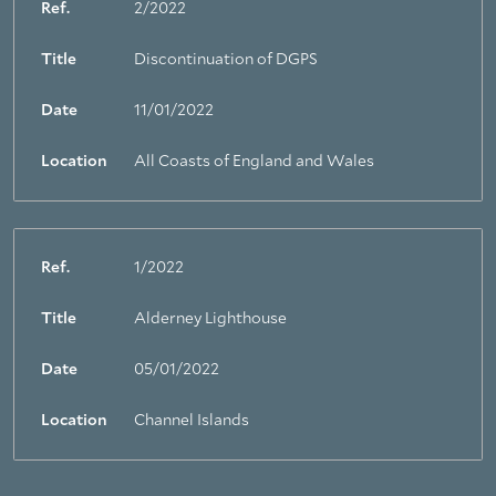
Ref.
2/2022
Title
Discontinuation of DGPS
Date
11/01/2022
Location
All Coasts of England and Wales
Ref.
1/2022
Title
Alderney Lighthouse
Date
05/01/2022
Location
Channel Islands