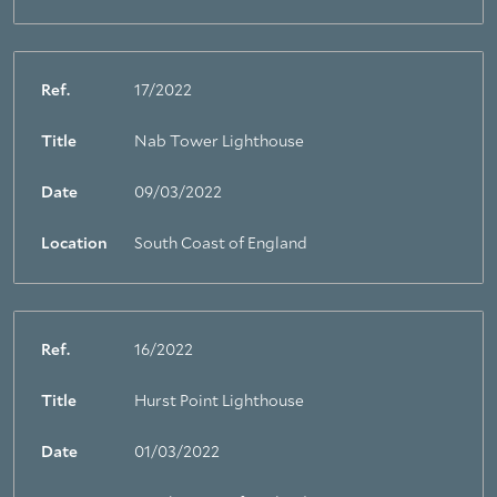
Ref.
17/2022
Title
Nab Tower Lighthouse
Date
09/03/2022
Location
South Coast of England
Ref.
16/2022
Title
Hurst Point Lighthouse
Date
01/03/2022