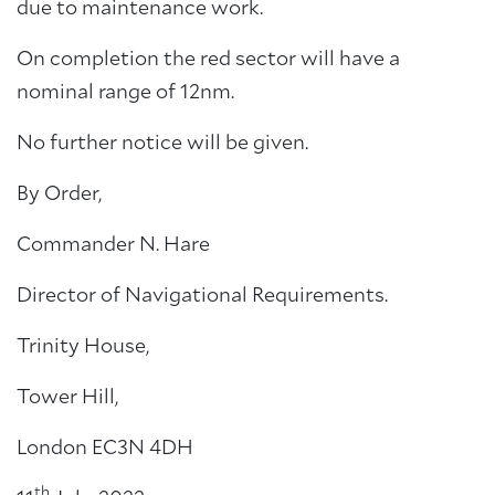
due to maintenance work.
On completion the red sector will have a
nominal range of 12nm.
No further notice will be given.
By Order,
Commander N. Hare
Director of Navigational Requirements.
Trinity House,
Tower Hill,
London EC3N 4DH
th