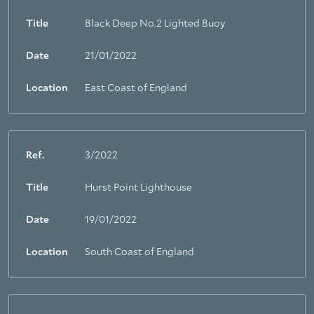
Title
Black Deep No.2 Lighted Buoy
Date
21/01/2022
Location
East Coast of England
Ref.
3/2022
Title
Hurst Point Lighthouse
Date
19/01/2022
Location
South Coast of England