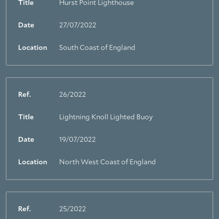
Title
Hurst Point Lighthouse
Date
27/07/2022
Location
South Coast of England
Ref.
26/2022
Title
Lightning Knoll Lighted Buoy
Date
19/07/2022
Location
North West Coast of England
Ref.
25/2022