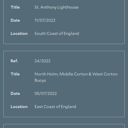
Title
St. Anthony Lighthouse
Date
11/07/2022
Location
South Coast of England
Ref.
24/2022
Title
North Holm, Middle Corton & West Corton
Buoys
Date
05/07/2022
Location
East Coast of England