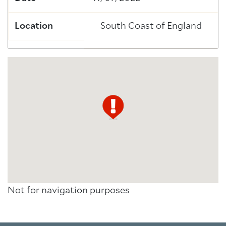
Location
South Coast of England
Not for navigation purposes