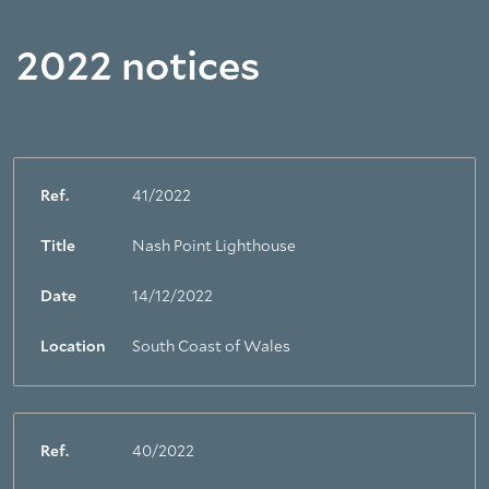
2022 notices
Ref.
41/2022
Title
Nash Point Lighthouse
Date
14/12/2022
Location
South Coast of Wales
Ref.
40/2022