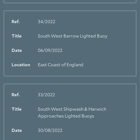
Ref.
34/2022
Title
South West Barrow Lighted Buoy
Date
06/09/2022
Location
East Coast of England
Ref.
33/2022
Title
South West Shipwash & Harwich
Approaches Lighted Buoys
Date
30/08/2022