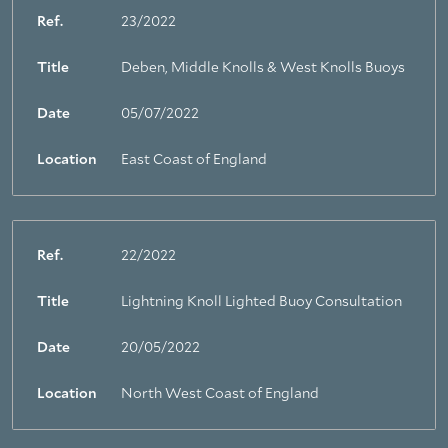
Ref.
23/2022
Title
Deben, Middle Knolls & West Knolls Buoys
Date
05/07/2022
Location
East Coast of England
Ref.
22/2022
Title
Lightning Knoll Lighted Buoy Consultation
Date
20/05/2022
Location
North West Coast of England