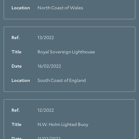
Location
North Coast of Wales
Ref.
13/2022
Title
Royal Sovereign Lighthouse
About Trinity House
Date
16/02/2022
Location
South Coast of England
Ref.
12/2022
Title
N.W. Holm Lighted Buoy