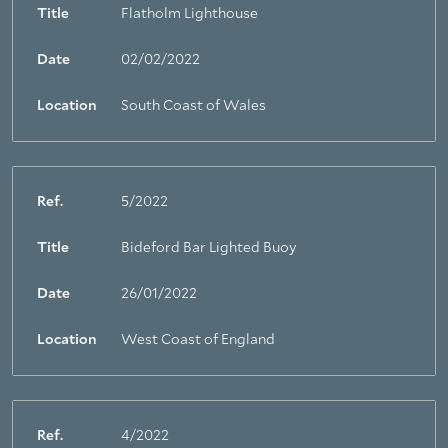
Title
Flatholm Lighthouse
Date
02/02/2022
Location
South Coast of Wales
Ref.
5/2022
Title
Bideford Bar Lighted Buoy
Date
26/01/2022
Location
West Coast of England
Ref.
4/2022