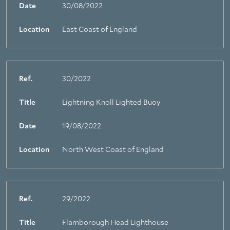
Date
30/08/2022
Location
East Coast of England
Ref.
30/2022
Title
Lightning Knoll Lighted Buoy
Date
19/08/2022
Location
North West Coast of England
Ref.
29/2022
Title
Flamborough Head Lighthouse