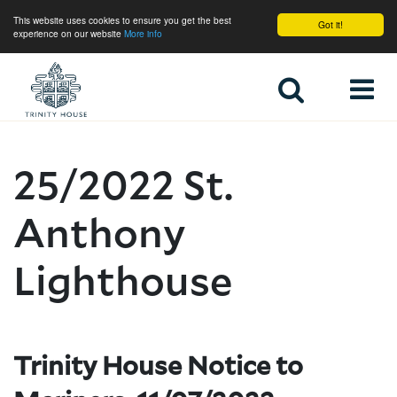
This website uses cookies to ensure you get the best
Got it!
experience on our website
More info
Home
25/2022 St.
Anthony
Lighthouse
Trinity House Notice to