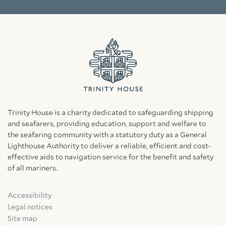
Trinity House is a charity dedicated to safeguarding shipping
and seafarers, providing education, support and welfare to
the seafaring community with a statutory duty as a General
Lighthouse Authority to deliver a reliable, efficient and cost-
effective aids to navigation service for the benefit and safety
of all mariners.
Accessibility
Facebook
Linkedin
Instagram
Legal notices
Site map