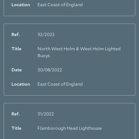
Location
East Coast of England
Ref.
32/2022
Title
North West Holm & West Holm Lighted
Buoys
Date
30/08/2022
Location
East Coast of England
Ref.
31/2022
Title
Flamborough Head Lighthouse