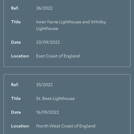
Ref.
36/2022
Title
Inner Farne Lighthouse and Whitby
Lighthouse
Date
20/09/2022
Location
East Coast of England
Ref.
35/2022
Title
St. Bees Lighthouse
Date
16/09/2022
Location
North West Coast of England