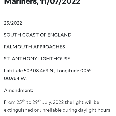
Mariners, 11/07/2022
25/2022
SOUTH COAST OF ENGLAND
FALMOUTH APPROACHES
ST.
ANTHONY LIGHTHOUSE
Latitude 50° 08.469’N., Longitude 005°
00.964’W.
Amendment:
th
th
From 25
to 29
July, 2022 the light will be
extinguished or unreliable during daylight hours