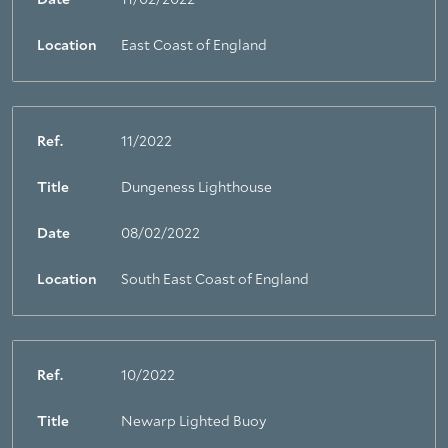
Date
11/02/2022
Location
East Coast of England
Ref.
11/2022
Title
Dungeness Lighthouse
Date
08/02/2022
Location
South East Coast of England
Ref.
10/2022
Title
Newarp Lighted Buoy