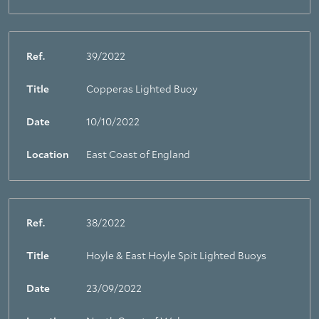
Ref.
39/2022
Title
Copperas Lighted Buoy
Date
10/10/2022
Location
East Coast of England
Ref.
38/2022
Title
Hoyle & East Hoyle Spit Lighted Buoys
Date
23/09/2022