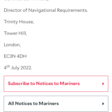
Director of Navigational Requirements.
Trinity House,
Tower Hill,
London,
EC3N 4DH
th
4
July 2022.
Subscribe to Notices to Mariners
All Notices to Mariners