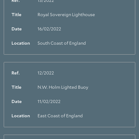
Ref.
13/2022
Title
Royal Sovereign Lighthouse
About Trinity House
Date
16/02/2022
Location
South Coast of England
Ref.
12/2022
Title
N.W. Holm Lighted Buoy
Date
11/02/2022
Location
East Coast of England