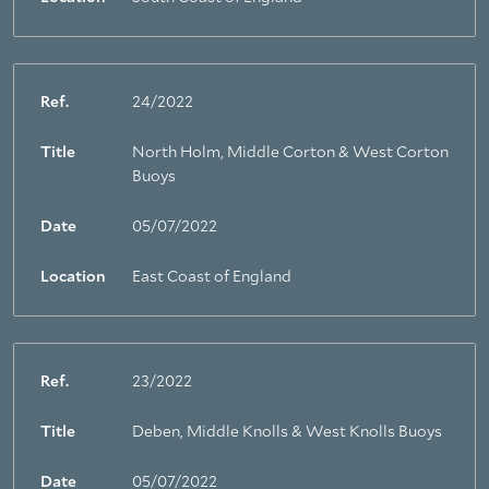
Ref.
24/2022
Title
North Holm, Middle Corton & West Corton
Buoys
Date
05/07/2022
Location
East Coast of England
Ref.
23/2022
Title
Deben, Middle Knolls & West Knolls Buoys
Date
05/07/2022