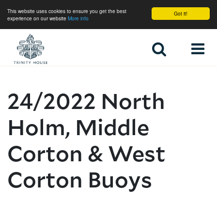
This website uses cookies to ensure you get the best
Got it!
experience on our website
More info
Home
24/2022 North
Holm, Middle
Corton & West
Corton Buoys