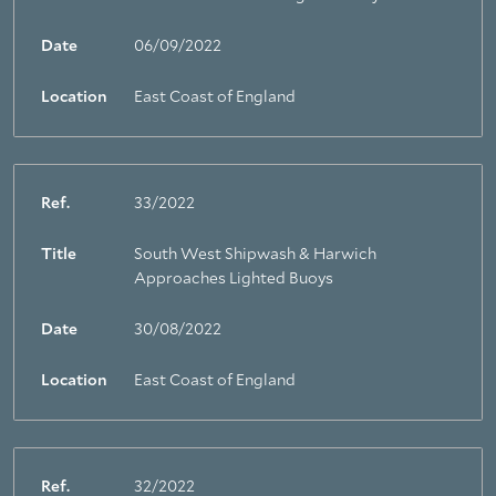
Date
06/09/2022
Location
East Coast of England
Ref.
33/2022
Title
South West Shipwash & Harwich
Approaches Lighted Buoys
Date
30/08/2022
Location
East Coast of England
Ref.
32/2022