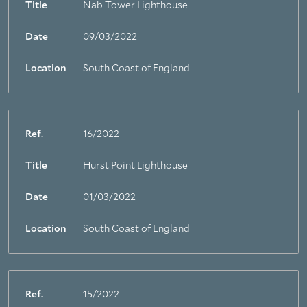
Title
Nab Tower Lighthouse
Date
09/03/2022
Location
South Coast of England
Ref.
16/2022
Title
Hurst Point Lighthouse
Date
01/03/2022
Location
South Coast of England
Ref.
15/2022