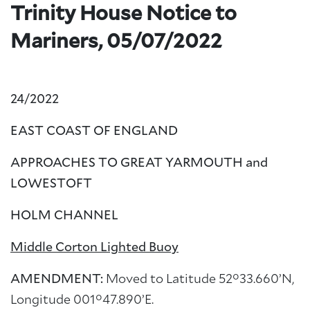
Trinity House Notice to
Mariners, 05/07/2022
24/2022
EAST COAST OF ENGLAND
APPROACHES TO GREAT YARMOUTH and
LOWESTOFT
HOLM CHANNEL
Middle Corton Lighted Buoy
AMENDMENT:
Moved to Latitude 52°33.660’N,
Longitude 001°47.890’E.