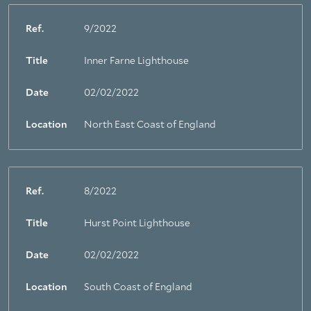
Ref.
9/2022
Title
Inner Farne Lighthouse
Date
02/02/2022
Location
North East Coast of England
Ref.
8/2022
Title
Hurst Point Lighthouse
Date
02/02/2022
Location
South Coast of England