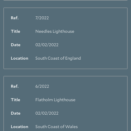
Ref.
7/2022
Title
Needles Lighthouse
Date
02/02/2022
Location
South Coast of England
Ref.
6/2022
Title
Flatholm Lighthouse
Date
02/02/2022
Location
South Coast of Wales