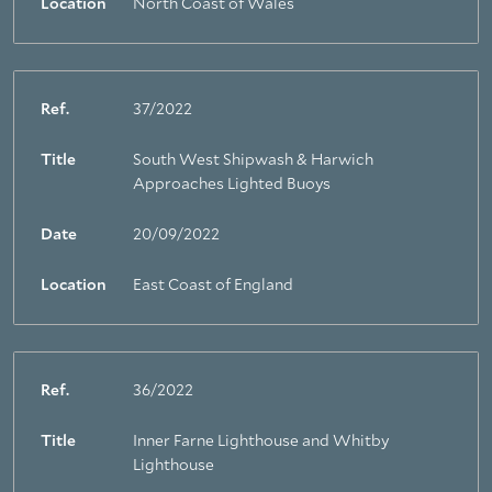
Location
North Coast of Wales
Ref.
37/2022
Title
South West Shipwash & Harwich
Approaches Lighted Buoys
Date
20/09/2022
Location
East Coast of England
Ref.
36/2022
Title
Inner Farne Lighthouse and Whitby
Lighthouse