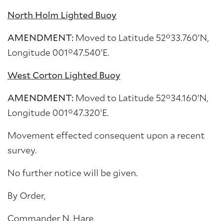
North Holm Lighted Buoy
AMENDMENT:
Moved to Latitude 52°33.760’N,
Longitude 001°47.540’E.
West Corton Lighted Buoy
AMENDMENT:
Moved to Latitude 52°34.160’N,
Longitude 001°47.320’E.
Movement effected consequent upon a recent
survey.
No further notice will be given.
By Order,
Commander N. Hare,