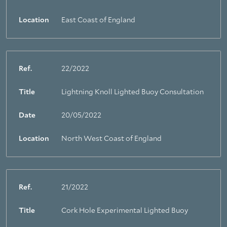
Location
East Coast of England
Ref.
22/2022
Title
Lightning Knoll Lighted Buoy Consultation
Date
20/05/2022
Location
North West Coast of England
Ref.
21/2022
Title
Cork Hole Experimental Lighted Buoy