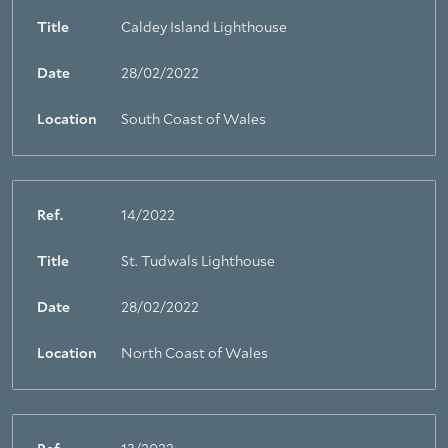
Title
Caldey Island Lighthouse
Date
28/02/2022
Location
South Coast of Wales
Ref.
14/2022
Title
St. Tudwals Lighthouse
Date
28/02/2022
Location
North Coast of Wales