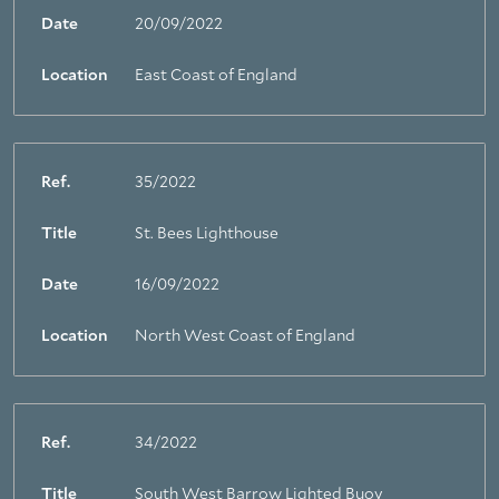
Date
20/09/2022
Location
East Coast of England
Ref.
35/2022
Title
St. Bees Lighthouse
Date
16/09/2022
Location
North West Coast of England
Ref.
34/2022
Title
South West Barrow Lighted Buoy