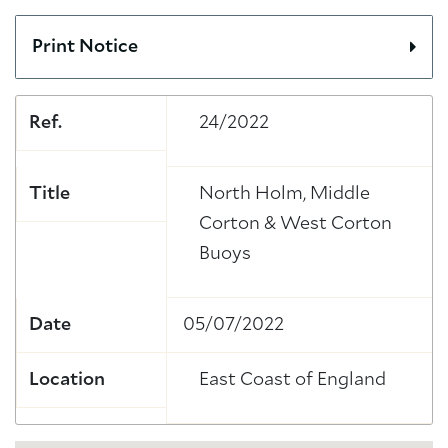
Print Notice
Ref.
24/2022
Title
North Holm, Middle
Corton & West Corton
Buoys
Date
05/07/2022
Location
East Coast of England