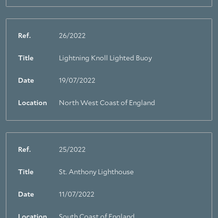
Ref.
26/2022
Title
Lightning Knoll Lighted Buoy
Date
19/07/2022
Location
North West Coast of England
Ref.
25/2022
Title
St. Anthony Lighthouse
Date
11/07/2022
Location
South Coast of England