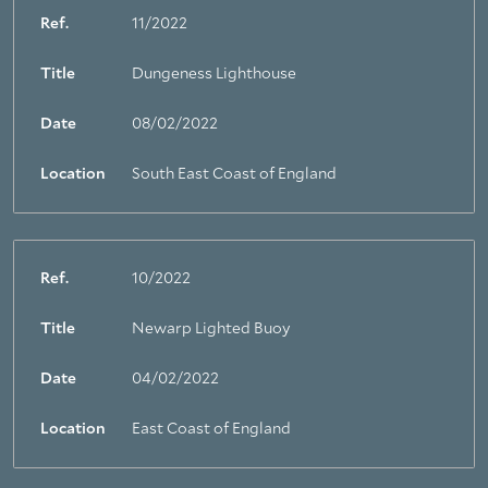
Ref.
11/2022
Title
Dungeness Lighthouse
Date
08/02/2022
Location
South East Coast of England
Ref.
10/2022
Title
Newarp Lighted Buoy
Date
04/02/2022
Location
East Coast of England