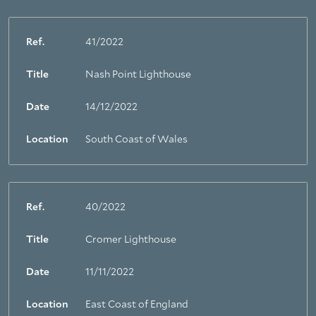
Ref.
41/2022
Title
Nash Point Lighthouse
Date
14/12/2022
Location
South Coast of Wales
Ref.
40/2022
Title
Cromer Lighthouse
Date
11/11/2022
Location
East Coast of England