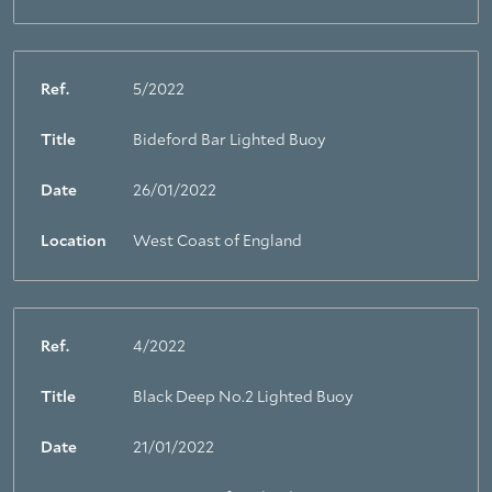
Ref.
5/2022
Title
Bideford Bar Lighted Buoy
Date
26/01/2022
Location
West Coast of England
Ref.
4/2022
Title
Black Deep No.2 Lighted Buoy
Date
21/01/2022