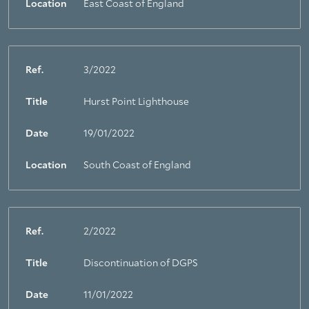
Location
East Coast of England
Ref.
3/2022
Title
Hurst Point Lighthouse
Date
19/01/2022
Location
South Coast of England
Ref.
2/2022
Title
Discontinuation of DGPS
Date
11/01/2022