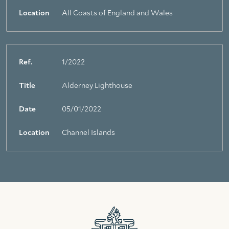
Location
All Coasts of England and Wales
Ref.
1/2022
Title
Alderney Lighthouse
Date
05/01/2022
Location
Channel Islands