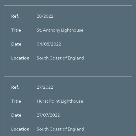
Ref.
28/2022
Title
St. Anthony Lighthouse
Date
04/08/2022
Location
South Coast of England
Ref.
27/2022
Title
Hurst Point Lighthouse
Date
27/07/2022
Location
South Coast of England