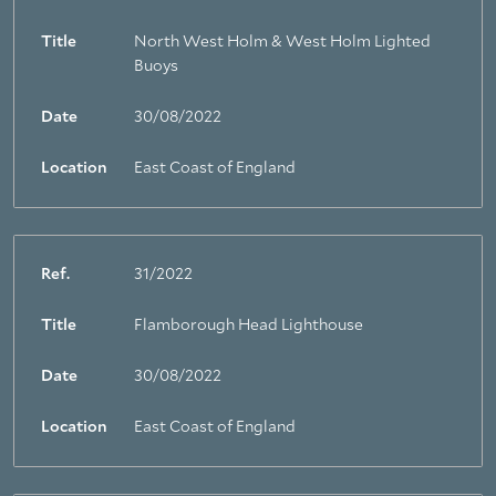
Title
North West Holm & West Holm Lighted
Buoys
Date
30/08/2022
Location
East Coast of England
Ref.
31/2022
Title
Flamborough Head Lighthouse
Date
30/08/2022
Location
East Coast of England