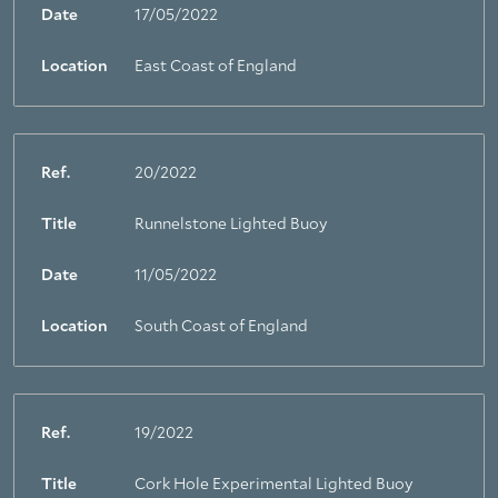
Date
17/05/2022
Location
East Coast of England
Ref.
20/2022
Title
Runnelstone Lighted Buoy
Date
11/05/2022
Location
South Coast of England
Ref.
19/2022
Title
Cork Hole Experimental Lighted Buoy