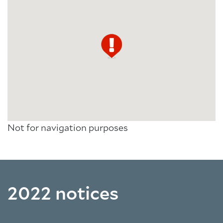
Not for navigation purposes
2022 notices