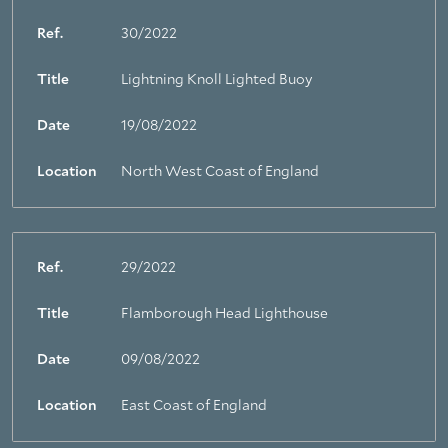
Ref.
30/2022
Title
Lightning Knoll Lighted Buoy
Date
19/08/2022
Location
North West Coast of England
Ref.
29/2022
Title
Flamborough Head Lighthouse
Date
09/08/2022
Location
East Coast of England