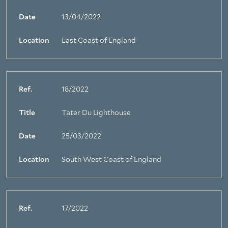
Date
13/04/2022
Location
East Coast of England
Ref.
18/2022
Title
Tater Du Lighthouse
Date
25/03/2022
Location
South West Coast of England
Ref.
17/2022