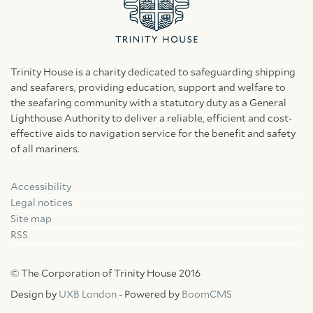
Trinity House is a charity dedicated to safeguarding shipping
and seafarers, providing education, support and welfare to
the seafaring community with a statutory duty as a General
Lighthouse Authority to deliver a reliable, efficient and cost-
effective aids to navigation service for the benefit and safety
of all mariners.
Accessibility
Facebook
Linkedin
Instagram
Legal notices
Site map
RSS
© The Corporation of Trinity House 2016
Design by
UXB London
- Powered by
BoomCMS