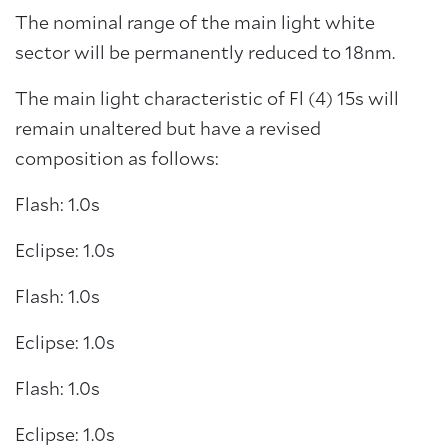
The nominal range of the main light white
sector will be permanently reduced to 18nm.
The main light characteristic of Fl (4) 15s will
remain unaltered but have a revised
composition as follows:
Flash: 1.0s
Eclipse: 1.0s
Flash: 1.0s
Eclipse: 1.0s
Flash: 1.0s
Eclipse: 1.0s