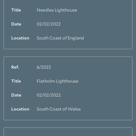
Title
Needles Lighthouse
Date
02/02/2022
Location
South Coast of England
Ref.
6/2022
Title
Flatholm Lighthouse
Date
02/02/2022
Location
South Coast of Wales