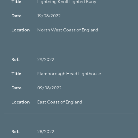
Title
Lightning Knoll Lighted Buoy
Date
19/08/2022
Location
North West Coast of England
Ref.
29/2022
Title
Flamborough Head Lighthouse
Date
09/08/2022
Location
East Coast of England
Ref.
28/2022