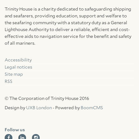
Trinity House is a charity dedicated to safeguarding shipping
and seafarers, providing education, support and welfare to
the seafaring community with a statutory duty as a General
Lighthouse Authority to deliver a reliable, efficient and cost-
effective aids to navigation service for the benefit and safety
of all mariners.
Accessibility
Facebook
Linkedin
Instagram
Legal notices
Site map
RSS
© The Corporation of Trinity House 2016
Design by
UXB London
- Powered by
BoomCMS
Follow us