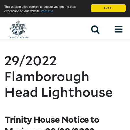
This website uses cookies to ensure you get the best
Got it!
experience on our website
More info
Home
29/2022
Flamborough
Head Lighthouse
Trinity House Notice to