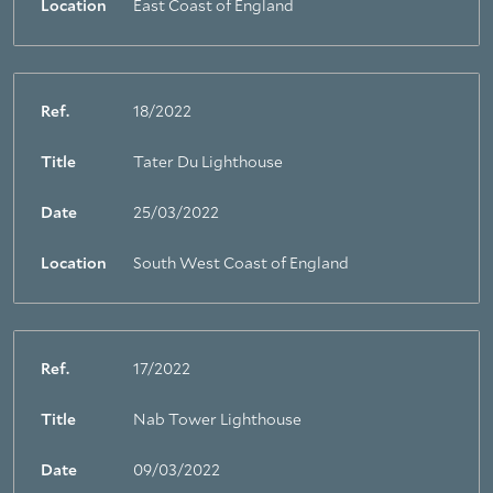
Location
East Coast of England
Ref.
18/2022
Title
Tater Du Lighthouse
Date
25/03/2022
Location
South West Coast of England
Ref.
17/2022
Title
Nab Tower Lighthouse
Date
09/03/2022