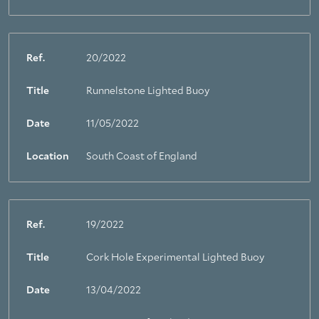
Ref.
20/2022
Title
Runnelstone Lighted Buoy
Date
11/05/2022
Location
South Coast of England
Ref.
19/2022
Title
Cork Hole Experimental Lighted Buoy
Date
13/04/2022