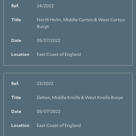
Ref.
24/2022
Title
North Holm, Middle Corton & West Corton
Buoys
Date
05/07/2022
Location
East Coast of England
Ref.
23/2022
Title
Deben, Middle Knolls & West Knolls Buoys
Date
05/07/2022
Location
East Coast of England