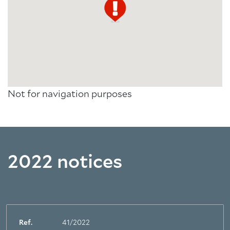
Not for navigation purposes
2022 notices
Ref.
41/2022