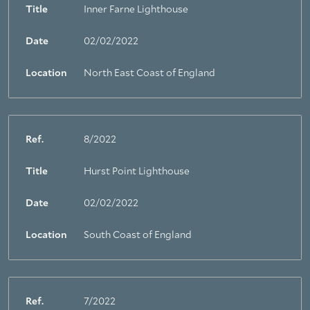
Title
Inner Farne Lighthouse
Date
02/02/2022
Location
North East Coast of England
Ref.
8/2022
Title
Hurst Point Lighthouse
Date
02/02/2022
Location
South Coast of England
Ref.
7/2022