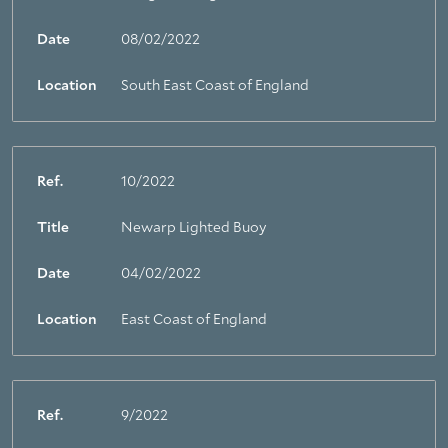
Date
08/02/2022
Location
South East Coast of England
Ref.
10/2022
Title
Newarp Lighted Buoy
Date
04/02/2022
Location
East Coast of England
Ref.
9/2022