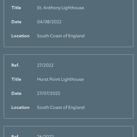
Title
St. Anthony Lighthouse
Date
04/08/2022
Location
South Coast of England
Ref.
27/2022
Title
Hurst Point Lighthouse
Date
27/07/2022
Location
South Coast of England