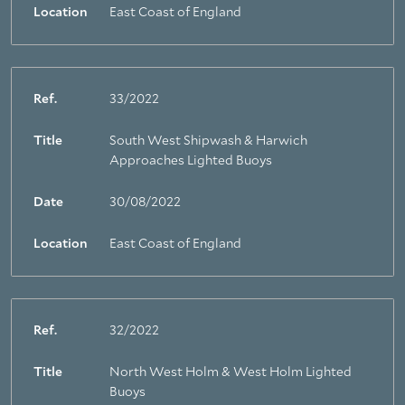
Location
East Coast of England
Ref.
33/2022
Title
South West Shipwash & Harwich
Approaches Lighted Buoys
Date
30/08/2022
Location
East Coast of England
Ref.
32/2022
Title
North West Holm & West Holm Lighted
Buoys