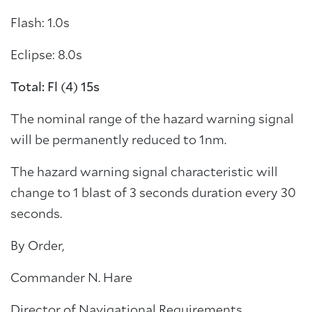
Flash: 1.0s
Eclipse: 8.0s
Total: Fl (4) 15s
The nominal range of the hazard warning signal
will be permanently reduced to 1nm.
The hazard warning signal characteristic will
change to 1 blast of 3 seconds duration every 30
seconds.
By Order,
Commander N. Hare
Director of Navigational Requirements