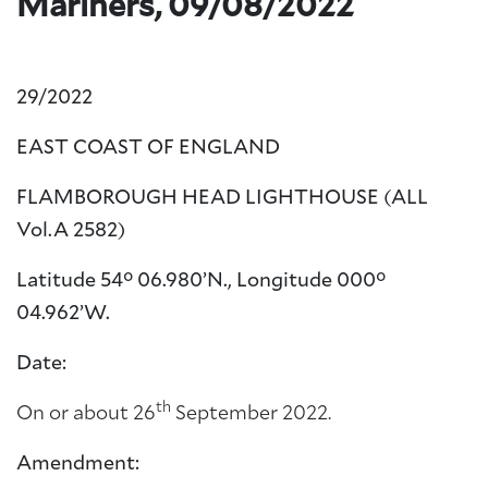
Mariners, 09/08/2022
29/2022
EAST COAST OF ENGLAND
FLAMBOROUGH HEAD LIGHTHOUSE (ALL
Vol.A 2582)
Latitude 54° 06.980’N., Longitude 000°
04.962’W.
Date:
th
On or about 26
September 2022.
Amendment: