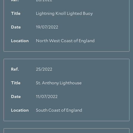
Ref.
26/2022
Title
Lightning Knoll Lighted Buoy
Date
19/07/2022
Location
North West Coast of England
Ref.
25/2022
Title
St. Anthony Lighthouse
Date
11/07/2022
Location
South Coast of England