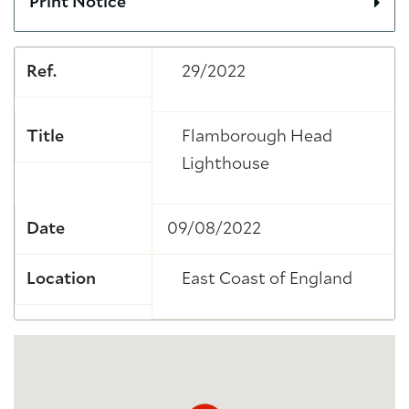
Print Notice
Ref.
29/2022
Title
Flamborough Head
Lighthouse
Date
09/08/2022
Location
East Coast of England