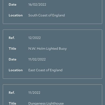
About Trinity House
Date
16/02/2022
Location
South Coast of England
Ref.
12/2022
Title
N.W. Holm Lighted Buoy
Date
11/02/2022
Location
East Coast of England
Ref.
11/2022
Title
Dungeness Lighthouse