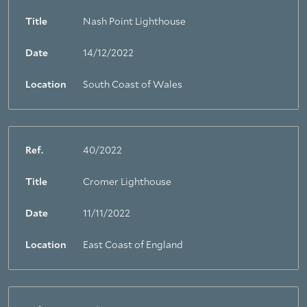
Title
Nash Point Lighthouse
Date
14/12/2022
Location
South Coast of Wales
Ref.
40/2022
Title
Cromer Lighthouse
Date
11/11/2022
Location
East Coast of England