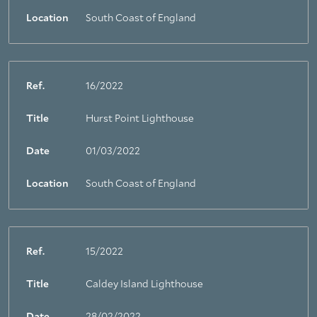
Location
South Coast of England
Ref.
16/2022
Title
Hurst Point Lighthouse
Date
01/03/2022
Location
South Coast of England
Ref.
15/2022
Title
Caldey Island Lighthouse