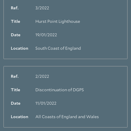
Ref.
3/2022
Title
Hurst Point Lighthouse
Date
19/01/2022
Location
South Coast of England
Ref.
2/2022
Title
Discontinuation of DGPS
Date
11/01/2022
Location
All Coasts of England and Wales