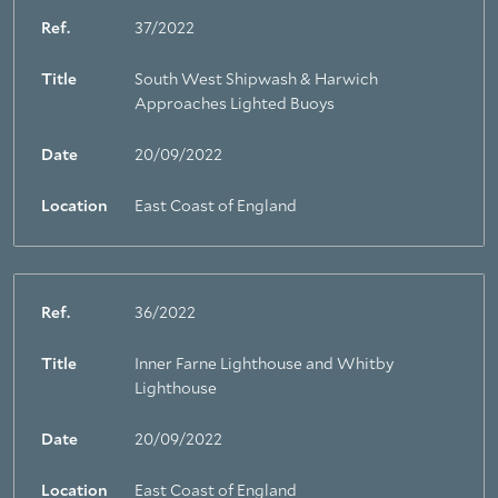
Ref.
37/2022
Title
South West Shipwash & Harwich
Approaches Lighted Buoys
Date
20/09/2022
Location
East Coast of England
Ref.
36/2022
Title
Inner Farne Lighthouse and Whitby
Lighthouse
Date
20/09/2022
Location
East Coast of England