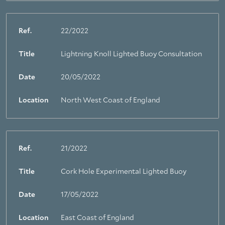
Ref.
22/2022
Title
Lightning Knoll Lighted Buoy Consultation
Date
20/05/2022
Location
North West Coast of England
Ref.
21/2022
Title
Cork Hole Experimental Lighted Buoy
Date
17/05/2022
Location
East Coast of England