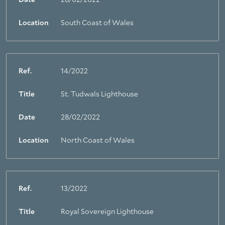
Date
28/02/2022
Location
South Coast of Wales
Ref.
14/2022
Title
St. Tudwals Lighthouse
Date
28/02/2022
Location
North Coast of Wales
Ref.
13/2022
Title
Royal Sovereign Lighthouse