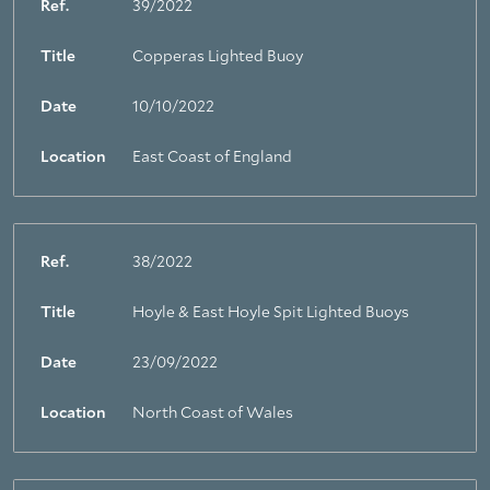
Ref.
39/2022
Title
Copperas Lighted Buoy
Date
10/10/2022
Location
East Coast of England
Ref.
38/2022
Title
Hoyle & East Hoyle Spit Lighted Buoys
Date
23/09/2022
Location
North Coast of Wales