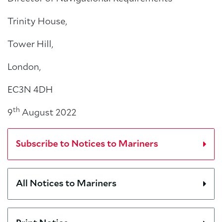
Trinity House,
Tower Hill,
London,
EC3N 4DH
th
9
August 2022
Subscribe to Notices to Mariners
All Notices to Mariners