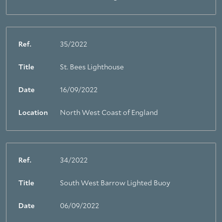
Ref.
35/2022
Title
St. Bees Lighthouse
Date
16/09/2022
Location
North West Coast of England
Ref.
34/2022
Title
South West Barrow Lighted Buoy
Date
06/09/2022