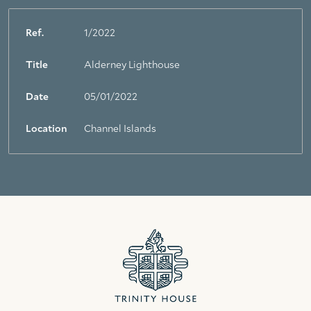
Ref.
1/2022
Title
Alderney Lighthouse
Date
05/01/2022
Location
Channel Islands