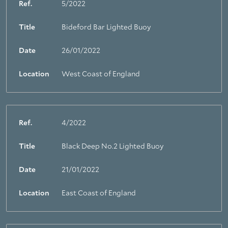
Ref.
5/2022
Title
Bideford Bar Lighted Buoy
Date
26/01/2022
Location
West Coast of England
Ref.
4/2022
Title
Black Deep No.2 Lighted Buoy
Date
21/01/2022
Location
East Coast of England