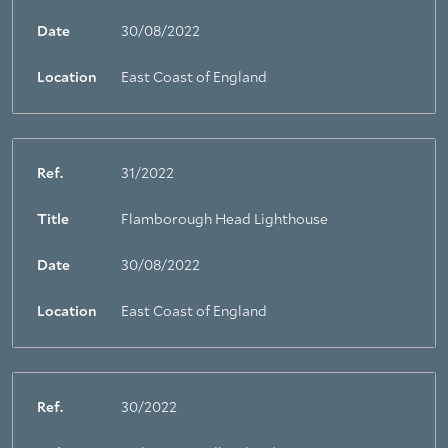
Date
30/08/2022
Location
East Coast of England
Ref.
31/2022
Title
Flamborough Head Lighthouse
Date
30/08/2022
Location
East Coast of England
Ref.
30/2022