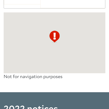
Not for navigation purposes