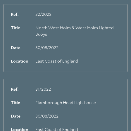
Ref.
32/2022
Title
North West Holm & West Holm Lighted
Buoys
Date
30/08/2022
Location
East Coast of England
Ref.
31/2022
Title
Flamborough Head Lighthouse
Date
30/08/2022
Location
East Coast of England