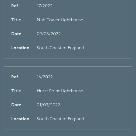
Ref.
17/2022
Title
Nab Tower Lighthouse
Date
09/03/2022
Location
South Coast of England
Ref.
16/2022
Title
Hurst Point Lighthouse
Date
01/03/2022
Location
South Coast of England