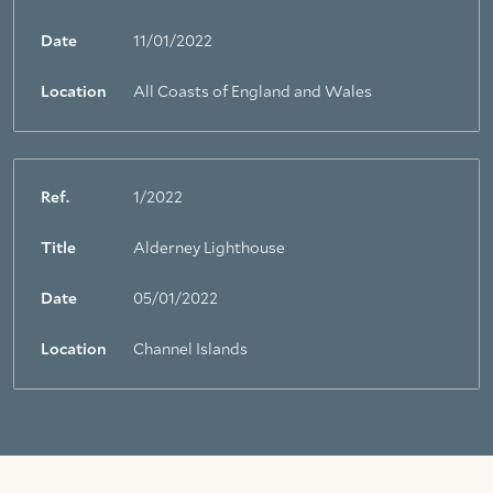
Date
11/01/2022
Location
All Coasts of England and Wales
Ref.
1/2022
Title
Alderney Lighthouse
Date
05/01/2022
Location
Channel Islands