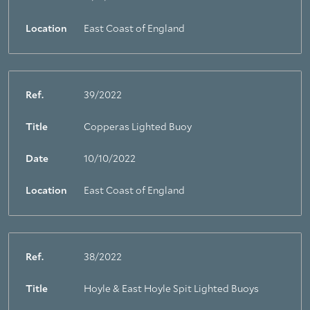
Location
East Coast of England
Ref.
39/2022
Title
Copperas Lighted Buoy
Date
10/10/2022
Location
East Coast of England
Ref.
38/2022
Title
Hoyle & East Hoyle Spit Lighted Buoys