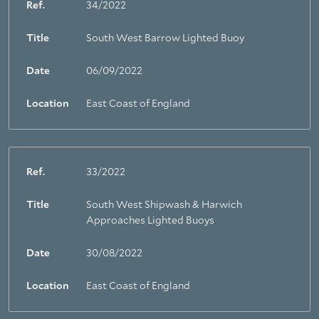
Ref.
34/2022
Title
South West Barrow Lighted Buoy
Date
06/09/2022
Location
East Coast of England
Ref.
33/2022
Title
South West Shipwash & Harwich
Approaches Lighted Buoys
Date
30/08/2022
Location
East Coast of England