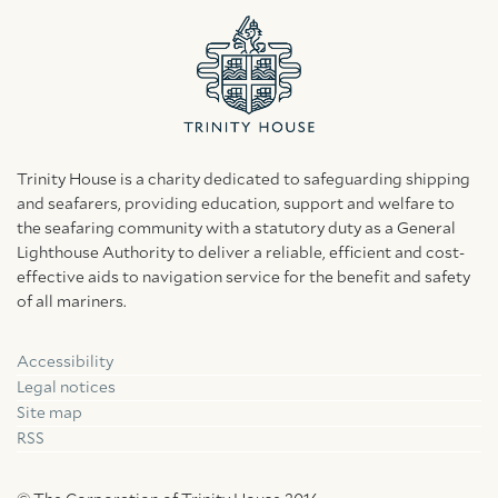
Trinity House is a charity dedicated to safeguarding shipping
and seafarers, providing education, support and welfare to
the seafaring community with a statutory duty as a General
Lighthouse Authority to deliver a reliable, efficient and cost-
effective aids to navigation service for the benefit and safety
of all mariners.
Accessibility
Facebook
Linkedin
Instagram
Legal notices
Site map
RSS