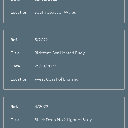
Location
South Coast of Wales
Ref.
5/2022
Title
Bideford Bar Lighted Buoy
Date
26/01/2022
Location
West Coast of England
Ref.
4/2022
Title
Black Deep No.2 Lighted Buoy