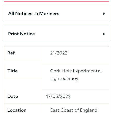
All Notices to Mariners
Print Notice
Ref.
21/2022
Title
Cork Hole Experimental
Lighted Buoy
Date
17/05/2022
Location
East Coast of England