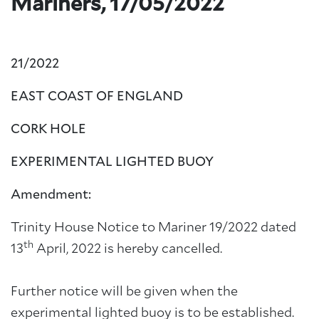
Mariners, 17/05/2022
21/2022
EAST COAST OF ENGLAND
CORK HOLE
EXPERIMENTAL LIGHTED BUOY
Amendment:
Trinity House Notice to Mariner 19/2022 dated
th
13
April, 2022 is hereby cancelled.
Further notice will be given when the
experimental lighted buoy is to be established.