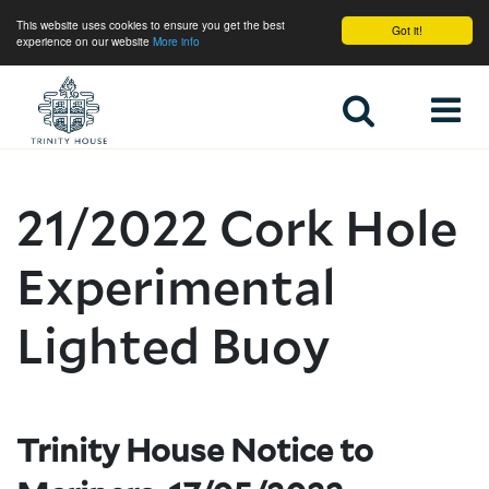
This website uses cookies to ensure you get the best
Got it!
experience on our website
More info
Home
21/2022 Cork Hole
Experimental
Lighted Buoy
Trinity House Notice to