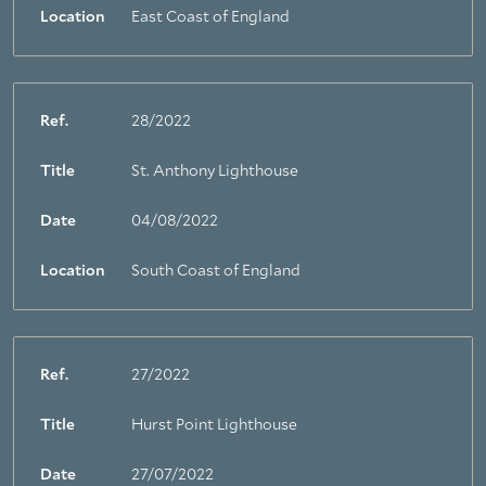
Location
East Coast of England
Ref.
28/2022
Title
St. Anthony Lighthouse
Date
04/08/2022
Location
South Coast of England
Ref.
27/2022
Title
Hurst Point Lighthouse
Date
27/07/2022