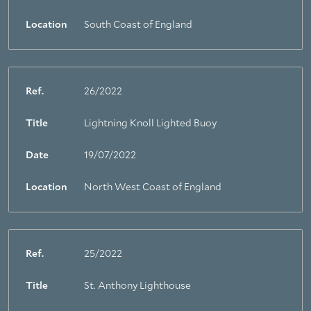
Location
South Coast of England
Ref.
26/2022
Title
Lightning Knoll Lighted Buoy
Date
19/07/2022
Location
North West Coast of England
Ref.
25/2022
Title
St. Anthony Lighthouse