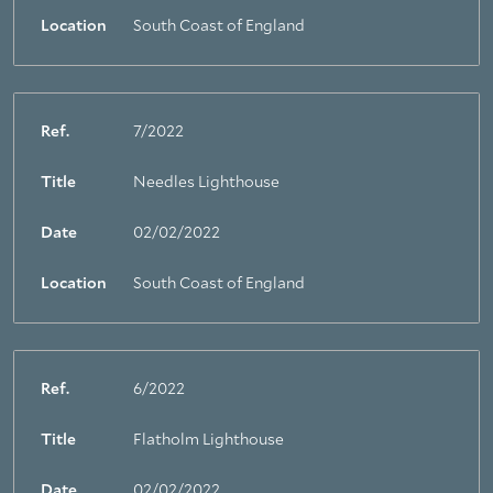
Location
South Coast of England
Ref.
7/2022
Title
Needles Lighthouse
Date
02/02/2022
Location
South Coast of England
Ref.
6/2022
Title
Flatholm Lighthouse
Date
02/02/2022