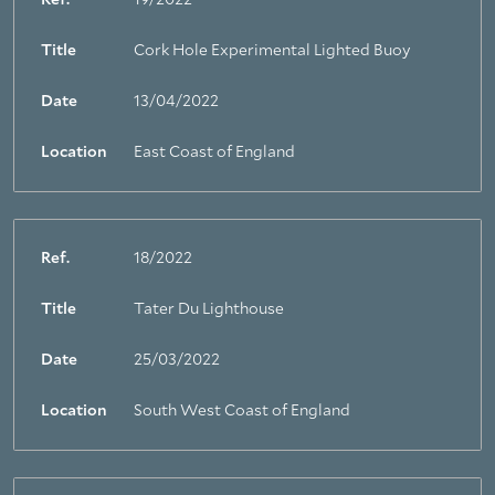
Ref.
19/2022
Title
Cork Hole Experimental Lighted Buoy
Date
13/04/2022
Location
East Coast of England
Ref.
18/2022
Title
Tater Du Lighthouse
Date
25/03/2022
Location
South West Coast of England