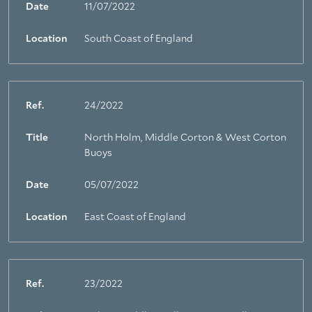
Date
11/07/2022
Location
South Coast of England
Ref.
24/2022
Title
North Holm, Middle Corton & West Corton
Buoys
Date
05/07/2022
Location
East Coast of England
Ref.
23/2022