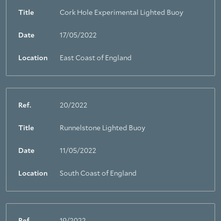
Title
Cork Hole Experimental Lighted Buoy
Date
17/05/2022
Location
East Coast of England
Ref.
20/2022
Title
Runnelstone Lighted Buoy
Date
11/05/2022
Location
South Coast of England