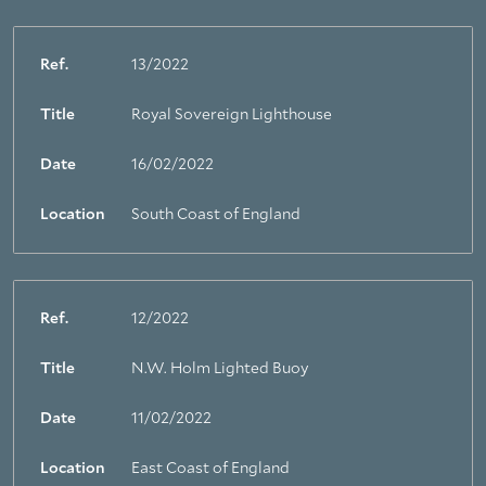
Ref.
13/2022
Title
Royal Sovereign Lighthouse
About Trinity House
Date
16/02/2022
Location
South Coast of England
Ref.
12/2022
Title
N.W. Holm Lighted Buoy
Date
11/02/2022
Location
East Coast of England