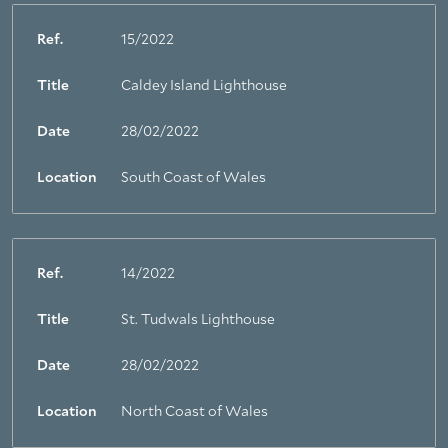
Ref.
15/2022
Title
Caldey Island Lighthouse
Date
28/02/2022
Location
South Coast of Wales
Ref.
14/2022
Title
St. Tudwals Lighthouse
Date
28/02/2022
Location
North Coast of Wales