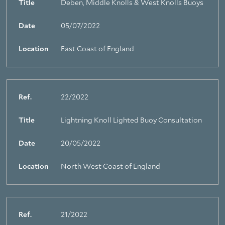
Title
Deben, Middle Knolls & West Knolls Buoys
Date
05/07/2022
Location
East Coast of England
Ref.
22/2022
Title
Lightning Knoll Lighted Buoy Consultation
Date
20/05/2022
Location
North West Coast of England
Ref.
21/2022