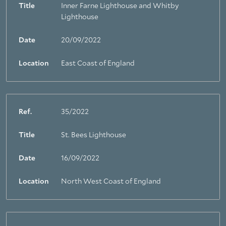
Title
Inner Farne Lighthouse and Whitby
Lighthouse
Date
20/09/2022
Location
East Coast of England
Ref.
35/2022
Title
St. Bees Lighthouse
Date
16/09/2022
Location
North West Coast of England