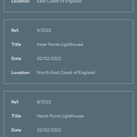
Location
East Coast of England
Ref.
9/2022
Title
Inner Farne Lighthouse
Date
02/02/2022
Location
North East Coast of England
Ref.
8/2022
Title
Hurst Point Lighthouse
Date
02/02/2022