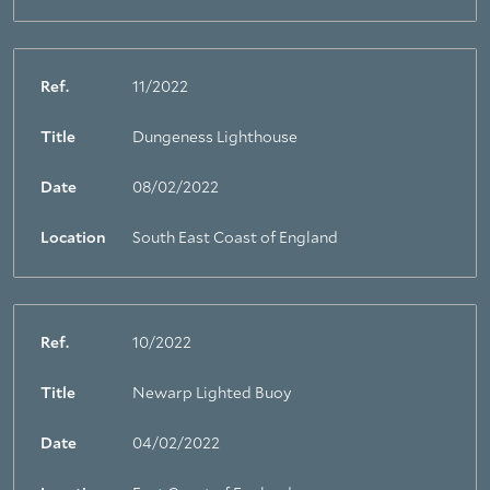
Ref.
11/2022
Title
Dungeness Lighthouse
Date
08/02/2022
Location
South East Coast of England
Ref.
10/2022
Title
Newarp Lighted Buoy
Date
04/02/2022