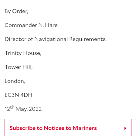
By Order,
Commander N. Hare
Director of Navigational Requirements.
Trinity House,
Tower Hill,
London,
EC3N 4DH
th
12
May, 2022.
Subscribe to Notices to Mariners