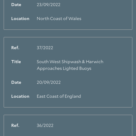
Date
23/09/2022
Location
North Coast of Wales
Ref.
37/2022
Title
South West Shipwash & Harwich
Approaches Lighted Buoys
Date
20/09/2022
Location
East Coast of England
Ref.
36/2022