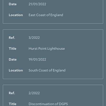
Date
21/01/2022
Location
East Coast of England
Ref.
3/2022
Title
Hurst Point Lighthouse
Date
19/01/2022
Location
South Coast of England
Ref.
2/2022
Title
Discontinuation of DGPS