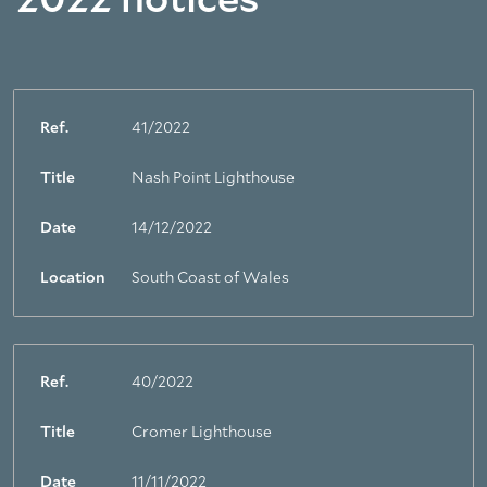
2022 notices
Ref.
41/2022
Title
Nash Point Lighthouse
Date
14/12/2022
Location
South Coast of Wales
Ref.
40/2022
Title
Cromer Lighthouse
Date
11/11/2022