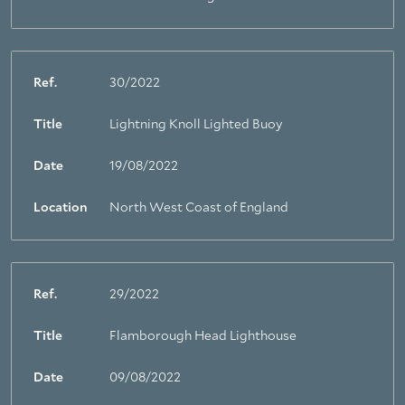
Ref.
30/2022
Title
Lightning Knoll Lighted Buoy
Date
19/08/2022
Location
North West Coast of England
Ref.
29/2022
Title
Flamborough Head Lighthouse
Date
09/08/2022