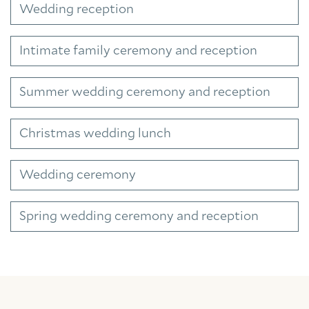
Wedding reception
Intimate family ceremony and reception
Summer wedding ceremony and reception
Christmas wedding lunch
Wedding ceremony
Spring wedding ceremony and reception