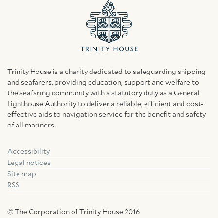
Trinity House is a charity dedicated to safeguarding shipping
and seafarers, providing education, support and welfare to
the seafaring community with a statutory duty as a General
Lighthouse Authority to deliver a reliable, efficient and cost-
effective aids to navigation service for the benefit and safety
of all mariners.
Accessibility
Facebook
Linkedin
Instagram
Legal notices
Site map
RSS
© The Corporation of Trinity House 2016