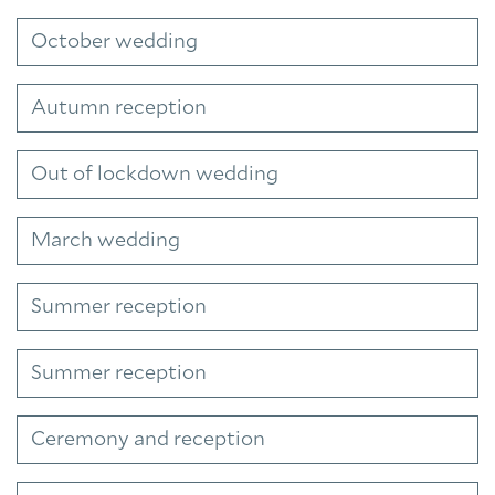
October wedding
Autumn reception
Out of lockdown wedding
March wedding
Summer reception
Summer reception
Ceremony and reception