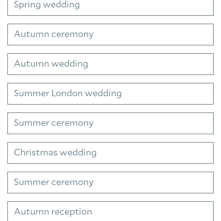
Spring wedding
Autumn ceremony
Autumn wedding
Summer London wedding
Summer ceremony
Christmas wedding
Summer ceremony
Autumn reception