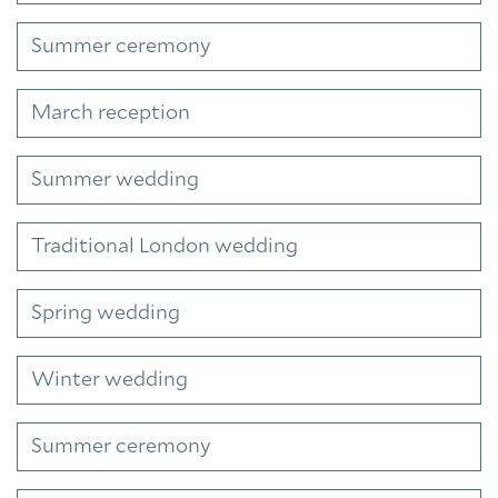
Summer ceremony
March reception
Summer wedding
Traditional London wedding
Spring wedding
Winter wedding
Summer ceremony