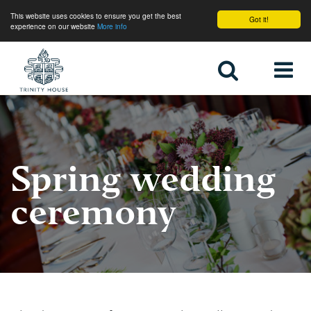
This website uses cookies to ensure you get the best
Got it!
experience on our website
More info
Home
Spring wedding
ceremony