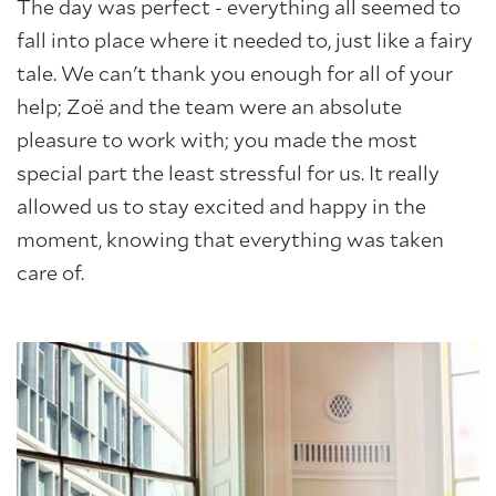
The day was perfect - everything all seemed to
fall into place where it needed to, just like a fairy
tale. We can't thank you enough for all of your
help; Zoë and the team were an absolute
pleasure to work with; you made the most
About Trinity House
special part the least stressful for us. It really
allowed us to stay excited and happy in the
moment, knowing that everything was taken
care of.