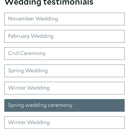
Wedding testimonials
November Wedding
February Wedding
Civil Ceremony
Spring Wedding
Winter Wedding
Spring wedding ceremony
Winter Wedding