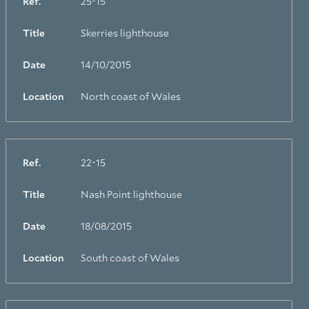
Ref.
25-15
Title
Skerries lighthouse
Date
14/10/2015
Location
North coast of Wales
Ref.
22-15
Title
Nash Point lighthouse
Date
18/08/2015
Location
South coast of Wales