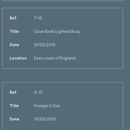
Ref.
7-15
Title
Oaze Bank Lighted Buoy
Date
31/03/2015
Location
East coast of England
Ref.
4-15
Title
Foulger's Gat
Date
10/03/2015