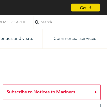
Got it!
EMBERS' AREA
enues and visits
Commercial services
Subscribe to Notices to Mariners