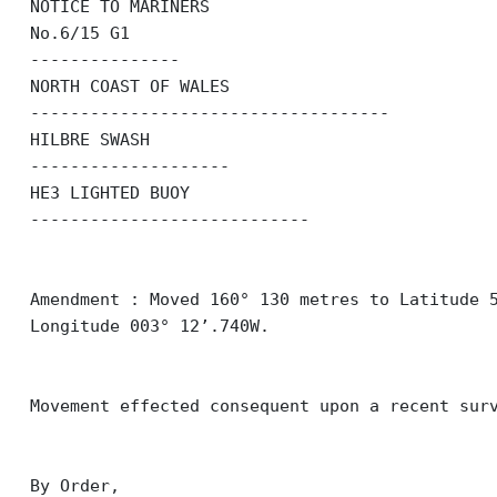
NOTICE TO MARINERS
No.6/15 G1
---------------
NORTH COAST OF WALES
------------------------------------
HILBRE SWASH
--------------------
HE3 LIGHTED BUOY
----------------------------
Amendment : Moved 160° 130 metres to Latitude 
Longitude 003° 12’.740W.
Movement effected consequent upon a recent sur
By Order,