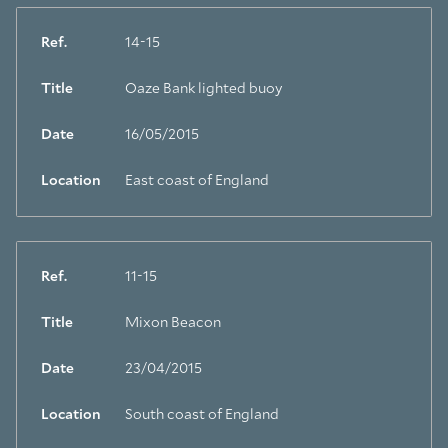
Ref.
14-15
Title
Oaze Bank lighted buoy
Date
16/05/2015
Location
East coast of England
Ref.
11-15
Title
Mixon Beacon
Date
23/04/2015
Location
South coast of England