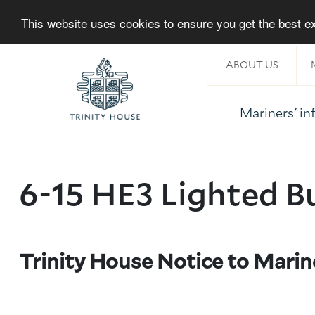
This website uses cookies to ensure you get the best 
ABOUT US
Mariners' i
Home
6-15 HE3 Lighted B
Trinity House Notice to Marin