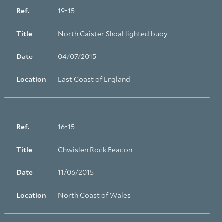
Ref.
19-15
Title
North Caister Shoal lighted buoy
Date
04/07/2015
Location
East Coast of England
Ref.
16-15
Title
Chwislen Rock Beacon
Date
11/06/2015
Location
North Coast of Wales