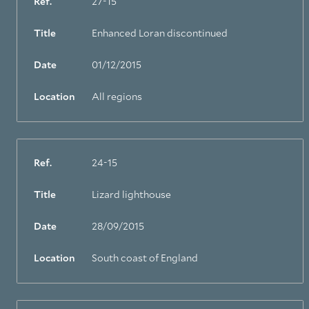
Ref.
27-15
Title
Enhanced Loran discontinued
Date
01/12/2015
Location
All regions
Ref.
24-15
Title
Lizard lighthouse
Date
28/09/2015
Location
South coast of England