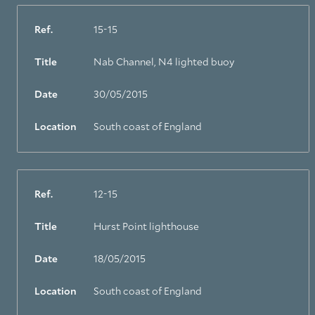
Ref.
15-15
Title
Nab Channel, N4 lighted buoy
Date
30/05/2015
Location
South coast of England
Ref.
12-15
Title
Hurst Point lighthouse
Date
18/05/2015
Location
South coast of England