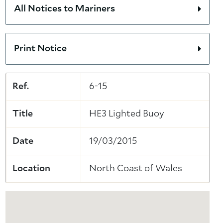
All Notices to Mariners
Print Notice
Ref.
6-15
Title
HE3 Lighted Buoy
Date
19/03/2015
Location
North Coast of Wales