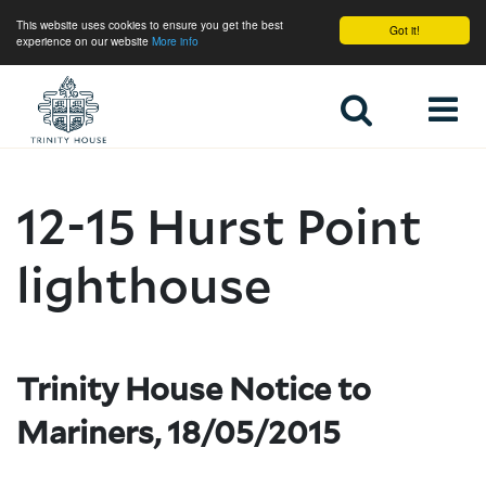
This website uses cookies to ensure you get the best
Got it!
experience on our website
More info
Home
12-15 Hurst Point
lighthouse
Trinity House Notice to
Mariners, 18/05/2015