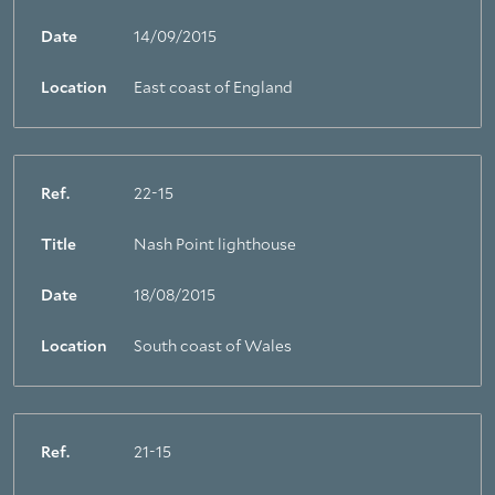
Date
14/09/2015
Location
East coast of England
Ref.
22-15
Title
Nash Point lighthouse
Date
18/08/2015
Location
South coast of Wales
Ref.
21-15