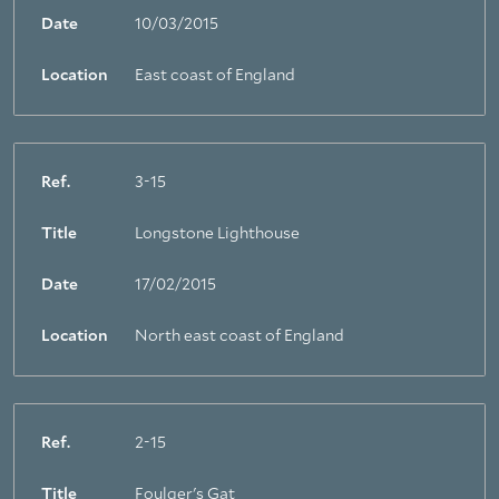
Date
10/03/2015
Location
East coast of England
Ref.
3-15
Title
Longstone Lighthouse
Date
17/02/2015
Location
North east coast of England
Ref.
2-15
Title
Foulger's Gat