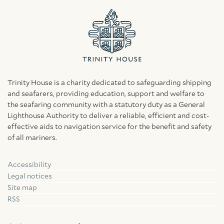
Trinity House is a charity dedicated to safeguarding shipping
and seafarers, providing education, support and welfare to
the seafaring community with a statutory duty as a General
Lighthouse Authority to deliver a reliable, efficient and cost-
effective aids to navigation service for the benefit and safety
of all mariners.
Accessibility
Facebook
Linkedin
Instagram
Legal notices
Site map
RSS