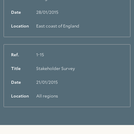
Date
28/01/2015
Location
East coast of England
Ref.
1-15
Title
Stakeholder Survey
Date
21/01/2015
Location
All regions