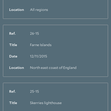
Location
All regions
Ref.
26-15
Title
Farne Islands
Date
12/11/2015
Location
North east coast of England
Ref.
25-15
Title
Skerries lighthouse