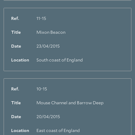
Ref.
11-15
Title
Mixon Beacon
Date
23/04/2015
Location
South coast of England
Ref.
10-15
Title
Mouse Channel and Barrow Deep
Date
20/04/2015
Location
East coast of England