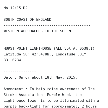
No.12/15 D2
---------------
SOUTH COAST OF ENGLAND
----------------------------------------
WESTERN APPROACHES TO THE SOLENT
----------------------------------------------
------------
HURST POINT LIGHTHOUSE (ALL Vol A. 0538.1)
Latitude 50° 42'.478N., Longitude 001°
33'.023W.
----------------------------------------------
---------------
Date : On or about 18th May, 2015.
Amendment : To help raise awareness of The
Stroke Association ‘Purple Week’ the
Lighthouse Tower is to be illuminated with a
purple back-light for approximately 2 hours