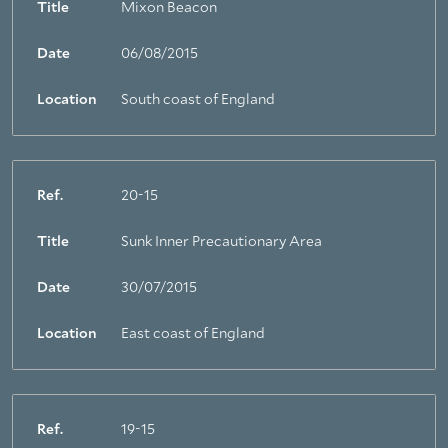
Title
Mixon Beacon
Date
06/08/2015
Location
South coast of England
Ref.
20-15
Title
Sunk Inner Precautionary Area
Date
30/07/2015
Location
East coast of England
Ref.
19-15