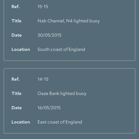
Ref.
15-15
Title
Nab Channel, N4 lighted buoy
Date
30/05/2015
Location
South coast of England
Ref.
14-15
Title
Oaze Bank lighted buoy
Date
16/05/2015
Location
East coast of England