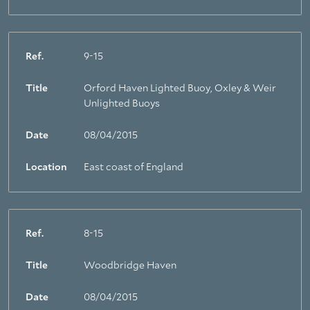
Ref.
9-15
Title
Orford Haven Lighted Buoy, Oxley & Weir
Unlighted Buoys
Date
08/04/2015
Location
East coast of England
Ref.
8-15
Title
Woodbridge Haven
Date
08/04/2015