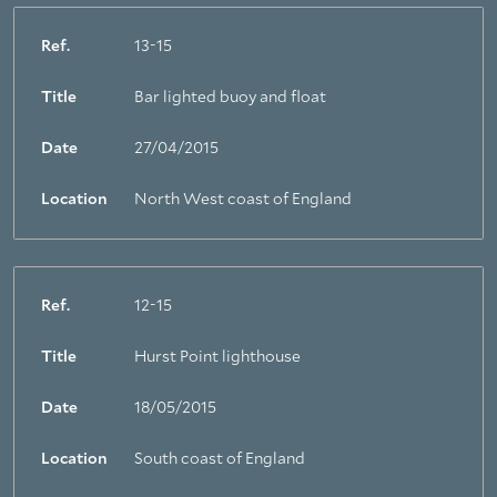
Ref.
13-15
Title
Bar lighted buoy and float
Date
27/04/2015
About Trinity House
Location
North West coast of England
Ref.
12-15
Title
Hurst Point lighthouse
Date
18/05/2015
Location
South coast of England