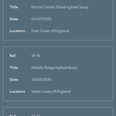
Title
North Caister Shoal lighted buoy
Date
04/07/2015
Location
East Coast of England
Ref.
18-15
Title
Middle Ridge lighted Buoy
Date
24/06/2015
Location
West coast of England