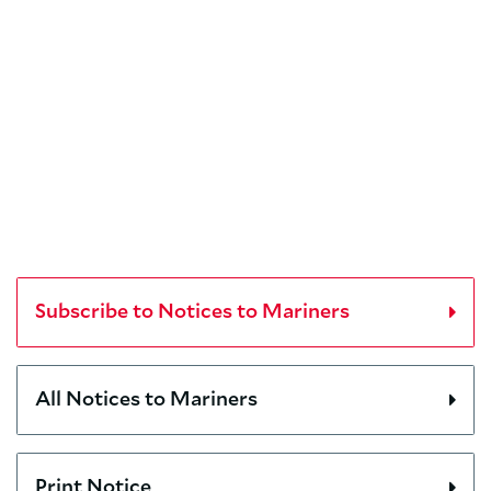
Subscribe to Notices to Mariners
All Notices to Mariners
Print Notice