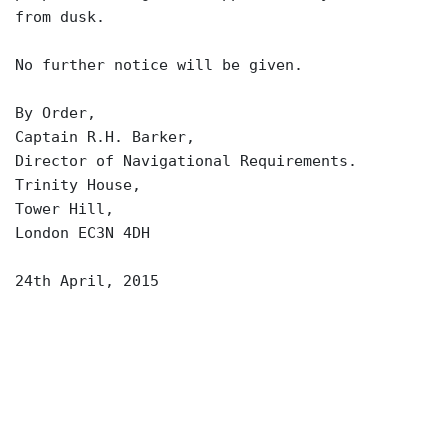
from dusk.
No further notice will be given.
By Order,
Captain R.H. Barker,
Director of Navigational Requirements.
Trinity House,
Tower Hill,
London EC3N 4DH
24th April, 2015