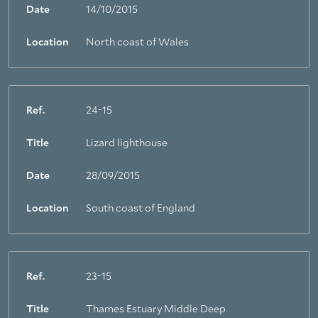
Date
14/10/2015
Location
North coast of Wales
Ref.
24-15
Title
Lizard lighthouse
Date
28/09/2015
Location
South coast of England
Ref.
23-15
Title
Thames Estuary Middle Deep