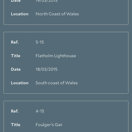
Date
19/03/2015
Location
North Coast of Wales
Ref.
5-15
Title
Flatholm Lighthouse
Date
18/03/2015
Location
South coast of Wales
Ref.
4-15
Title
Foulger's Gat