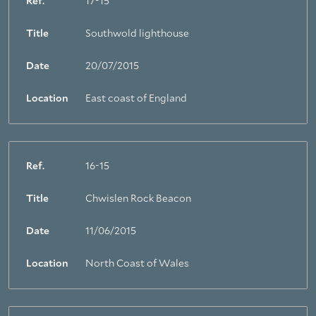
Ref.
17-15
Title
Southwold lighthouse
Date
20/07/2015
Location
East coast of England
Ref.
16-15
Title
Chwislen Rock Beacon
Date
11/06/2015
Location
North Coast of Wales