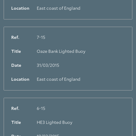
Location
East coast of England
Ref.
7-15
Title
Oaze Bank Lighted Buoy
Date
31/03/2015
Location
East coast of England
Ref.
6-15
Title
HE3 Lighted Buoy