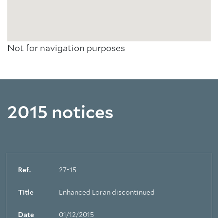
Not for navigation purposes
2015 notices
Ref.
27-15
Title
Enhanced Loran discontinued
Date
01/12/2015