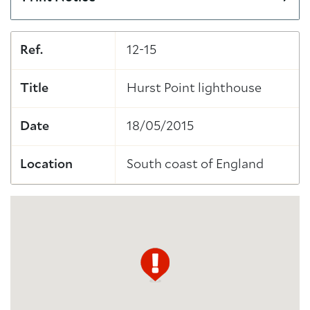
Ref.
12-15
Title
Hurst Point lighthouse
Date
18/05/2015
Location
South coast of England