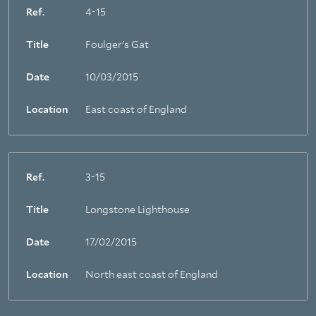
Ref.
4-15
Title
Foulger's Gat
Date
10/03/2015
Location
East coast of England
Ref.
3-15
Title
Longstone Lighthouse
Date
17/02/2015
Location
North east coast of England