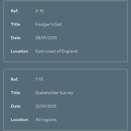
Ref.
2-15
Title
Foulger's Gat
Date
28/01/2015
Location
East coast of England
Ref.
1-15
Title
Stakeholder Survey
Date
21/01/2015
Location
All regions