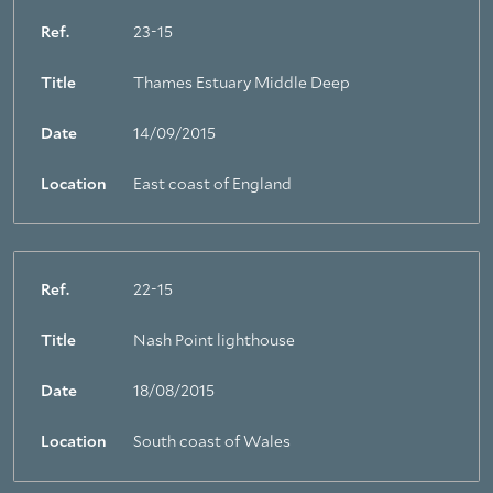
Ref.
23-15
Title
Thames Estuary Middle Deep
Date
14/09/2015
Location
East coast of England
Ref.
22-15
Title
Nash Point lighthouse
Date
18/08/2015
Location
South coast of Wales