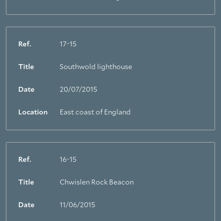
Ref.
17-15
Title
Southwold lighthouse
Date
20/07/2015
Location
East coast of England
Ref.
16-15
Title
Chwislen Rock Beacon
Date
11/06/2015