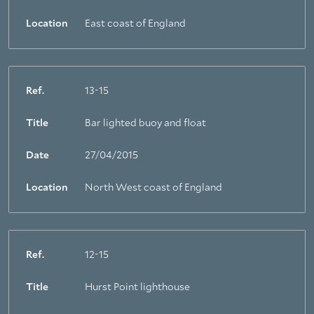
Location
East coast of England
Ref.
13-15
Title
Bar lighted buoy and float
Date
27/04/2015
About Trinity House
Location
North West coast of England
Ref.
12-15
Title
Hurst Point lighthouse