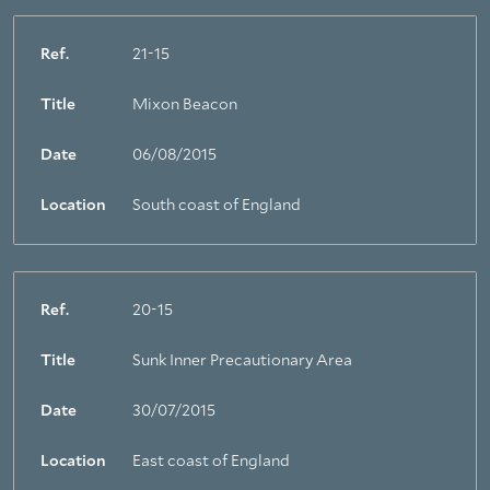
Ref.
21-15
Title
Mixon Beacon
Date
06/08/2015
Location
South coast of England
Ref.
20-15
Title
Sunk Inner Precautionary Area
Date
30/07/2015
Location
East coast of England