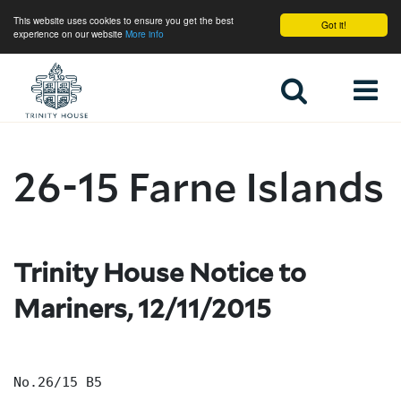
This website uses cookies to ensure you get the best
Got it!
experience on our website
More info
Home
26-15 Farne Islands
Trinity House Notice to
Mariners, 12/11/2015
No.26/15 B5