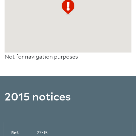
Not for navigation purposes
2015 notices
Ref.
27-15