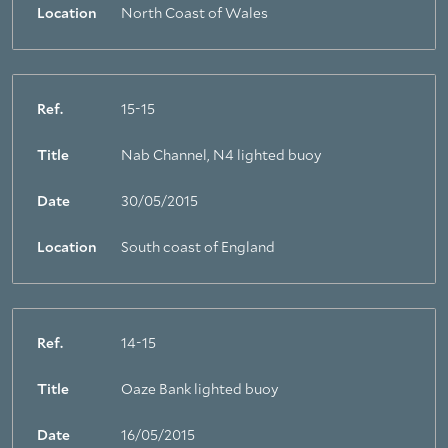
Location
North Coast of Wales
Ref.
15-15
Title
Nab Channel, N4 lighted buoy
Date
30/05/2015
Location
South coast of England
Ref.
14-15
Title
Oaze Bank lighted buoy
Date
16/05/2015