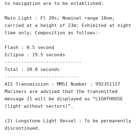
to navigation are to be established:
Main Light : Fl 20s; Nominal range 18nm;
carried at a height of 23m; Exhibited at night
time only; Composition as follows:-
Flash : 0.5 second
Eclipse : 19.5 seconds
----------------------------
Total : 20.0 seconds
---------------------------
AIS Transmission : MMSI Number : 992351127
Mariners are advised that the transmitted
message 21 will be displayed as “LIGHTHOUSE
(light without sectors)”.
(2) Longstone Light Vessel : To be permanently
discontinued.