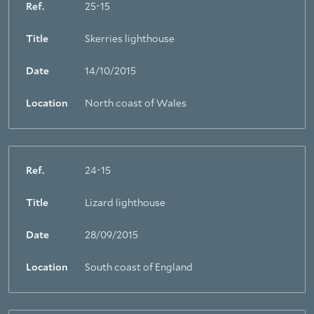
Ref.
25-15
Title
Skerries lighthouse
Date
14/10/2015
Location
North coast of Wales
Ref.
24-15
Title
Lizard lighthouse
Date
28/09/2015
Location
South coast of England