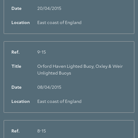
Date
20/04/2015
Location
East coast of England
Ref.
9-15
Title
Orford Haven Lighted Buoy, Oxley & Weir
Unlighted Buoys
Date
08/04/2015
Location
East coast of England
Ref.
8-15