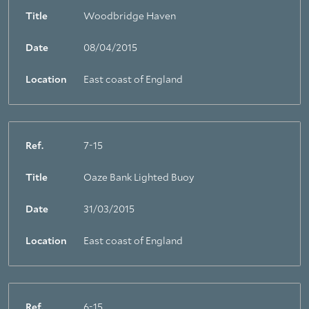
Title
Woodbridge Haven
Date
08/04/2015
Location
East coast of England
Ref.
7-15
Title
Oaze Bank Lighted Buoy
Date
31/03/2015
Location
East coast of England
Ref.
6-15