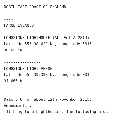
---------------
NORTH EAST COAST OF ENGLAND
----------------------------------------------
----
FARNE ISLANDS
-------------------------
LONGSTONE LIGHTHOUSE (ALL Vol.A.2814)
Latitude 55° 38.623’N., Longitude 001°
36.653’W
----------------------------------------------
----------------
LONGSTONE LIGHT VESSEL
Latitude 55° 39.390’N., Longitude 001°
34.660’W
----------------------------------------------
----------------
Date : On or about 12th November 2015.
Amendments :
(1) Longstone Lighthouse : The following aids