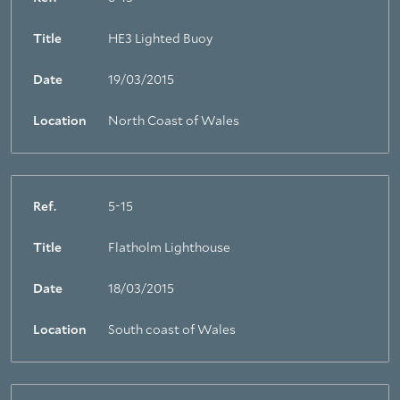
Title
HE3 Lighted Buoy
Date
19/03/2015
Location
North Coast of Wales
Ref.
5-15
Title
Flatholm Lighthouse
Date
18/03/2015
Location
South coast of Wales