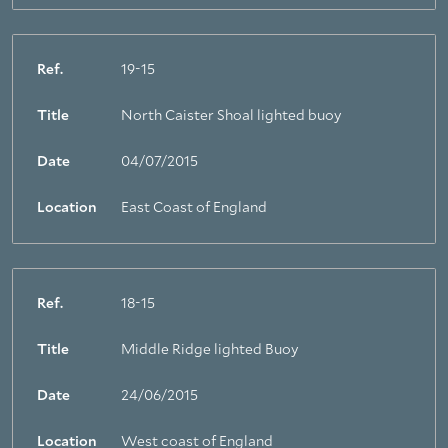
Ref.
19-15
Title
North Caister Shoal lighted buoy
Date
04/07/2015
Location
East Coast of England
Ref.
18-15
Title
Middle Ridge lighted Buoy
Date
24/06/2015
Location
West coast of England