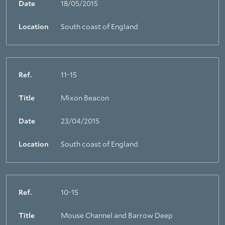
Date
18/05/2015
Location
South coast of England
Ref.
11-15
Title
Mixon Beacon
Date
23/04/2015
Location
South coast of England
Ref.
10-15
Title
Mouse Channel and Barrow Deep