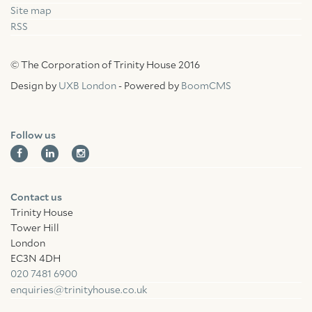
Site map
RSS
© The Corporation of Trinity House 2016
Design by
UXB London
- Powered by
BoomCMS
Follow us
Contact us
Trinity House
Tower Hill
London
EC3N 4DH
020 7481 6900
enquiries@trinityhouse.co.uk