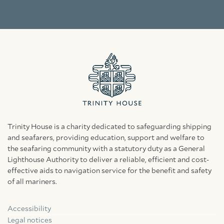
Trinity House is a charity dedicated to safeguarding shipping
and seafarers, providing education, support and welfare to
the seafaring community with a statutory duty as a General
Lighthouse Authority to deliver a reliable, efficient and cost-
effective aids to navigation service for the benefit and safety
of all mariners.
Accessibility
Facebook
Linkedin
Instagram
Legal notices