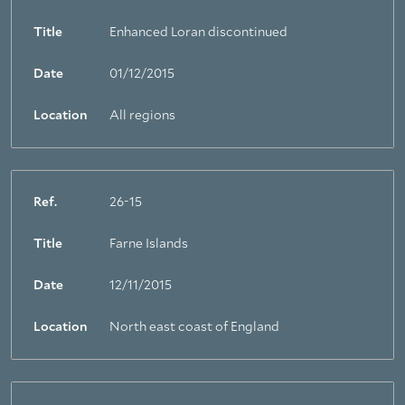
Title
Enhanced Loran discontinued
Date
01/12/2015
Location
All regions
Ref.
26-15
Title
Farne Islands
Date
12/11/2015
Location
North east coast of England