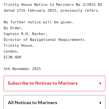
Trinity House Notice to Mariners No.3/2015 B2
dated 17th February 2015, previously refers.
No further notice will be given.
By Order,
Captain R.H. Barker,
Director of Navigational Requirements
Trinity House,
London,
EC3N 4DH
5th November 2015
Subscribe to Notices to Mariners
All Notices to Mariners