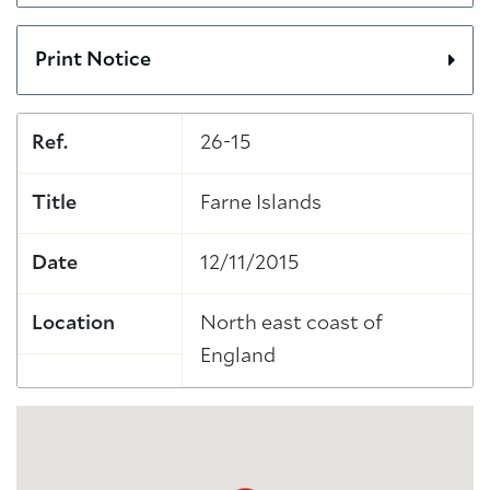
Print Notice
Ref.
26-15
Title
Farne Islands
Date
12/11/2015
Location
North east coast of
England