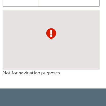
Not for navigation purposes