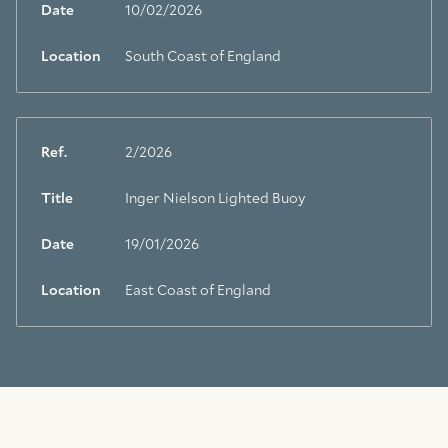
Date
10/02/2026
Location
South Coast of England
Ref.
2/2026
Title
Inger Nielson Lighted Buoy
Date
19/01/2026
Location
East Coast of England