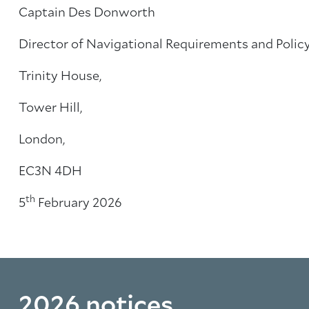
Captain Des Donworth
Director of Navigational Requirements and Polic
Trinity House,
Tower Hill,
London,
EC3N 4DH
th
5
February 2026
2026 notices