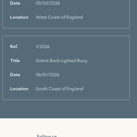
Date
05/02/2026
Location
West Coast of England
Ref.
1/2026
Title
Solent Bank Lighted Buoy
Facebook
Linkedin
Instagram
Date
06/01/2026
Location
South Coast of England
Follow us