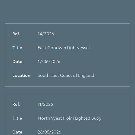
Ref.
14/2026
Title
East Goodwin Lightvessel
Date
17/06/2026
Location
South East Coast of England
Ref.
11/2026
Title
North West Holm Lighted Buoy
Date
26/05/2026