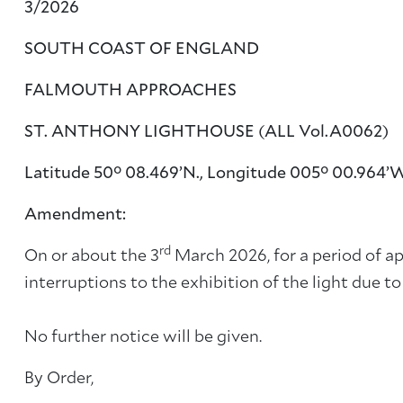
3/2026
SOUTH COAST OF ENGLAND
FALMOUTH APPROACHES
ST. ANTHONY LIGHTHOUSE (ALL Vol.A0062)
Latitude 50° 08.469’N., Longitude 005° 00.964’
Amendment:
rd
On or about the 3
March 2026, for a period of ap
interruptions to the exhibition of the light due 
No further notice will be given.
By Order,