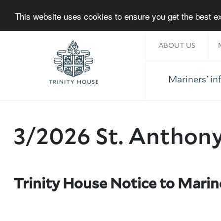
This website uses cookies to ensure you get the best 
ABOUT US
Mariners' i
Home
3/2026 St. Anthon
About Trinity House
Trinity House Notice to Mari