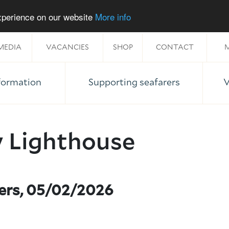
experience on our website
More info
MEDIA
VACANCIES
SHOP
CONTACT
M
nformation
Supporting seafarers
V
y Lighthouse
ners, 05/02/2026