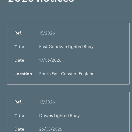
Ref.
15/2026
Title
East Goodwin Lighted Buoy
Date
17/06/2026
Location
South East Coast of England
Ref.
12/2026
Title
Downs Lighted Buoy
Date
26/05/2026