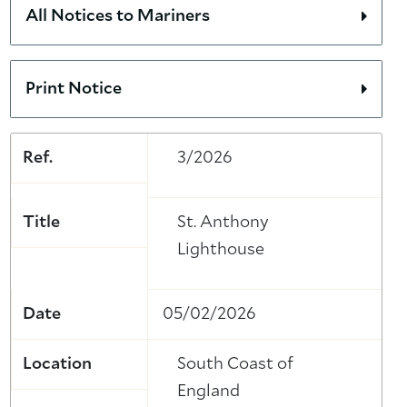
All Notices to Mariners
Print Notice
Ref.
3/2026
Title
St. Anthony
Lighthouse
Date
05/02/2026
Location
South Coast of
England