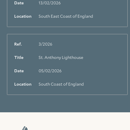
Date
13/02/2026
Location
South East Coast of England
Ref.
3/2026
Title
St. Anthony Lighthouse
Date
05/02/2026
Location
South Coast of England