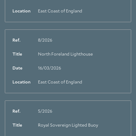
Location
East Coast of England
Ref.
8/2026
Title
North Foreland Lighthouse
Date
16/03/2026
Location
East Coast of England
Ref.
5/2026
Title
Royal Sovereign Lighted Buoy