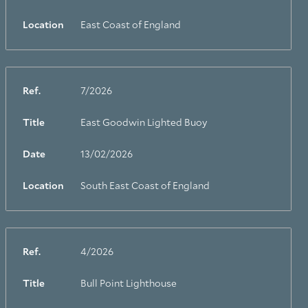
Location
East Coast of England
Ref.
7/2026
Title
East Goodwin Lighted Buoy
Date
13/02/2026
Location
South East Coast of England
Ref.
4/2026
Title
Bull Point Lighthouse