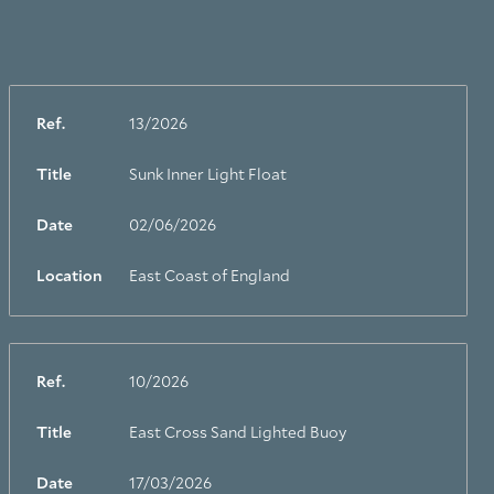
Ref.
13/2026
Title
Sunk Inner Light Float
Date
02/06/2026
Location
East Coast of England
Ref.
10/2026
Title
East Cross Sand Lighted Buoy
Date
17/03/2026