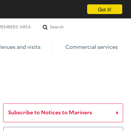
Got it!
EMBERS' AREA
enues and visits
Commercial services
Subscribe to Notices to Mariners