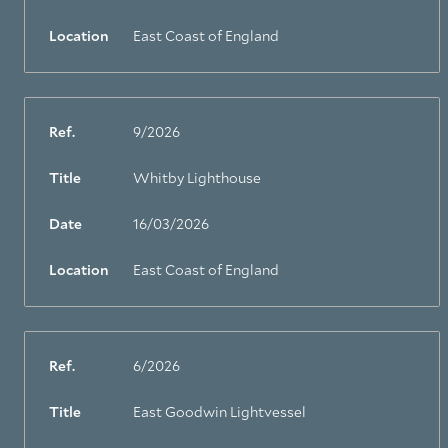
Location
East Coast of England
Ref.
9/2026
Title
Whitby Lighthouse
Date
16/03/2026
Location
East Coast of England
Ref.
6/2026
Title
East Goodwin Lightvessel