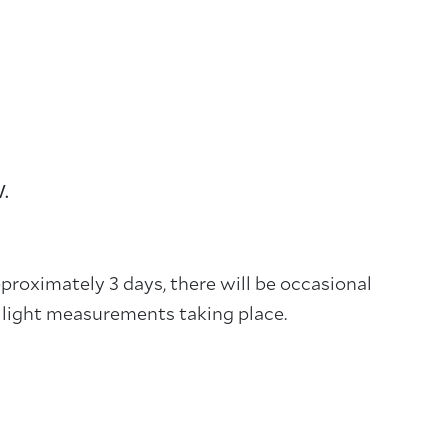
W.
proximately 3 days, there will be occasional
to light measurements taking place.