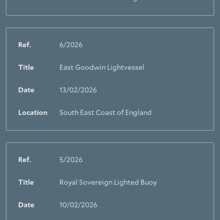
Ref.
6/2026
Title
East Goodwin Lightvessel
Date
13/02/2026
Location
South East Coast of England
Ref.
5/2026
Title
Royal Sovereign Lighted Buoy
Date
10/02/2026