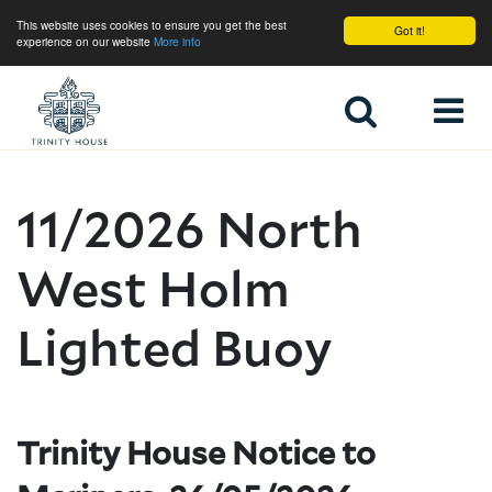
This website uses cookies to ensure you get the best
Got it!
experience on our website
More info
Home
11/2026 North
West Holm
Lighted Buoy
Trinity House Notice to