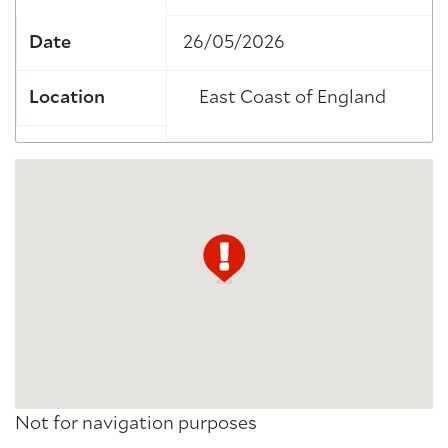
Date
26/05/2026
Location
East Coast of England
Not for navigation purposes