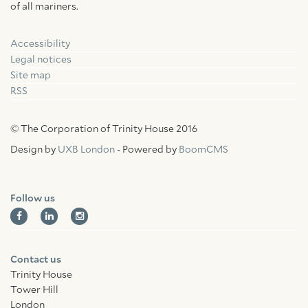
of all mariners.
Accessibility
Facebook
Linkedin
Instagram
Legal notices
Site map
RSS
© The Corporation of Trinity House 2016
Design by
UXB London
- Powered by
BoomCMS
Follow us
Contact us
Trinity House
Tower Hill
London