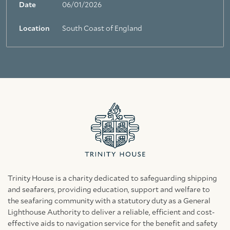
Date
06/01/2026
Location
South Coast of England
Trinity House is a charity dedicated to safeguarding shipping
and seafarers, providing education, support and welfare to
the seafaring community with a statutory duty as a General
Lighthouse Authority to deliver a reliable, efficient and cost-
effective aids to navigation service for the benefit and safety