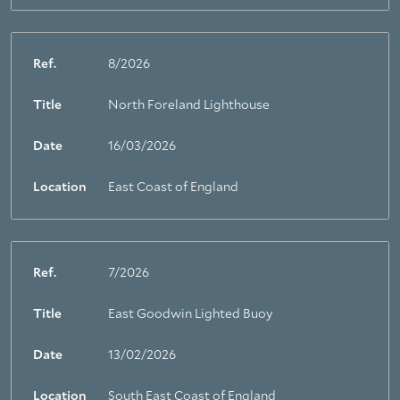
Ref.
8/2026
Title
North Foreland Lighthouse
Date
16/03/2026
Location
East Coast of England
Ref.
7/2026
Title
East Goodwin Lighted Buoy
Date
13/02/2026
Location
South East Coast of England