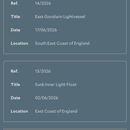
Ref.
14/2026
Title
East Goodwin Lightvessel
Date
17/06/2026
Location
South East Coast of England
Ref.
13/2026
Title
Sunk Inner Light Float
About Trinity House
Date
02/06/2026
Location
East Coast of England