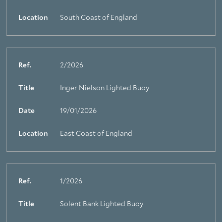
Location
South Coast of England
Ref.
2/2026
Title
Inger Nielson Lighted Buoy
Date
19/01/2026
Location
East Coast of England
Ref.
1/2026
Title
Solent Bank Lighted Buoy