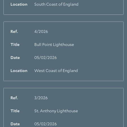
Location
South Coast of England
Ref.
4/2026
Title
Bull Point Lighthouse
Date
05/02/2026
Location
West Coast of England
Ref.
3/2026
Title
St. Anthony Lighthouse
Date
05/02/2026