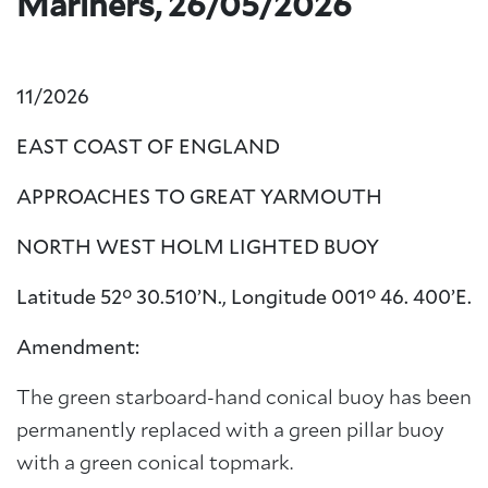
Mariners, 26/05/2026
11/2026
EAST COAST OF ENGLAND
APPROACHES TO GREAT YARMOUTH
NORTH WEST HOLM LIGHTED BUOY
Latitude 52° 30.510’N., Longitude
001° 46. 400’E.
Amendment:
The green starboard-hand conical buoy has been
permanently replaced with a green pillar buoy
with a green conical topmark.