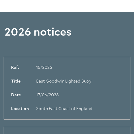
2026 notices
Ref.
15/2026
Title
East Goodwin Lighted Buoy
Date
17/06/2026
Location
South East Coast of England