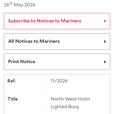
th
26
May 2026
Subscribe to Notices to Mariners
All Notices to Mariners
Print Notice
Ref.
11/2026
Title
North West Holm
Lighted Buoy