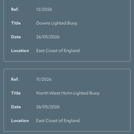
Ref.
12/2026
Title
Downs Lighted Buoy
Date
26/05/2026
Location
East Coast of England
Ref.
11/2026
Title
North West Holm Lighted Buoy
Date
26/05/2026
Location
East Coast of England