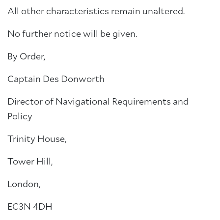
All other characteristics remain unaltered.
No further notice will be given.
By Order,
Captain Des Donworth
Director of Navigational Requirements and
Policy
Trinity House,
Tower Hill,
London,
EC3N 4DH