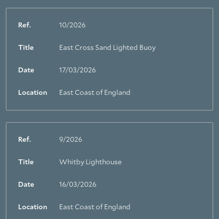
Ref.
10/2026
Title
East Cross Sand Lighted Buoy
Date
17/03/2026
Location
East Coast of England
Ref.
9/2026
Title
Whitby Lighthouse
Date
16/03/2026
Location
East Coast of England