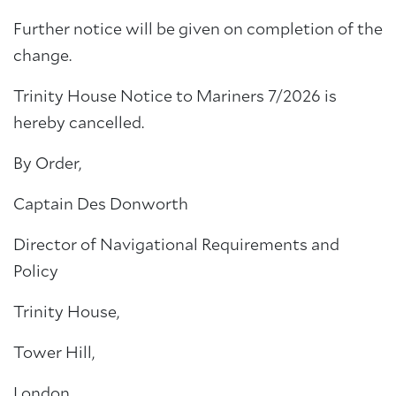
Further notice will be given on completion of the
change.
Trinity House Notice to Mariners 7/2026 is
hereby cancelled.
By Order,
Captain Des Donworth
Director of Navigational Requirements and
Policy
Trinity House,
Tower Hill,
London,