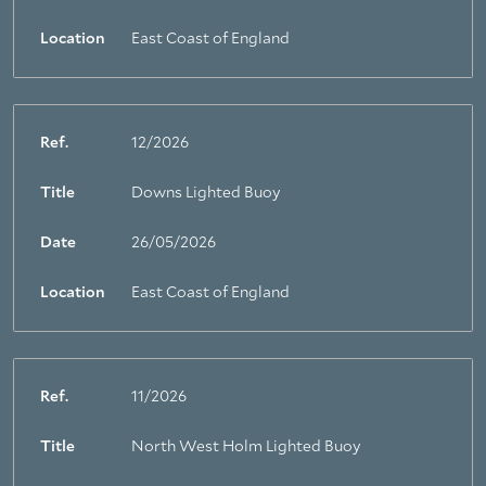
Location
East Coast of England
Ref.
12/2026
Title
Downs Lighted Buoy
Date
26/05/2026
Location
East Coast of England
Ref.
11/2026
Title
North West Holm Lighted Buoy