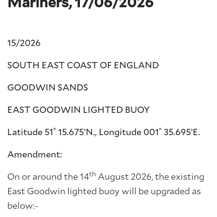
Mariners, 17/06/2026
15/2026
SOUTH EAST COAST OF ENGLAND
GOODWIN SANDS
EAST GOODWIN LIGHTED BUOY
Latitude 51˚ 15.675’N., Longitude 001˚ 35.695’E.
Amendment:
th
On or around the 14
August 2026, the existing
East Goodwin lighted buoy will be upgraded as
below:-