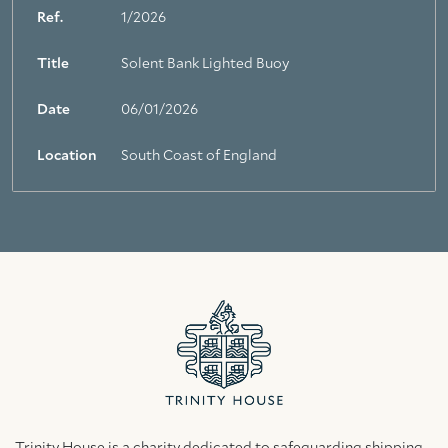
Ref.
1/2026
Title
Solent Bank Lighted Buoy
Date
06/01/2026
Location
South Coast of England