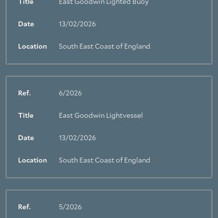
Title
East Goodwin Lighted Buoy
Date
13/02/2026
Location
South East Coast of England
Ref.
6/2026
Title
East Goodwin Lightvessel
Date
13/02/2026
Location
South East Coast of England
Ref.
5/2026