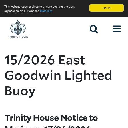
This website uses cookies to ensure you get the best
Got it!
experience on our website
More info
Home
15/2026 East
Goodwin Lighted
Buoy
Trinity House Notice to