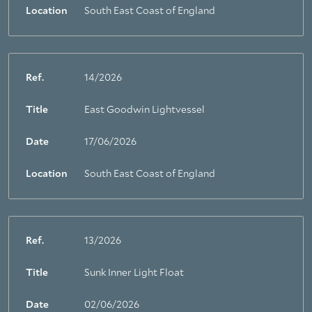
Location
South East Coast of England
Ref.
14/2026
Title
East Goodwin Lightvessel
Date
17/06/2026
Location
South East Coast of England
Ref.
13/2026
Title
Sunk Inner Light Float
About Trinity House
Date
02/06/2026