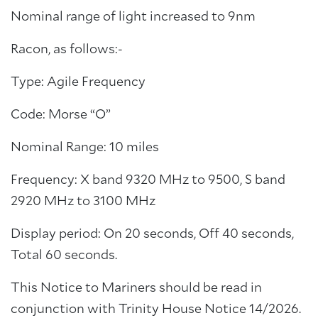
Nominal range of light increased to 9nm
Racon, as follows:-
Type: Agile Frequency
Code: Morse “O”
Nominal Range: 10 miles
Frequency: X band 9320 MHz to 9500, S band
2920 MHz to 3100 MHz
Display period: On 20 seconds, Off 40 seconds,
Total 60 seconds.
This Notice to Mariners should be read in
conjunction with Trinity House Notice 14/2026.