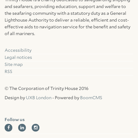
Trinity House is a charity dedicated to safeguarding shipping
and seafarers, providing education, support and welfare to
the seafaring community with a statutory duty as a General
Lighthouse Authority to deliver a reliable, efficient and cost-
effective aids to navigation service for the benefit and safety
of all mariners.
Accessibility
Facebook
Linkedin
Instagram
Legal notices
Site map
RSS
© The Corporation of Trinity House 2016
Design by
UXB London
- Powered by
BoomCMS
Follow us