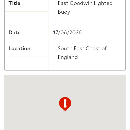
Title
East Goodwin Lighted
Buoy
Date
17/06/2026
Location
South East Coast of
England