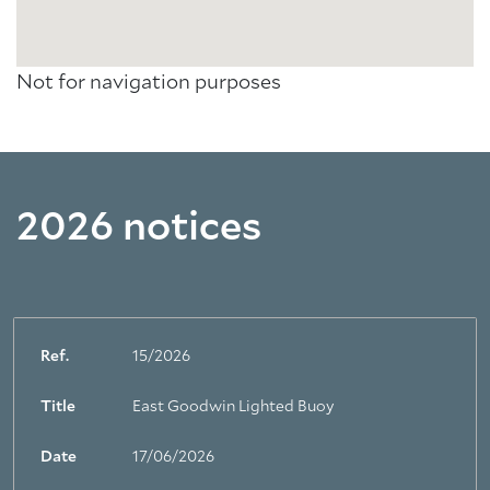
Not for navigation purposes
2026 notices
Ref.
15/2026
Title
East Goodwin Lighted Buoy
Date
17/06/2026