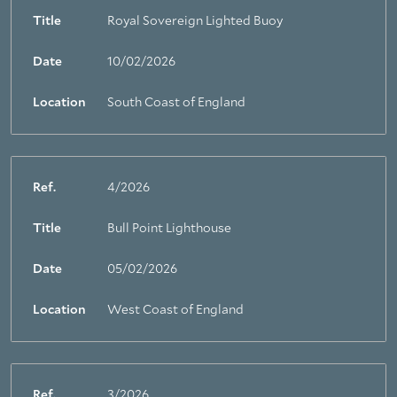
Title
Royal Sovereign Lighted Buoy
Date
10/02/2026
Location
South Coast of England
Ref.
4/2026
Title
Bull Point Lighthouse
Date
05/02/2026
Location
West Coast of England
Ref.
3/2026