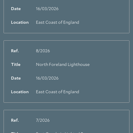
Date
16/03/2026
Location
East Coast of England
Ref.
8/2026
Title
North Foreland Lighthouse
Date
16/03/2026
Location
East Coast of England
Ref.
7/2026