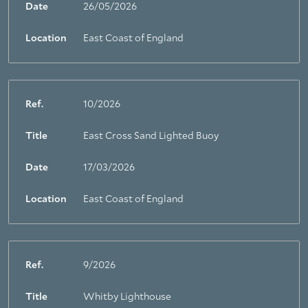
Date
26/05/2026
Location
East Coast of England
Ref.
10/2026
Title
East Cross Sand Lighted Buoy
Date
17/03/2026
Location
East Coast of England
Ref.
9/2026
Title
Whitby Lighthouse