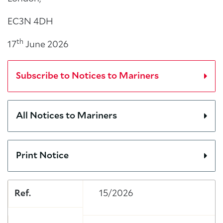
EC3N 4DH
th
17
June 2026
Subscribe to Notices to Mariners
All Notices to Mariners
Print Notice
Ref.
15/2026