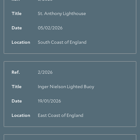
Title
St. Anthony Lighthouse
Date
05/02/2026
Location
South Coast of England
Ref.
2/2026
Title
Inger Nielson Lighted Buoy
Date
19/01/2026
Location
East Coast of England