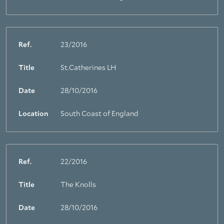
Ref.
23/2016
Title
St.Catherines LH
Date
28/10/2016
Location
South Coast of England
Ref.
22/2016
Title
The Knolls
Date
28/10/2016