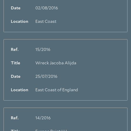
Date
02/08/2016
Location
East Coast
Ref.
15/2016
Title
Wreck Jacoba Alijda
Date
25/07/2016
Location
East Coast of England
Ref.
14/2016