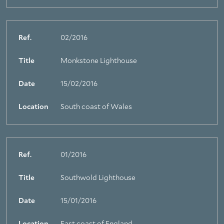
Ref.
02/2016
Title
Monkstone Lighthouse
Date
15/02/2016
Location
South coast of Wales
Ref.
01/2016
Title
Southwold Lighthouse
Date
15/01/2016