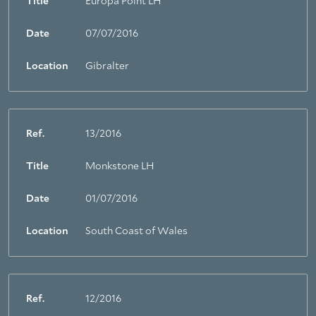
Title
Europa Point LH
Date
07/07/2016
Location
Gibralter
Ref.
13/2016
Title
Monkstone LH
About Trinity House
Date
01/07/2016
Location
South Coast of Wales
Ref.
12/2016