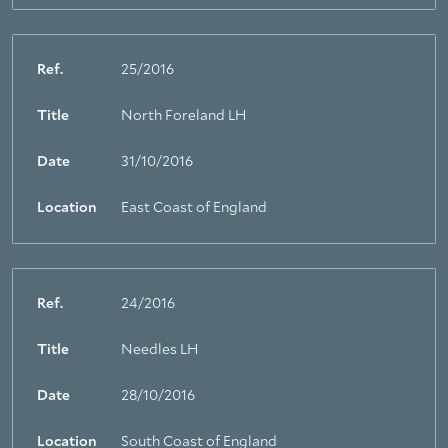
Ref.
25/2016
Title
North Foreland LH
Date
31/10/2016
Location
East Coast of England
Ref.
24/2016
Title
Needles LH
Date
28/10/2016
Location
South Coast of England