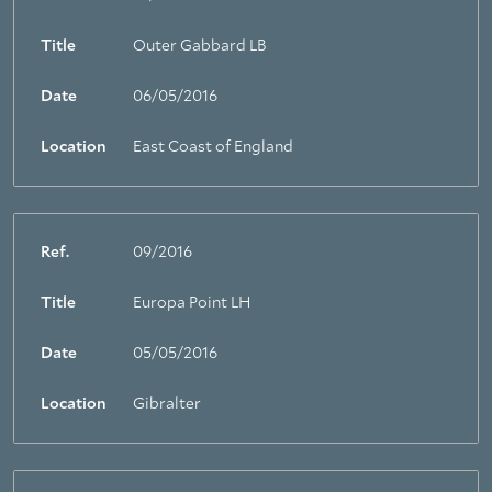
Title
Outer Gabbard LB
Date
06/05/2016
Location
East Coast of England
Ref.
09/2016
Title
Europa Point LH
Date
05/05/2016
Location
Gibralter