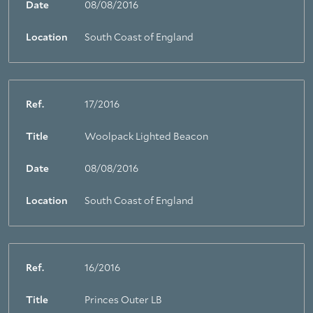
Date
08/08/2016
Location
South Coast of England
Ref.
17/2016
Title
Woolpack Lighted Beacon
Date
08/08/2016
Location
South Coast of England
Ref.
16/2016
Title
Princes Outer LB