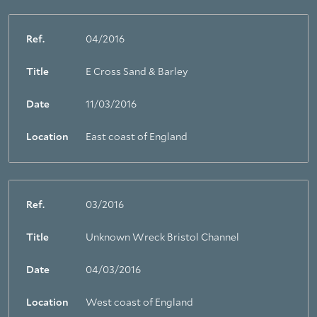
Ref.
04/2016
Title
E Cross Sand & Barley
Date
11/03/2016
Location
East coast of England
Ref.
03/2016
Title
Unknown Wreck Bristol Channel
Date
04/03/2016
Location
West coast of England