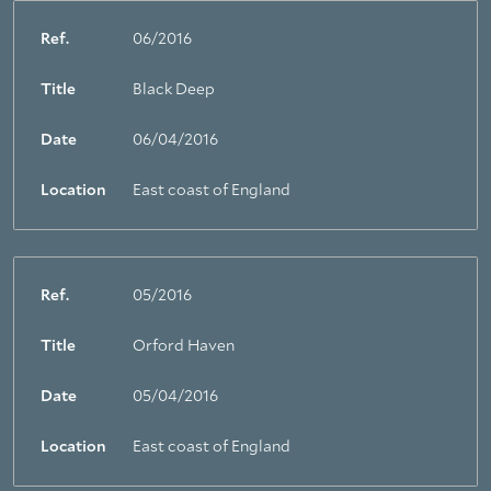
Ref.
06/2016
Title
Black Deep
Date
06/04/2016
Location
East coast of England
Ref.
05/2016
Title
Orford Haven
Date
05/04/2016
Location
East coast of England