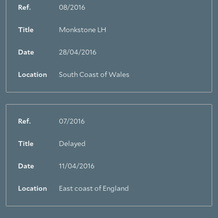
Ref.
08/2016
Title
Monkstone LH
Date
28/04/2016
Location
South Coast of Wales
Ref.
07/2016
Title
Delayed
Date
11/04/2016
Location
East coast of England