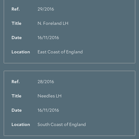
Ref.
29/2016
Title
N. Foreland LH
Date
16/11/2016
Location
East Coast of England
Ref.
28/2016
Title
Needles LH
Date
16/11/2016
Location
South Coast of England