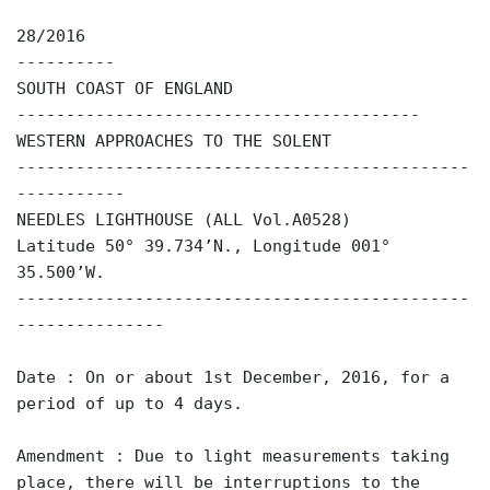
28/2016
----------
SOUTH COAST OF ENGLAND
-----------------------------------------
WESTERN APPROACHES TO THE SOLENT
----------------------------------------------
-----------
NEEDLES LIGHTHOUSE (ALL Vol.A0528)
Latitude 50° 39.734’N., Longitude 001°
35.500’W.
----------------------------------------------
---------------
Date : On or about 1st December, 2016, for a
period of up to 4 days.
Amendment : Due to light measurements taking
place, there will be interruptions to the