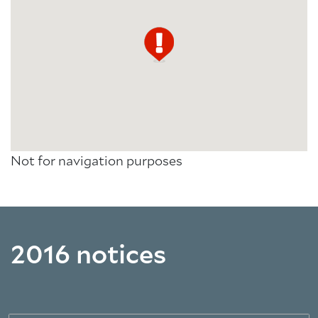
Not for navigation purposes
2016 notices