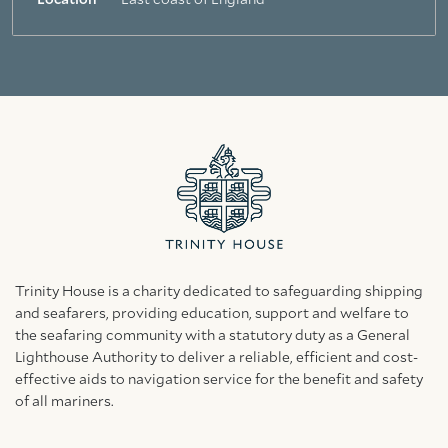
Location
East coast of England
Trinity House is a charity dedicated to safeguarding shipping
and seafarers, providing education, support and welfare to
the seafaring community with a statutory duty as a General
Lighthouse Authority to deliver a reliable, efficient and cost-
effective aids to navigation service for the benefit and safety
of all mariners.