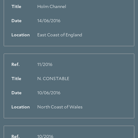
Title
Holm Channel
Date
14/06/2016
Location
East Coast of England
Ref.
11/2016
Title
N. CONSTABLE
Date
10/06/2016
Location
North Coast of Wales
Ref.
10/2016