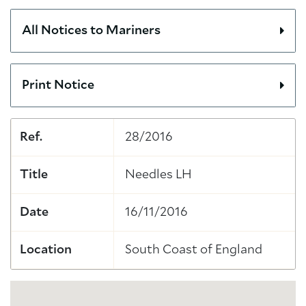
All Notices to Mariners
Print Notice
Ref.
28/2016
Title
Needles LH
Date
16/11/2016
Location
South Coast of England