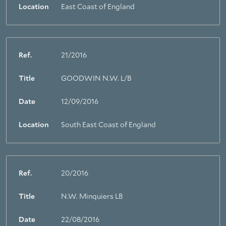
Location
East Coast of England
Ref.
21/2016
Title
GOODWIN N.W. L/B
Date
12/09/2016
Location
South East Coast of England
Ref.
20/2016
Title
N.W. Minquiers LB
Date
22/08/2016