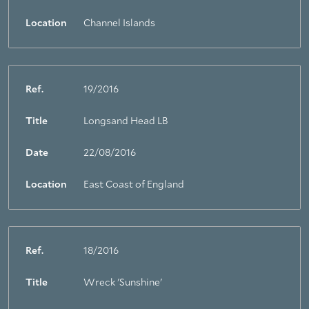
Location
Channel Islands
Ref.
19/2016
Title
Longsand Head LB
Date
22/08/2016
Location
East Coast of England
Ref.
18/2016
Title
Wreck 'Sunshine'