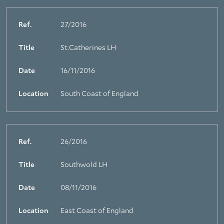
Ref.
27/2016
Title
St.Catherines LH
Date
16/11/2016
Location
South Coast of England
Ref.
26/2016
Title
Southwold LH
Date
08/11/2016
Location
East Coast of England