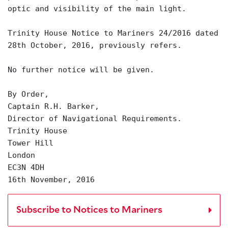
optic and visibility of the main light.
Trinity House Notice to Mariners 24/2016 dated
28th October, 2016, previously refers.
No further notice will be given.
By Order,
Captain R.H. Barker,
Director of Navigational Requirements.
Trinity House
Tower Hill
London
EC3N 4DH
16th November, 2016
Subscribe to Notices to Mariners