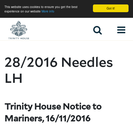
This website uses cookies to ensure you get the best
Got it!
experience on our website
More info
Home
28/2016 Needles
LH
Trinity House Notice to
Mariners, 16/11/2016