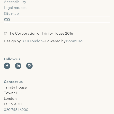
Accessibility
Facebook
Linkedin
Instagram
Legal notices
Site map
RSS
© The Corporation of Trinity House 2016
Design by
UXB London
- Powered by
BoomCMS
Follow us
Contact us
Trinity House
Tower Hill
London
EC3N 4DH
020 7481 6900