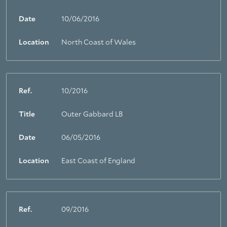
Date
10/06/2016
Location
North Coast of Wales
Ref.
10/2016
Title
Outer Gabbard LB
Date
06/05/2016
Location
East Coast of England
Ref.
09/2016