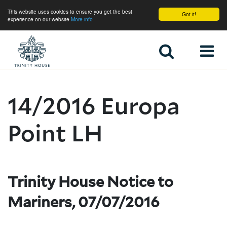
This website uses cookies to ensure you get the best
Got it!
experience on our website
More info
Home
14/2016 Europa
Point LH
Trinity House Notice to
Mariners, 07/07/2016