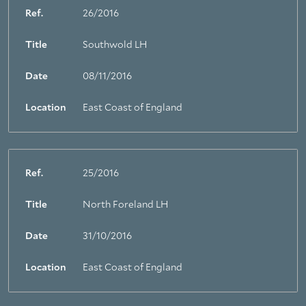
Ref.
26/2016
Title
Southwold LH
Date
08/11/2016
Location
East Coast of England
Ref.
25/2016
Title
North Foreland LH
Date
31/10/2016
Location
East Coast of England