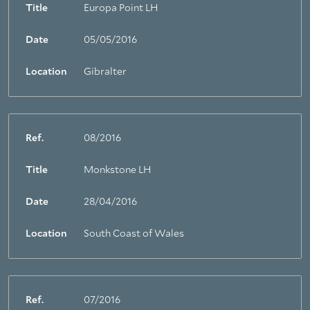
Title
Europa Point LH
Date
05/05/2016
Location
Gibralter
Ref.
08/2016
Title
Monkstone LH
Date
28/04/2016
Location
South Coast of Wales
Ref.
07/2016