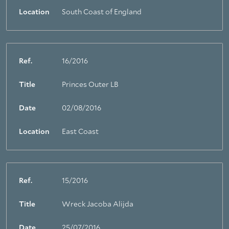
Location
South Coast of England
Ref.
16/2016
Title
Princes Outer LB
Date
02/08/2016
Location
East Coast
Ref.
15/2016
Title
Wreck Jacoba Alijda
Date
25/07/2016