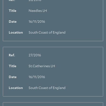
Ref.
28/2016
Title
Needles LH
Date
16/11/2016
Location
South Coast of England
Ref.
27/2016
Title
St.Catherines LH
Date
16/11/2016
Location
South Coast of England