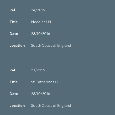
Ref.
24/2016
Title
Needles LH
Date
28/10/2016
Location
South Coast of England
Ref.
23/2016
Title
St.Catherines LH
Date
28/10/2016
Location
South Coast of England