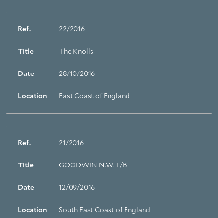
Ref.
22/2016
Title
The Knolls
Date
28/10/2016
Location
East Coast of England
Ref.
21/2016
Title
GOODWIN N.W. L/B
Date
12/09/2016
Location
South East Coast of England