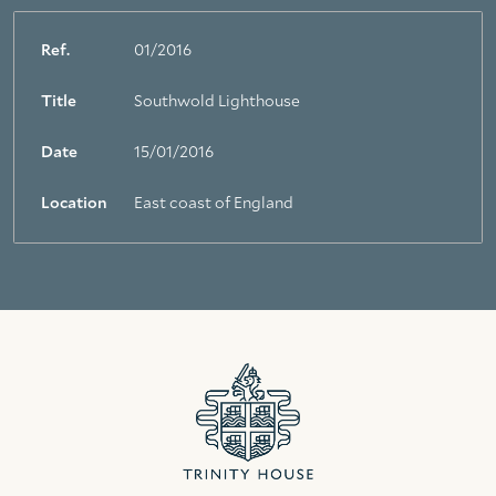
Ref.
01/2016
Title
Southwold Lighthouse
Date
15/01/2016
Location
East coast of England