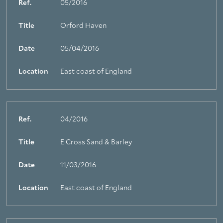
Ref.
05/2016
Title
Orford Haven
Date
05/04/2016
Location
East coast of England
Ref.
04/2016
Title
E Cross Sand & Barley
Date
11/03/2016
Location
East coast of England