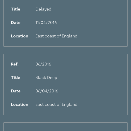
Title
Delayed
Date
11/04/2016
Location
East coast of England
Ref.
06/2016
Title
Black Deep
Date
06/04/2016
Location
East coast of England