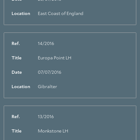
Location
East Coast of England
Ref.
14/2016
Title
Europa Point LH
Date
07/07/2016
Location
Gibralter
Ref.
13/2016
Title
Monkstone LH