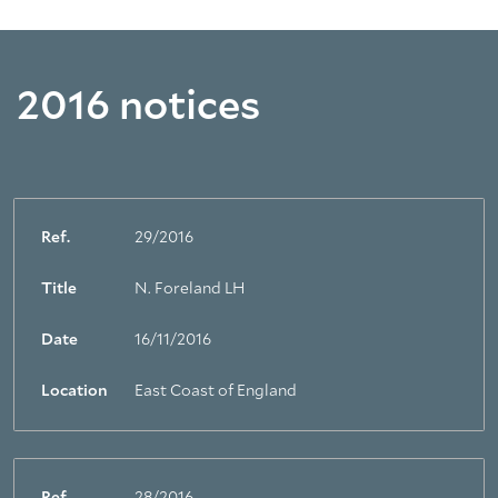
2016 notices
Ref.
29/2016
Title
N. Foreland LH
Date
16/11/2016
Location
East Coast of England