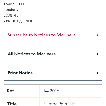
Tower Hill,
London,
EC3N 4DH
7th July, 2016
Subscribe to Notices to Mariners
All Notices to Mariners
Print Notice
Ref.
14/2016
Title
Europa Point LH