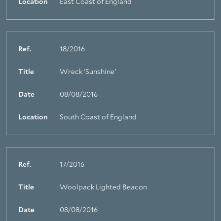
Location
East Coast of England
Ref.
18/2016
Title
Wreck 'Sunshine'
Date
08/08/2016
Location
South Coast of England
Ref.
17/2016
Title
Woolpack Lighted Beacon
Date
08/08/2016