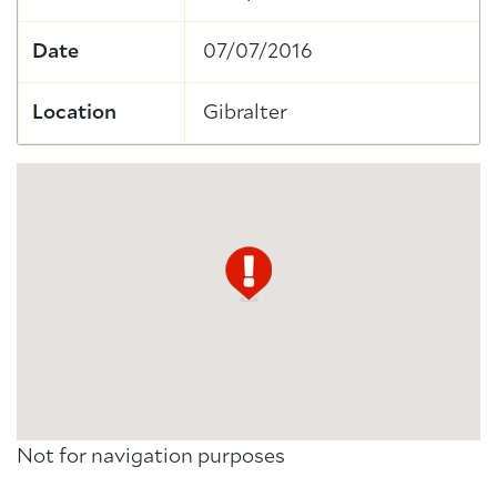
Date
07/07/2016
Location
Gibralter
Not for navigation purposes