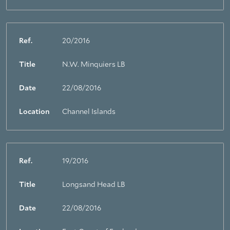
Ref.
20/2016
Title
N.W. Minquiers LB
Date
22/08/2016
Location
Channel Islands
Ref.
19/2016
Title
Longsand Head LB
Date
22/08/2016