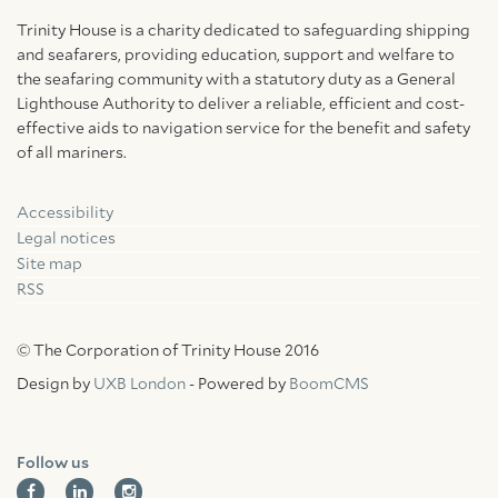
Trinity House is a charity dedicated to safeguarding shipping
and seafarers, providing education, support and welfare to
the seafaring community with a statutory duty as a General
Lighthouse Authority to deliver a reliable, efficient and cost-
effective aids to navigation service for the benefit and safety
of all mariners.
Accessibility
Facebook
Linkedin
Instagram
Legal notices
Site map
RSS
© The Corporation of Trinity House 2016
Design by
UXB London
- Powered by
BoomCMS
Follow us