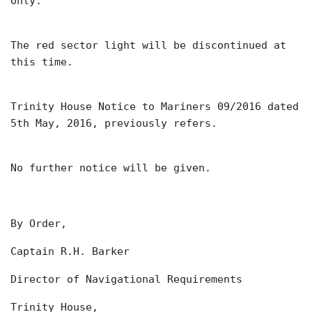
only.
The red sector light will be discontinued at
this time.
Trinity House Notice to Mariners 09/2016 dated
5th May, 2016, previously refers.
No further notice will be given.
By Order,
Captain R.H. Barker
Director of Navigational Requirements
Trinity House,