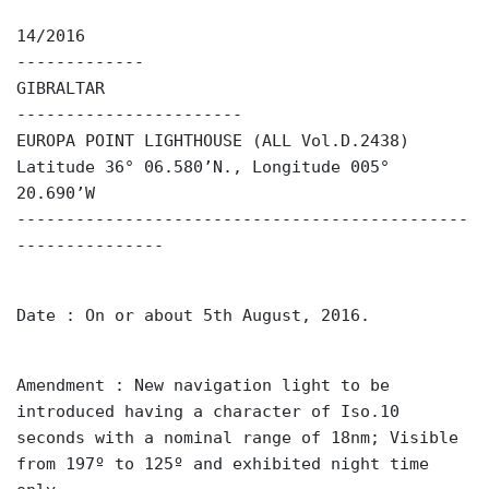
14/2016
-------------
GIBRALTAR
-----------------------
EUROPA POINT LIGHTHOUSE (ALL Vol.D.2438)
Latitude 36° 06.580’N., Longitude 005°
20.690’W
----------------------------------------------
---------------
Date : On or about 5th August, 2016.
Amendment : New navigation light to be
introduced having a character of Iso.10
seconds with a nominal range of 18nm; Visible
from 197º to 125º and exhibited night time