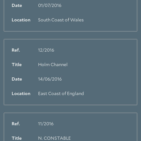
About Trinity House
Date
01/07/2016
Location
South Coast of Wales
Ref.
12/2016
Title
Holm Channel
Date
14/06/2016
Location
East Coast of England
Ref.
11/2016
Title
N. CONSTABLE