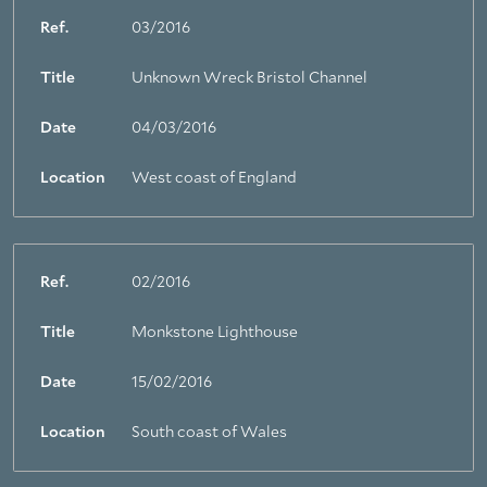
Ref.
03/2016
Title
Unknown Wreck Bristol Channel
Date
04/03/2016
Location
West coast of England
Ref.
02/2016
Title
Monkstone Lighthouse
Date
15/02/2016
Location
South coast of Wales