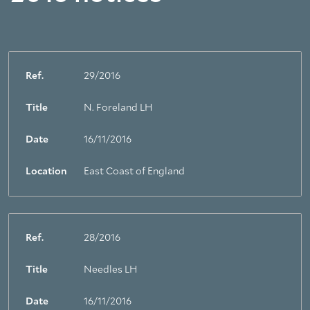
Ref.
29/2016
Title
N. Foreland LH
Date
16/11/2016
Location
East Coast of England
Ref.
28/2016
Title
Needles LH
Date
16/11/2016