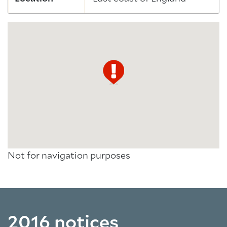
Not for navigation purposes
2016 notices