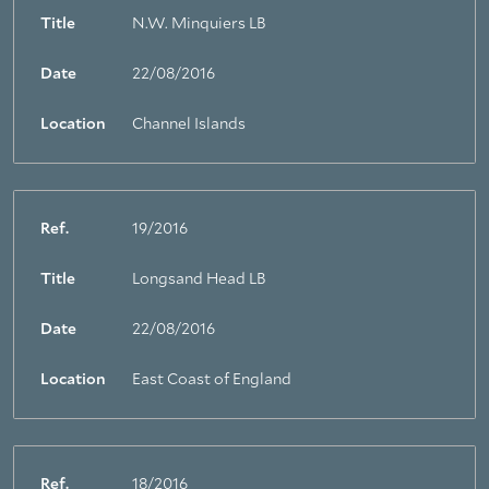
Title
N.W. Minquiers LB
Date
22/08/2016
Location
Channel Islands
Ref.
19/2016
Title
Longsand Head LB
Date
22/08/2016
Location
East Coast of England
Ref.
18/2016