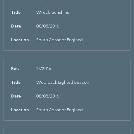
Title
Wreck 'Sunshine'
Date
08/08/2016
Location
South Coast of England
Ref.
17/2016
Title
Woolpack Lighted Beacon
Date
08/08/2016
Location
South Coast of England