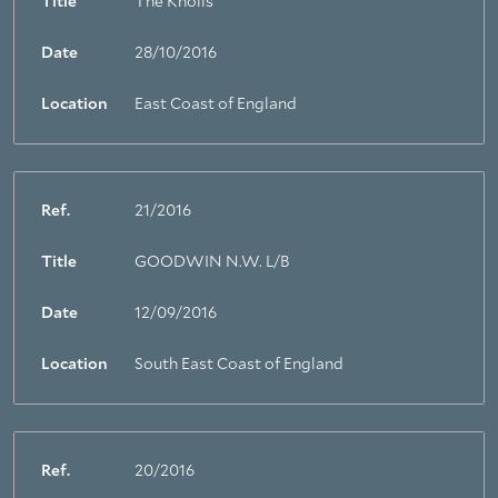
Title
The Knolls
Date
28/10/2016
Location
East Coast of England
Ref.
21/2016
Title
GOODWIN N.W. L/B
Date
12/09/2016
Location
South East Coast of England
Ref.
20/2016