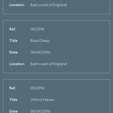
Location
East coast of England
Ref.
06/2016
Title
Black Deep
Date
06/04/2016
Location
East coast of England
Ref.
05/2016
Title
Orford Haven
Date
05/04/2016