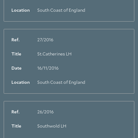
Location
South Coast of England
Ref.
27/2016
Title
St.Catherines LH
Date
16/11/2016
Location
South Coast of England
Ref.
26/2016
Title
Southwold LH