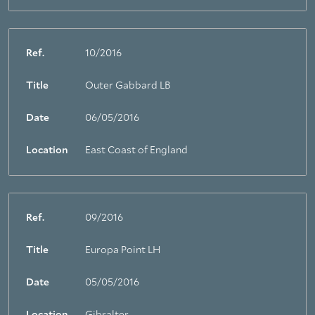
Ref.
10/2016
Title
Outer Gabbard LB
Date
06/05/2016
Location
East Coast of England
Ref.
09/2016
Title
Europa Point LH
Date
05/05/2016