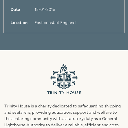
Date
15/01/2016
Location
East coast of England
Trinity House is a charity dedicated to safeguarding shipping
and seafarers, providing education, support and welfare to
the seafaring community with a statutory duty as a General
Lighthouse Authority to deliver a reliable, efficient and cost-