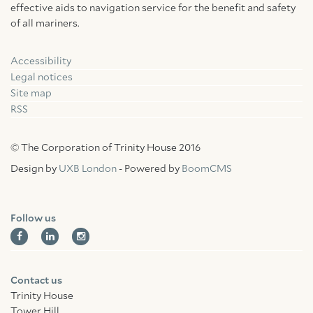
effective aids to navigation service for the benefit and safety
of all mariners.
Accessibility
Facebook
Linkedin
Instagram
Legal notices
Site map
RSS
© The Corporation of Trinity House 2016
Design by
UXB London
- Powered by
BoomCMS
Follow us
Contact us
Trinity House
Tower Hill