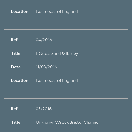
Location
East coast of England
Ref.
04/2016
Title
E Cross Sand & Barley
Date
11/03/2016
Location
East coast of England
Ref.
03/2016
Title
Unknown Wreck Bristol Channel