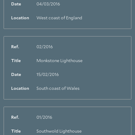
Date
04/03/2016
Location
West coast of England
Ref.
02/2016
Title
Monkstone Lighthouse
Date
15/02/2016
Location
South coast of Wales
Ref.
01/2016
Title
Southwold Lighthouse