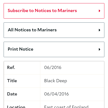
Subscribe to Notices to Mariners
All Notices to Mariners
Print Notice
Ref.
06/2016
Title
Black Deep
Date
06/04/2016
Location
East coast of England