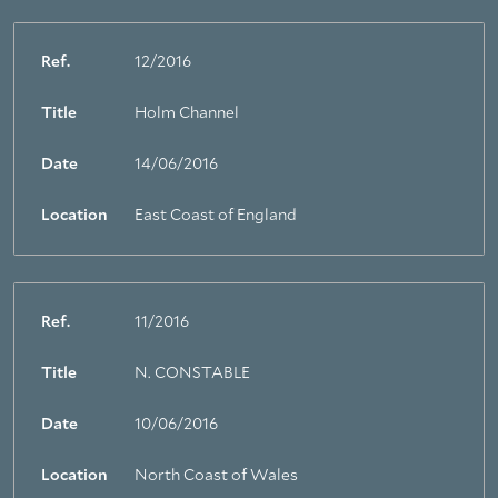
Ref.
12/2016
Title
Holm Channel
Date
14/06/2016
Location
East Coast of England
Ref.
11/2016
Title
N. CONSTABLE
Date
10/06/2016
Location
North Coast of Wales