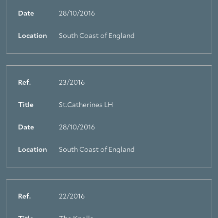
Date
28/10/2016
Location
South Coast of England
Ref.
23/2016
Title
St.Catherines LH
Date
28/10/2016
Location
South Coast of England
Ref.
22/2016