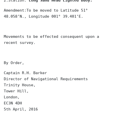
2.Station:
Long Sand Head Lighted Buoy.
Amendment:To be moved to Latitude 51°
48.058’N., Longitude 001° 39.401’E.
Movements to be effected consequent upon a
recent survey.
By Order,
Captain R.H. Barker
Director of Navigational Requirements
Trinity House,
Tower Hill,
London,
EC3N 4DH
5th April, 2016