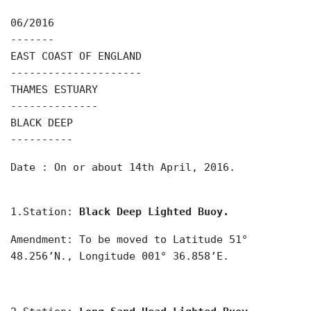
06/2016
-------
EAST COAST OF ENGLAND
---------------------
THAMES ESTUARY
--------------
BLACK DEEP
----------
Date : On or about 14th April, 2016.
1.Station:
Black Deep Lighted Buoy.
Amendment: To be moved to Latitude 51°
48.256’N., Longitude 001° 36.858’E.