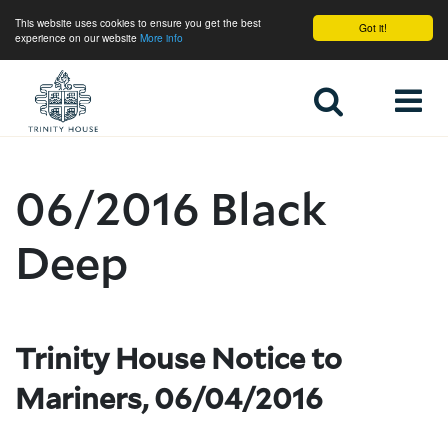
This website uses cookies to ensure you get the best
Got it!
experience on our website
More info
Home
06/2016 Black
Deep
Trinity House Notice to
Mariners, 06/04/2016