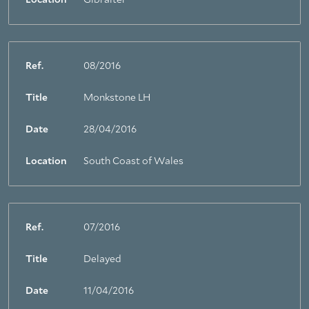
Location
Gibralter
Ref.
08/2016
Title
Monkstone LH
Date
28/04/2016
Location
South Coast of Wales
Ref.
07/2016
Title
Delayed
Date
11/04/2016