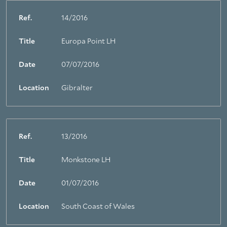
Ref.
14/2016
Title
Europa Point LH
Date
07/07/2016
Location
Gibralter
Ref.
13/2016
Title
Monkstone LH
About Trinity House
Date
01/07/2016
Location
South Coast of Wales