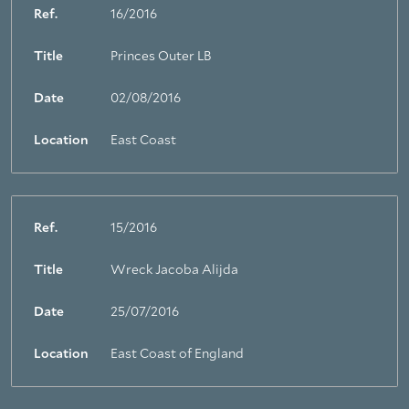
Ref.
16/2016
Title
Princes Outer LB
Date
02/08/2016
Location
East Coast
Ref.
15/2016
Title
Wreck Jacoba Alijda
Date
25/07/2016
Location
East Coast of England