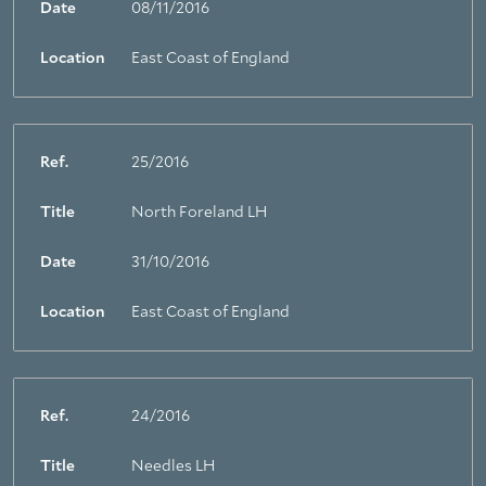
Date
08/11/2016
Location
East Coast of England
Ref.
25/2016
Title
North Foreland LH
Date
31/10/2016
Location
East Coast of England
Ref.
24/2016
Title
Needles LH