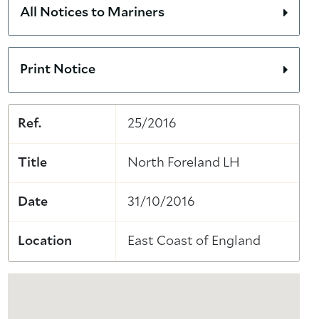
All Notices to Mariners
Print Notice
Ref.
25/2016
Title
North Foreland LH
Date
31/10/2016
Location
East Coast of England