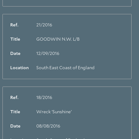
Ref.
21/2016
Title
GOODWIN N.W. L/B
Date
12/09/2016
Location
South East Coast of England
Ref.
18/2016
Title
Wreck 'Sunshine'
Date
08/08/2016