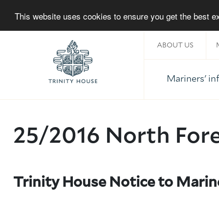
This website uses cookies to ensure you get the best 
ABOUT US
Mariners' i
Home
25/2016 North For
Trinity House Notice to Marin