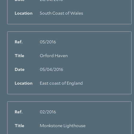
Location
South Coast of Wales
Ref.
05/2016
Title
Orford Haven
Date
05/04/2016
Location
East coast of England
Ref.
02/2016
Title
Monkstone Lighthouse