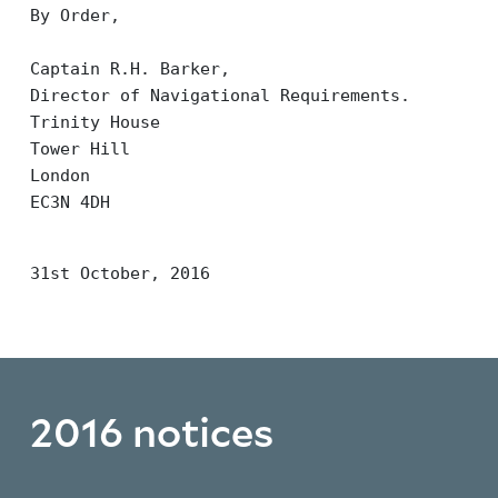
By Order,
Captain R.H. Barker,
Director of Navigational Requirements.
Trinity House
Tower Hill
London
EC3N 4DH
31st October, 2016
2016 notices