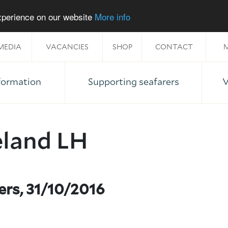
experience on our website
More info
MEDIA
VACANCIES
SHOP
CONTACT
M
nformation
Supporting seafarers
V
eland LH
ers, 31/10/2016