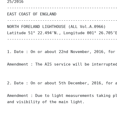
25/2016
----------------------------------------------
EAST COAST OF ENGLAND
----------------------------------------------
NORTH FORELAND LIGHTHOUSE (ALL Vol.A.0966)
Latitude 51° 22.494’N., Longitude 001° 26.705’
----------------------------------------------
1. Date : On or about 22nd November, 2016, for
Amendment : The AIS service will be interrupte
2. Date : On or about 5th December, 2016, for 
Amendment : Due to light measurements taking p
and visibility of the main light.