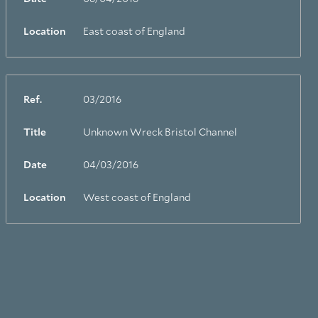
Location
East coast of England
Ref.
03/2016
Title
Unknown Wreck Bristol Channel
Date
04/03/2016
Location
West coast of England
Facebook
Linkedin
Instagram