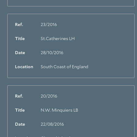
Ref.
23/2016
Title
St.Catherines LH
Date
28/10/2016
Location
South Coast of England
Ref.
20/2016
Title
N.W. Minquiers LB
Date
22/08/2016