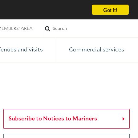
Got it!
EMBERS' AREA
enues and visits
Commercial services
Subscribe to Notices to Mariners