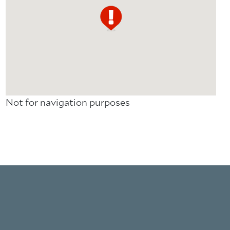
Not for navigation purposes