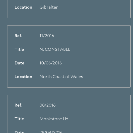
Location
Gibralter
Ref.
11/2016
Title
N. CONSTABLE
Date
10/06/2016
Location
North Coast of Wales
Ref.
08/2016
Title
Monkstone LH
Date
28/04/2016