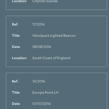
Location
Channel Islands
Ref.
17/2016
Title
Woolpack Lighted Beacon
Date
08/08/2016
Location
South Coast of England
Ref.
14/2016
Title
Europa Point LH
Date
07/07/2016