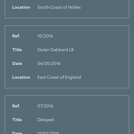
Location
South Coast of Wales
Ref.
10/2016
Title
Outer Gabbard LB
Date
06/05/2016
Location
East Coast of England
Ref.
07/2016
Title
Delayed
Date
11/04/2016