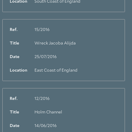
Location
South Coast of England
Ref.
15/2016
Title
Wreck Jacoba Alijda
Date
25/07/2016
Location
East Coast of England
Ref.
12/2016
Title
Holm Channel
Date
14/06/2016