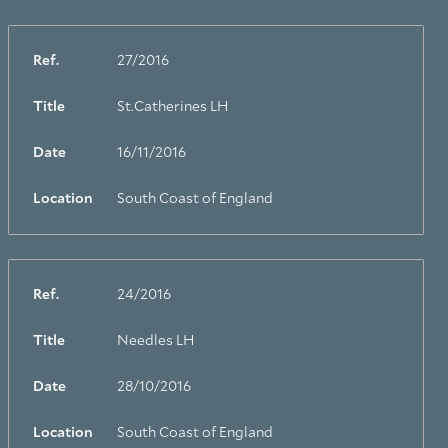
Ref.
27/2016
Title
St.Catherines LH
Date
16/11/2016
Location
South Coast of England
Ref.
24/2016
Title
Needles LH
Date
28/10/2016
Location
South Coast of England