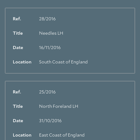
Ref.
28/2016
Title
Needles LH
Date
16/11/2016
Location
South Coast of England
Ref.
25/2016
Title
North Foreland LH
Date
31/10/2016
Location
East Coast of England