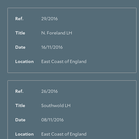
Ref.
29/2016
Title
N. Foreland LH
About Trinity House
Date
16/11/2016
Location
East Coast of England
Ref.
26/2016
Title
Southwold LH
Date
08/11/2016
Location
East Coast of England