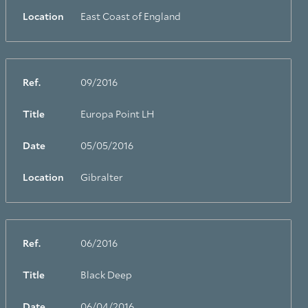
Location
East Coast of England
Ref.
09/2016
Title
Europa Point LH
Date
05/05/2016
Location
Gibralter
Ref.
06/2016
Title
Black Deep
Date
06/04/2016