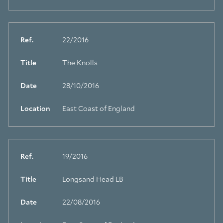
Ref.
22/2016
Title
The Knolls
Date
28/10/2016
Location
East Coast of England
Ref.
19/2016
Title
Longsand Head LB
Date
22/08/2016