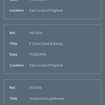
Location
East coast of England
Ref.
04/2016
Title
E Cross Sand & Barley
Date
11/03/2016
Location
East coast of England
Ref.
01/2016
Title
Southwold Lighthouse