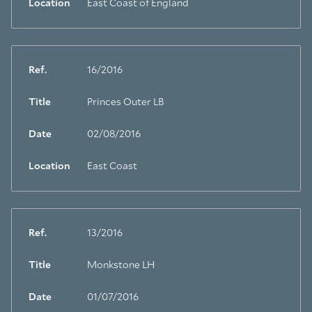
Location
East Coast of England
Ref.
16/2016
Title
Princes Outer LB
Date
02/08/2016
Location
East Coast
Ref.
13/2016
Title
Monkstone LH
Date
01/07/2016