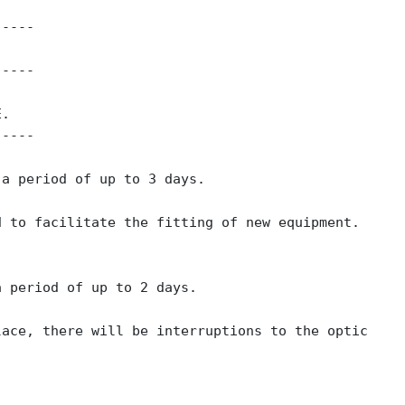
-----
-----
E.
-----
 a period of up to 3 days.
d to facilitate the fitting of new equipment.
a period of up to 2 days.
lace, there will be interruptions to the optic