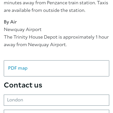
minutes away from Penzance train station. Taxis
are available from outside the station.
By Air
Newquay Airport
The Trinity House Depot is approximately 1 hour
away from Newquay Airport.
PDF map
Contact us
London