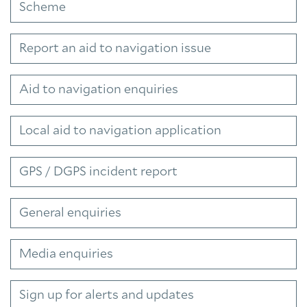
Scheme
Report an aid to navigation issue
Aid to navigation enquiries
Local aid to navigation application
GPS / DGPS incident report
General enquiries
Media enquiries
Sign up for alerts and updates