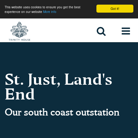
This website uses cookies to ensure you get the best
Got it!
experience on our website
More info
Home
St. Just, Land's
End
Our south coast outstation