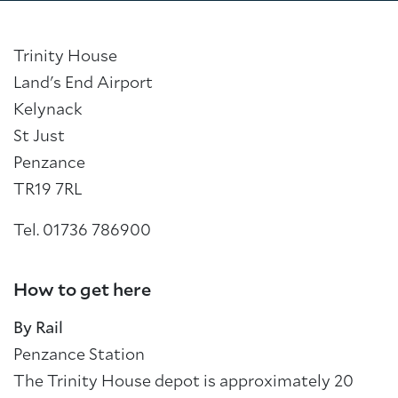
Trinity House
Land's End Airport
Kelynack
St Just
Penzance
TR19 7RL
Tel. 01736 786900
How to get here
By Rail
Penzance Station
The Trinity House depot is approximately 20