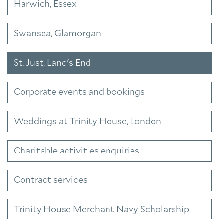
Harwich, Essex
Swansea, Glamorgan
St. Just, Land's End
Corporate events and bookings
Weddings at Trinity House, London
Charitable activities enquiries
Contract services
Trinity House Merchant Navy Scholarship