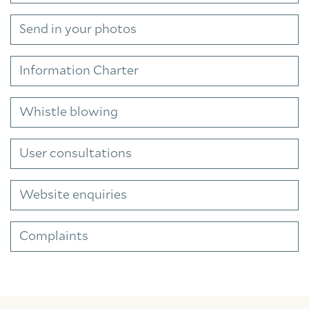
Send in your photos
Information Charter
Whistle blowing
User consultations
Website enquiries
Complaints