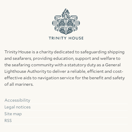
Trinity House is a charity dedicated to safeguarding shipping
and seafarers, providing education, support and welfare to
the seafaring community with a statutory duty as a General
Lighthouse Authority to deliver a reliable, efficient and cost-
effective aids to navigation service for the benefit and safety
of all mariners.
Accessibility
Facebook
Linkedin
Instagram
Legal notices
Site map
RSS