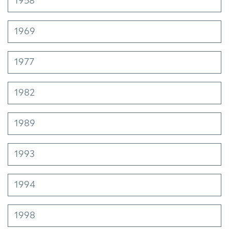
1958
1969
1977
1982
1989
1993
1994
1998