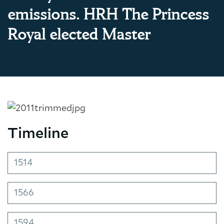
emissions. HRH The Princess
Royal elected Master
Timeline
1514
1566
1594