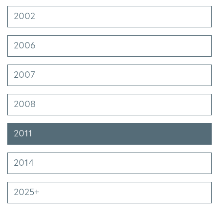
2002
2006
2007
2008
2011
2014
2025+