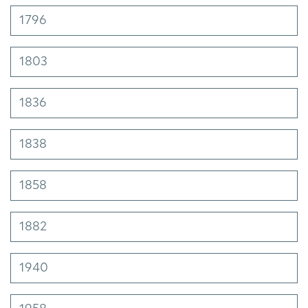
1796
1803
1836
1838
1858
1882
1940