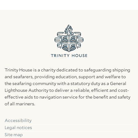
Trinity House is a charity dedicated to safeguarding shipping
and seafarers, providing education, support and welfare to
the seafaring community with a statutory duty as a General
Lighthouse Authority to deliver a reliable, efficient and cost-
effective aids to navigation service for the benefit and safety
of all mariners.
Accessibility
Facebook
Linkedin
Instagram
Legal notices
Site map