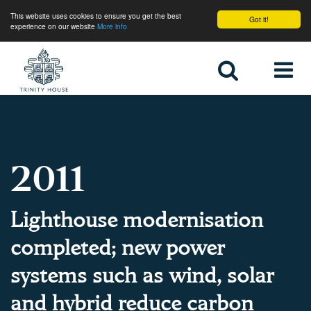
This website uses cookies to ensure you get the best
Got it!
experience on our website
More info
Home
2011
Lighthouse modernisation
completed; new power
systems such as wind, solar
and hybrid reduce carbon