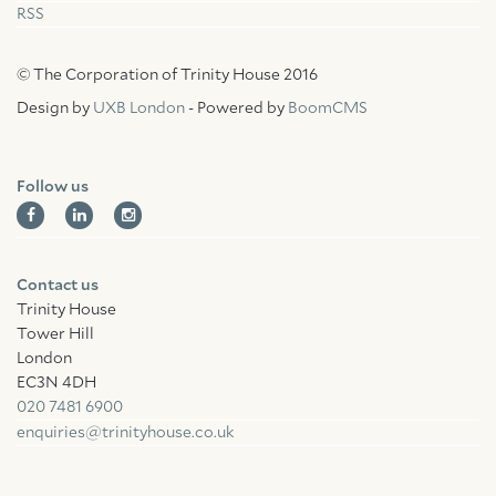
RSS
© The Corporation of Trinity House 2016
Design by
UXB London
- Powered by
BoomCMS
Follow us
Contact us
Trinity House
Tower Hill
London
EC3N 4DH
020 7481 6900
enquiries@trinityhouse.co.uk