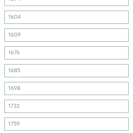
1604
1609
1676
1685
1698
1732
1759