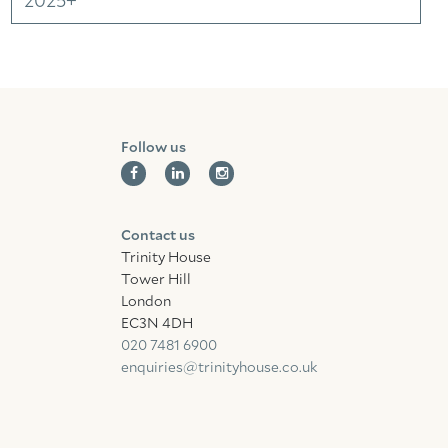
2025+
Follow us
Contact us
Trinity House
Tower Hill
London
EC3N 4DH
020 7481 6900
enquiries@trinityhouse.co.uk