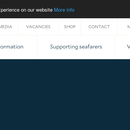
experience on our website
More info
MEDIA
VACANCIES
SHOP
CONTACT
M
nformation
Supporting seafarers
V