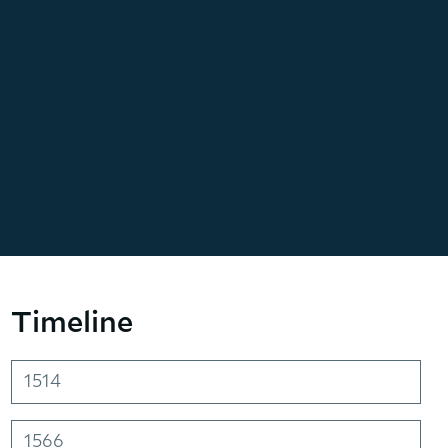
Timeline
1514
1566