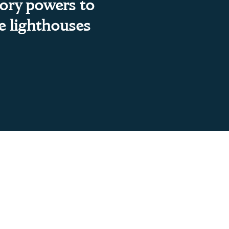
sory powers to
te lighthouses