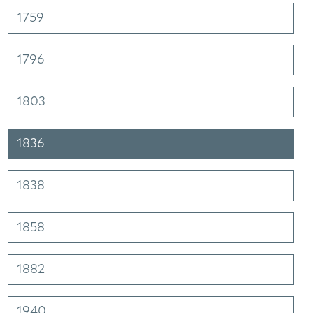
1759
1796
1803
1836
1838
1858
1882
1940