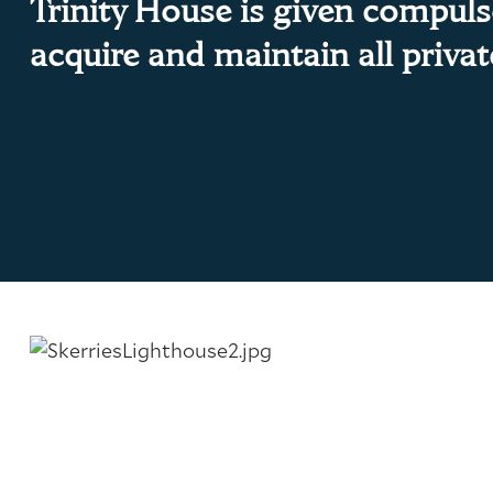
Trinity House is given compul
About Trinity House
acquire and maintain all priva