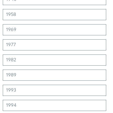
1958
1969
1977
1982
1989
1993
1994