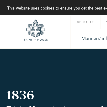
This website uses cookies to ensure you get the best 
ABOUT US
Mariners' i
Home
1836