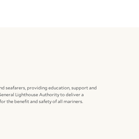
and seafarers, providing education, support and
General Lighthouse Authority to deliver a
for the benefit and safety of all mariners.