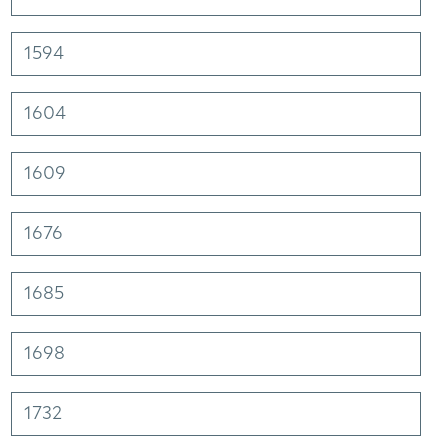
1594
1604
1609
1676
1685
1698
1732