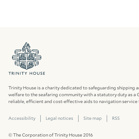
Trinity House is a charity dedicated to safeguarding shipping 
welfare to the seafaring community with a statutory duty as a 
reliable, efficient and cost-effective aids to navigation service 
Accessibility
Legal notices
Site map
RSS
© The Corporation of Trinity House 2016