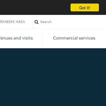
Got it!
EMBERS' AREA
enues and visits
Commercial services