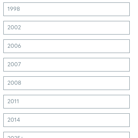
1998
2002
2006
2007
2008
2011
Facebook
Linkedin
Instagram
2014