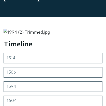
Timeline
1514
1566
1594
1604