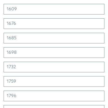
1609
1676
1685
1698
1732
1759
1796