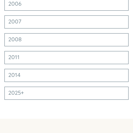
2006
2007
2008
2011
2014
2025+