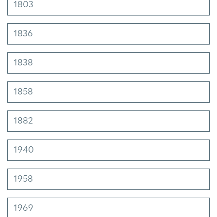
1803
1836
1838
1858
1882
1940
1958
1969