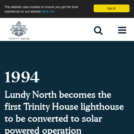
This website uses cookies to ensure you get the best
Got it!
experience on our website
More info
Home
1994
Lundy North becomes the
first Trinity House lighthouse
to be converted to solar
powered operation