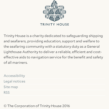
Trinity House is a charity dedicated to safeguarding shipping
and seafarers, providing education, support and welfare to
the seafaring community with a statutory duty as a General
Lighthouse Authority to deliver a reliable, efficient and cost-
effective aids to navigation service for the benefit and safety
of all mariners.
Accessibility
Facebook
Linkedin
Instagram
Legal notices
Site map
RSS
© The Corporation of Trinity House 2016