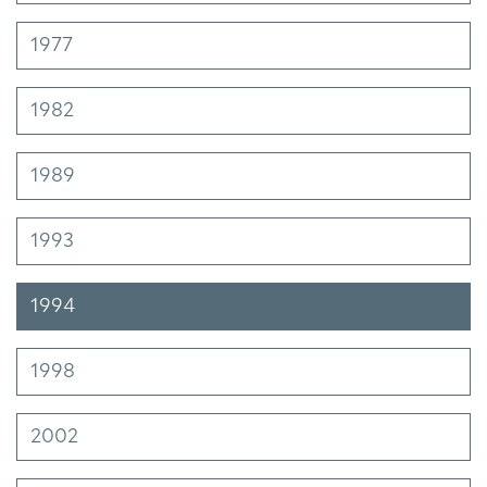
1977
1982
1989
1993
1994
1998
2002