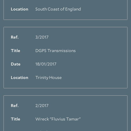
Location
South Coast of England
Ref.
3/2017
Title
DGPS Transmissions
Date
18/01/2017
Location
Trinity House
Ref.
2/2017
Title
Wreck "Fluvius Tamar"