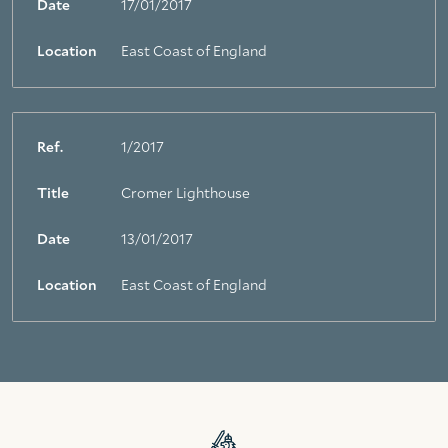
Date
17/01/2017
Location
East Coast of England
Ref.
1/2017
Title
Cromer Lighthouse
Date
13/01/2017
Location
East Coast of England