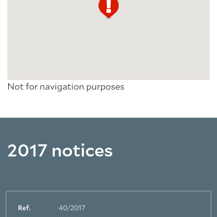
Not for navigation purposes
2017 notices
Ref.
40/2017