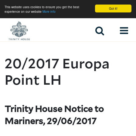
This website uses cookies to ensure you get the best
Got it!
experience on our website
More info
Home
20/2017 Europa
Point LH
Trinity House Notice to
Mariners, 29/06/2017