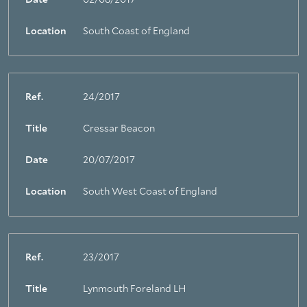
Date
02/08/2017
Location
South Coast of England
Ref.
24/2017
Title
Cressar Beacon
Date
20/07/2017
Location
South West Coast of England
Ref.
23/2017
Title
Lynmouth Foreland LH