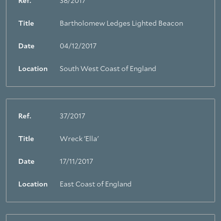
Ref.
38/2017
Title
Bartholomew Ledges Lighted Beacon
Date
04/12/2017
Location
South West Coast of England
Ref.
37/2017
Title
Wreck 'Ella'
Date
17/11/2017
Location
East Coast of England