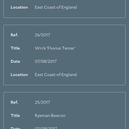
Location
East Coast of England
Ref.
26/2017
Title
Wrck 'Fluvius Tamar'
Date
07/08/2017
Location
East Coast of England
Ref.
25/2017
Title
Ryeman Beacon