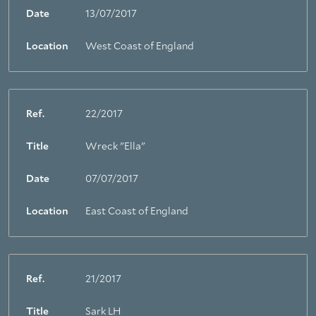
Date
13/07/2017
Location
West Coast of England
Ref.
22/2017
Title
Wreck "Ella"
Date
07/07/2017
Location
East Coast of England
Ref.
21/2017
Title
Sark LH