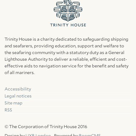
Trinity House is a charity dedicated to safeguarding shipping
and seafarers, providing education, support and welfare to
the seafaring community with a statutory duty as a General
Lighthouse Authority to deliver a reliable, efficient and cost-
effective aids to navigation service for the benefit and safety
of all mariners.
Accessibility
Facebook
Linkedin
Instagram
Legal notices
Site map
RSS
© The Corporation of Trinity House 2016