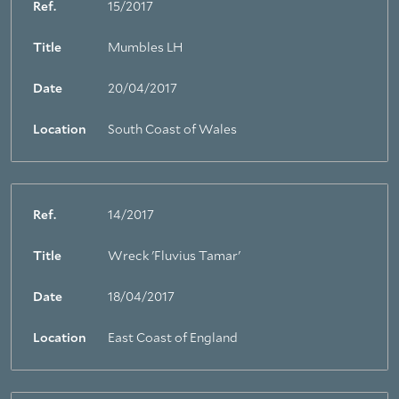
Ref.
15/2017
Title
Mumbles LH
Date
20/04/2017
Location
South Coast of Wales
Ref.
14/2017
Title
Wreck 'Fluvius Tamar'
Date
18/04/2017
Location
East Coast of England