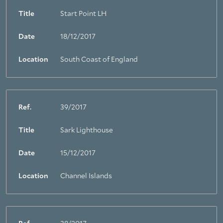
Title
Start Point LH
Date
18/12/2017
Location
South Coast of England
Ref.
39/2017
Title
Sark Lighthouse
Date
15/12/2017
Location
Channel Islands