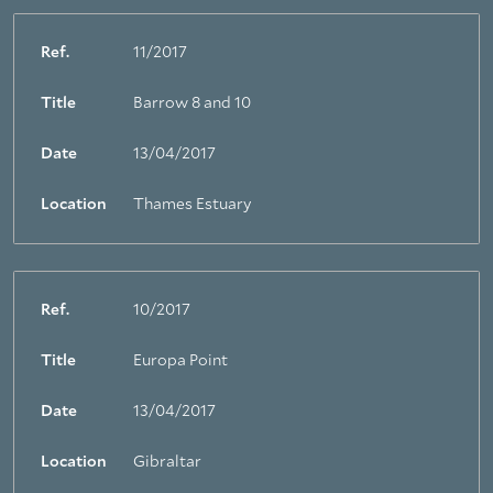
Ref.
11/2017
Title
Barrow 8 and 10
Date
13/04/2017
Location
Thames Estuary
Ref.
10/2017
Title
Europa Point
Date
13/04/2017
Location
Gibraltar