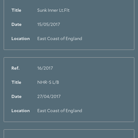
Title
Sunk Inner Lt.Flt
Date
15/05/2017
Location
East Coast of England
Ref.
16/2017
Title
NHR-S L/B
Date
27/04/2017
Location
East Coast of England