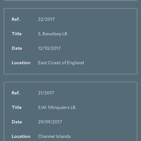
Ref.
32/2017
Title
S. Bawdsey LB
Date
12/10/2017
Location
East Coast of England
Ref.
31/2017
Title
S.W. Minquiers LB
Date
29/09/2017
Location
Channel Islands