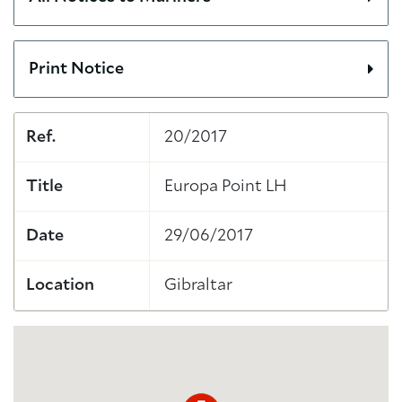
Print Notice
Ref.
20/2017
Title
Europa Point LH
Date
29/06/2017
Location
Gibraltar