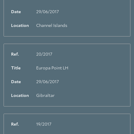
Date
29/06/2017
Location
Channel Islands
Ref.
20/2017
Title
Europa Point LH
Date
29/06/2017
Location
Gibraltar
Ref.
19/2017