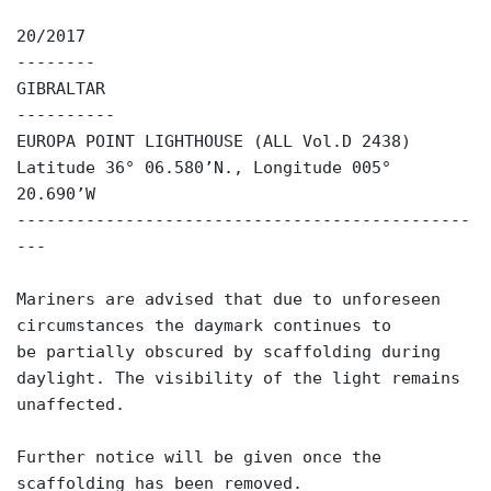
20/2017
--------
GIBRALTAR
----------
EUROPA POINT LIGHTHOUSE (ALL Vol.D 2438)
Latitude 36° 06.580’N., Longitude 005°
20.690’W
----------------------------------------------
---
Mariners are advised that due to unforeseen
circumstances the daymark continues to
be partially obscured by scaffolding during
daylight. The visibility of the light remains
unaffected.
Further notice will be given once the
scaffolding has been removed.