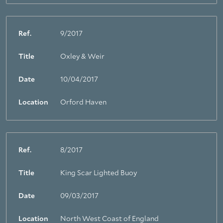
Ref.
9/2017
Title
Oxley & Weir
Date
10/04/2017
Location
Orford Haven
Ref.
8/2017
Title
King Scar Lighted Buoy
Date
09/03/2017
Location
North West Coast of England