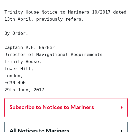
Trinity House Notice to Mariners 10/2017 dated
13th April, previously refers.
By Order,
Captain R.H. Barker
Director of Navigational Requirements
Trinity House,
Tower Hill,
London,
EC3N 4DH
29th June, 2017
Subscribe to Notices to Mariners
All Notices to Mariners