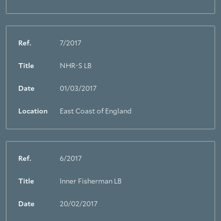
Ref.
7/2017
Title
NHR-S LB
Date
01/03/2017
Location
East Coast of England
Ref.
6/2017
Title
Inner Fisherman LB
Date
20/02/2017