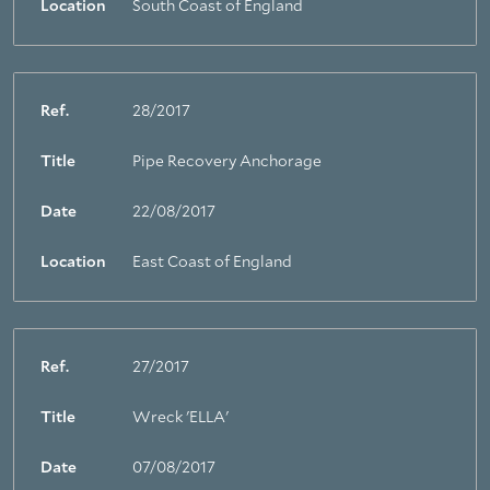
Location
South Coast of England
Ref.
28/2017
Title
Pipe Recovery Anchorage
Date
22/08/2017
Location
East Coast of England
Ref.
27/2017
Title
Wreck 'ELLA'
Date
07/08/2017