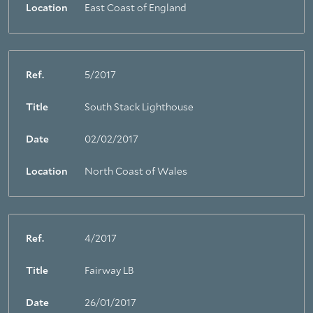
Location
East Coast of England
Ref.
5/2017
Title
South Stack Lighthouse
Date
02/02/2017
Location
North Coast of Wales
Ref.
4/2017
Title
Fairway LB
Date
26/01/2017