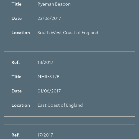
Title
Ryeman Beacon
Date
23/06/2017
Location
South West Coast of England
Ref.
18/2017
Title
NHR-S L/B
Date
01/06/2017
Location
East Coast of England
Ref.
17/2017