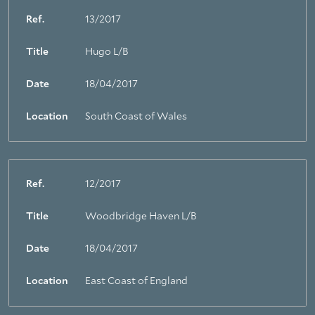
Ref.
13/2017
Title
Hugo L/B
About Trinity House
Date
18/04/2017
Location
South Coast of Wales
Ref.
12/2017
Title
Woodbridge Haven L/B
Date
18/04/2017
Location
East Coast of England