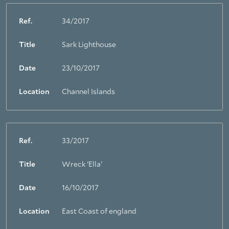
Ref.
34/2017
Title
Sark Lighthouse
Date
23/10/2017
Location
Channel Islands
Ref.
33/2017
Title
Wreck 'Ella'
Date
16/10/2017
Location
East Coast of england