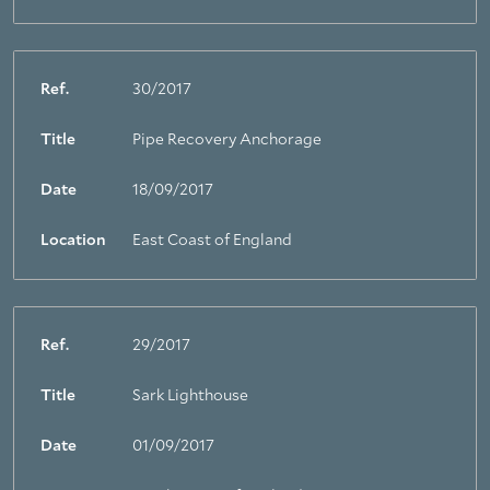
Ref.
30/2017
Title
Pipe Recovery Anchorage
Date
18/09/2017
Location
East Coast of England
Ref.
29/2017
Title
Sark Lighthouse
Date
01/09/2017