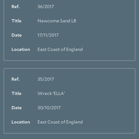
Ref.
36/2017
Title
Newcome Sand LB
Date
17/11/2017
Location
East Coast of England
Ref.
35/2017
Title
Wreck 'ELLA'
Date
30/10/2017
Location
East Coast of England