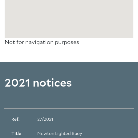
Not for navigation purposes
2021 notices
Ref.
27/2021
Title
Newton Lighted Buoy