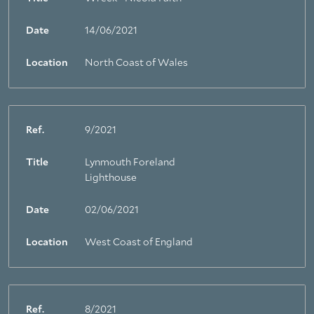
Date
14/06/2021
Location
North Coast of Wales
Ref.
9/2021
Title
Lynmouth Foreland
Lighthouse
Date
02/06/2021
Location
West Coast of England
Ref.
8/2021