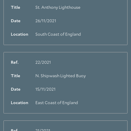
Title
St. Anthony Lighthouse
Date
26/11/2021
Location
South Coast of England
Ref.
22/2021
Title
N. Shipwash Lighted Buoy
Date
15/11/2021
Location
East Coast of England