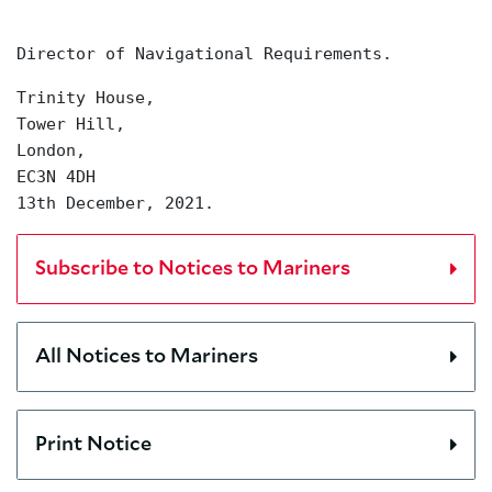
Director of Navigational Requirements.
Trinity House,
Tower Hill,
London,
EC3N 4DH
13th December, 2021.
Subscribe to Notices to Mariners
All Notices to Mariners
Print Notice