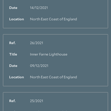
Date
14/12/2021
Location
North East Coast of England
Ref.
26/2021
Title
Inner Farne Lighthouse
Date
09/12/2021
Location
North East Coast of England
Ref.
25/2021