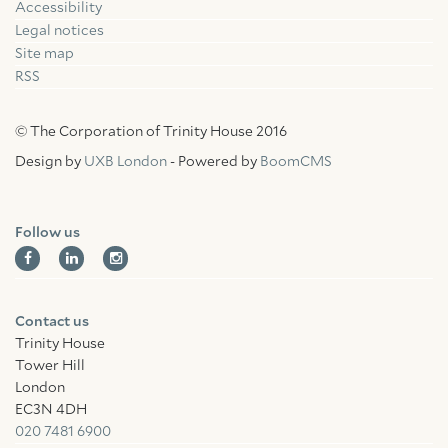
Accessibility
Facebook
Linkedin
Instagram
Legal notices
Site map
RSS
© The Corporation of Trinity House 2016
Design by
UXB London
- Powered by
BoomCMS
Follow us
Contact us
Trinity House
Tower Hill
London
EC3N 4DH
020 7481 6900