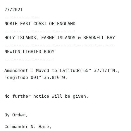
27/2021
-------------
NORTH EAST COAST OF ENGLAND
---------------------------
HOLY ISLANDS, FARNE ISLANDS & BEADNELL BAY
------------------------------------------
NEWTON LIGHTED BUOY
-------------------
Amendment : Moved to Latitude 55° 32.171’N.,
Longitude 001° 35.810’W.
No further notice will be given.
By Order,
Commander N. Hare,