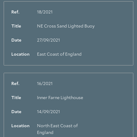
Ref.
18/2021
Title
NE Cross Sand Lighted Buoy
Date
27/09/2021
Location
East Coast of England
Ref.
16/2021
Title
Inner Farne Lighthouse
Date
14/09/2021
Location
North East Coast of
England