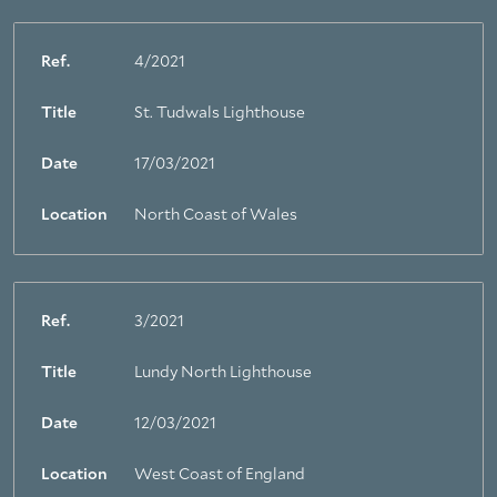
Ref.
4/2021
Title
St. Tudwals Lighthouse
Date
17/03/2021
Location
North Coast of Wales
Ref.
3/2021
Title
Lundy North Lighthouse
Date
12/03/2021
Location
West Coast of England