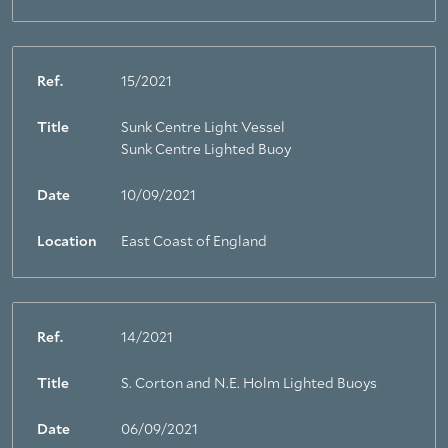
Ref.
15/2021
Title
Sunk Centre Light Vessel
Sunk Centre Lighted Buoy
Date
10/09/2021
Location
East Coast of England
Ref.
14/2021
Title
S. Corton and N.E. Holm Lighted Buoys
Date
06/09/2021