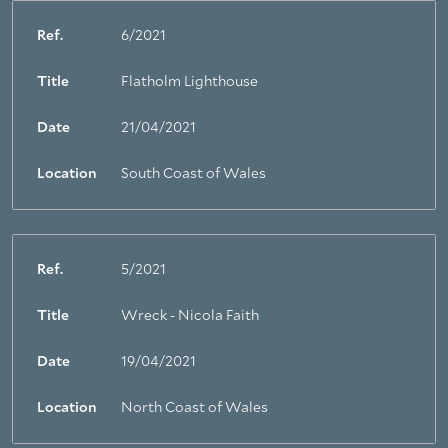
Ref.
6/2021
Title
Flatholm Lighthouse
Date
21/04/2021
Location
South Coast of Wales
Ref.
5/2021
Title
Wreck - Nicola Faith
Date
19/04/2021
Location
North Coast of Wales