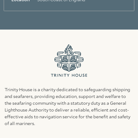
Location
South Coast of England
Trinity House is a charity dedicated to safeguarding shipping
and seafarers, providing education, support and welfare to
the seafaring community with a statutory duty as a General
Lighthouse Authority to deliver a reliable, efficient and cost-
effective aids to navigation service for the benefit and safety
of all mariners.