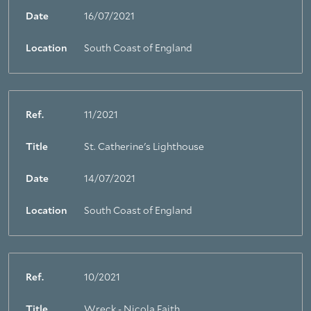
Date
16/07/2021
Location
South Coast of England
Ref.
11/2021
Title
St. Catherine's Lighthouse
Date
14/07/2021
Location
South Coast of England
Ref.
10/2021
Title
Wreck - Nicola Faith