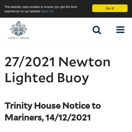
This website uses cookies to ensure you get the best
Got it!
experience on our website
More info
Home
27/2021 Newton
Lighted Buoy
Trinity House Notice to
Mariners, 14/12/2021