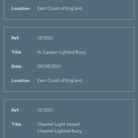
Location
East Coast of England
Ref.
13/2021
Title
N. Caister Lighted Buoy
Date
09/08/2021
Location
East Coast of England
About Trinity House
Ref.
12/2021
Title
Channel Light Vessel
Channel Lighted Buoy