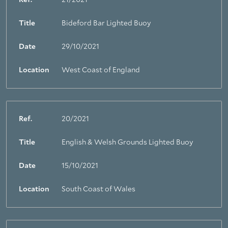
Ref.
21/2021
Title
Bideford Bar Lighted Buoy
Date
29/10/2021
Location
West Coast of England
Ref.
20/2021
Title
English & Welsh Grounds Lighted Buoy
Date
15/10/2021
Location
South Coast of Wales