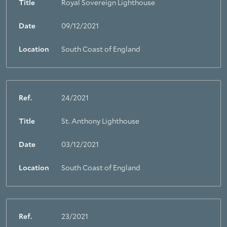
Title
Royal Sovereign Lighthouse
Date
09/12/2021
Location
South Coast of England
Ref.
24/2021
Title
St. Anthony Lighthouse
Date
03/12/2021
Location
South Coast of England
Ref.
23/2021