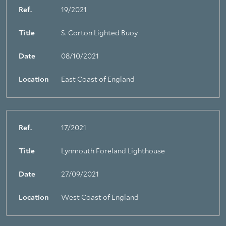
Ref.
19/2021
Title
S. Corton Lighted Buoy
Date
08/10/2021
Location
East Coast of England
Ref.
17/2021
Title
Lynmouth Foreland Lighthouse
Date
27/09/2021
Location
West Coast of England