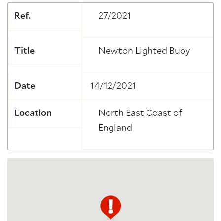
Ref.
27/2021
Title
Newton Lighted Buoy
Date
14/12/2021
Location
North East Coast of
England