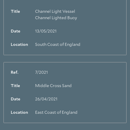
Title
Channel Light Vessel
Channel Lighted Buoy
Date
13/05/2021
Location
South Coast of England
Ref.
7/2021
Title
Middle Cross Sand
Date
26/04/2021
Location
East Coast of England