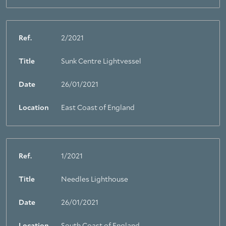
Ref.
2/2021
Title
Sunk Centre Lightvessel
Date
26/01/2021
Location
East Coast of England
Ref.
1/2021
Title
Needles Lighthouse
Date
26/01/2021