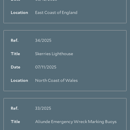
Location
East Coast of England
Ref.
34/2025
Title
Skerries Lighthouse
Date
07/11/2025
Location
North Coast of Wales
Ref.
33/2025
Title
Aliunde Emergency Wreck Marking Buoys