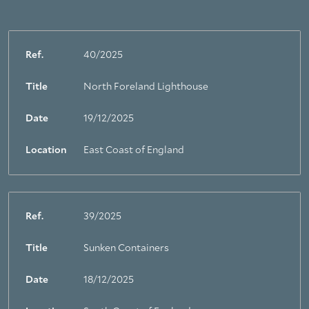
Ref.
40/2025
Title
North Foreland Lighthouse
Date
19/12/2025
Location
East Coast of England
Ref.
39/2025
Title
Sunken Containers
Date
18/12/2025