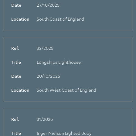
Date
27/10/2025
Location
South Coast of England
Ref.
32/2025
Title
Longships Lighthouse
Date
20/10/2025
Location
South West Coast of England
Ref.
31/2025
Title
Inger Nielson Lighted Buoy