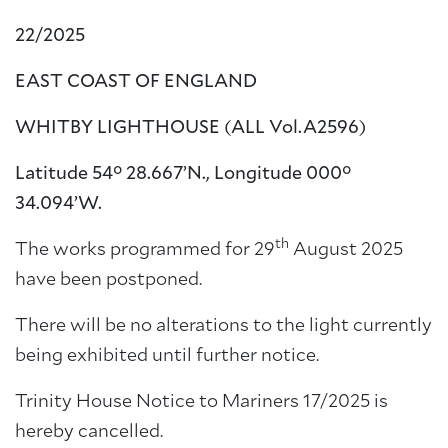
22/2025
EAST COAST OF ENGLAND
WHITBY LIGHTHOUSE
(ALL Vol.A2596)
Latitude 54° 28.667’N., Longitude 000°
34.094’W.
th
The works programmed for 29
August 2025
have been postponed.
There will be no alterations to the light currently
being exhibited until further notice.
Trinity House Notice to Mariners 17/2025 is
hereby cancelled.