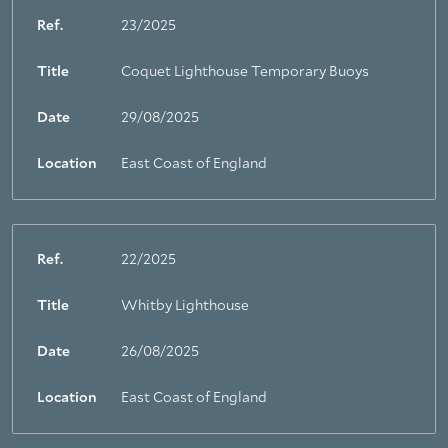
Ref.
23/2025
Title
Coquet Lighthouse Temporary Buoys
Date
29/08/2025
Location
East Coast of England
Ref.
22/2025
Title
Whitby Lighthouse
Date
26/08/2025
Location
East Coast of England