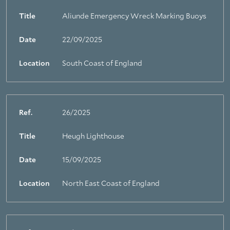
Title
Aliunde Emergency Wreck Marking Buoys
Date
22/09/2025
Location
South Coast of England
Ref.
26/2025
Title
Heugh Lighthouse
Date
15/09/2025
Location
North East Coast of England