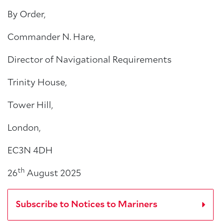
By Order,
Commander N. Hare,
Director of Navigational Requirements
Trinity House,
Tower Hill,
London,
EC3N 4DH
th
26
August 2025
Subscribe to Notices to Mariners