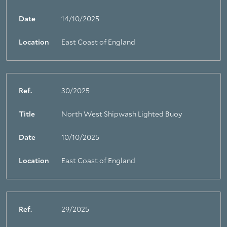
Date
14/10/2025
Location
East Coast of England
Ref.
30/2025
Title
North West Shipwash Lighted Buoy
Date
10/10/2025
Location
East Coast of England
Ref.
29/2025