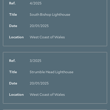
Ref.
4/2025
Title
South Bishop Lighthouse
Date
20/01/2025
Location
West Coast of Wales
Ref.
3/2025
Title
Strumble Head Lighthouse
Date
20/01/2025
Location
West Coast of Wales