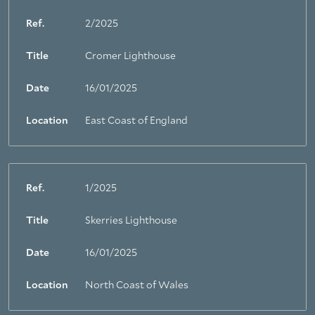
Ref.
2/2025
Title
Cromer Lighthouse
Date
16/01/2025
Location
East Coast of England
Ref.
1/2025
Title
Skerries Lighthouse
Date
16/01/2025
Location
North Coast of Wales