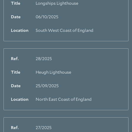
Title
Longships Lighthouse
Date
06/10/2025
Location
South West Coast of England
Ref.
28/2025
Title
Heugh Lighthouse
Date
25/09/2025
Location
North East Coast of England
Ref.
27/2025