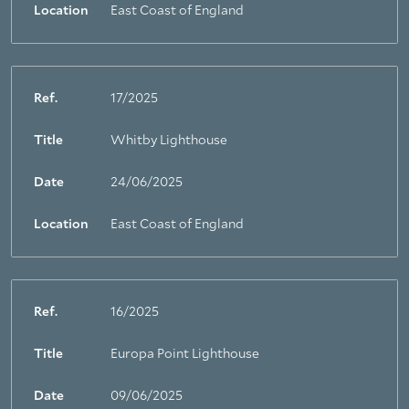
Location
East Coast of England
Ref.
17/2025
Title
Whitby Lighthouse
Date
24/06/2025
Location
East Coast of England
Ref.
16/2025
Title
Europa Point Lighthouse
Date
09/06/2025