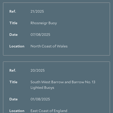
Ref.
21/2025
Title
Rhosneigr Buoy
Date
07/08/2025
Location
North Coast of Wales
Ref.
20/2025
Title
South West Barrow and Barrow No. 13
Lighted Buoys
Date
01/08/2025
Location
East Coast of England