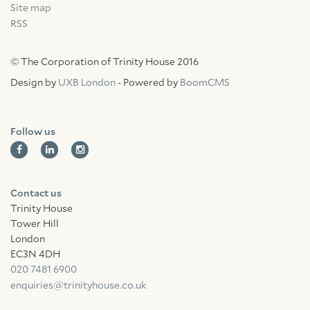
Site map
RSS
© The Corporation of Trinity House 2016
Design by
UXB London
- Powered by
BoomCMS
Follow us
Contact us
Trinity House
Tower Hill
London
EC3N 4DH
020 7481 6900
enquiries@trinityhouse.co.uk