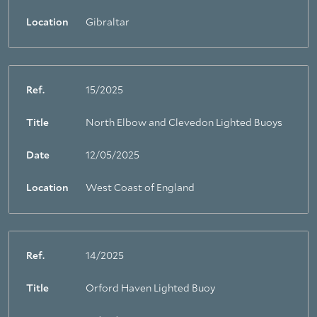
Location
Gibraltar
Ref.
15/2025
Title
North Elbow and Clevedon Lighted Buoys
Date
12/05/2025
Location
West Coast of England
Ref.
14/2025
Title
Orford Haven Lighted Buoy