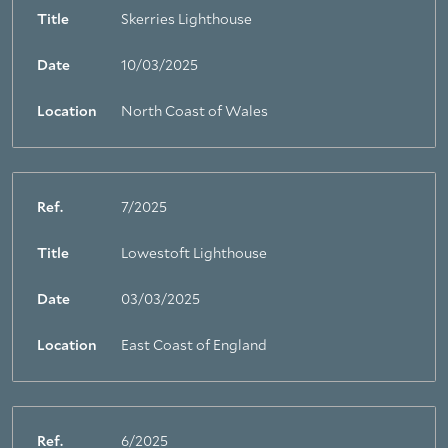
Title
Skerries Lighthouse
Date
10/03/2025
Location
North Coast of Wales
Ref.
7/2025
Title
Lowestoft Lighthouse
Date
03/03/2025
Location
East Coast of England
Ref.
6/2025