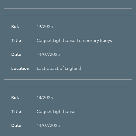
Ref.
19/2025
Title
Coquet Lighthouse Temporary Buoys
Date
14/07/2025
Location
East Coast of England
Ref.
18/2025
Title
Coquet Lighthouse
Date
14/07/2025