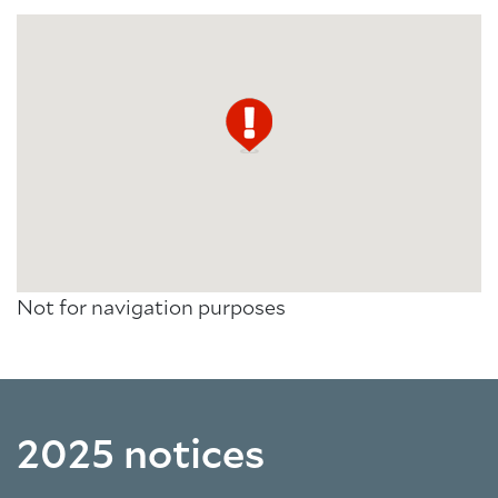
Not for navigation purposes
2025 notices