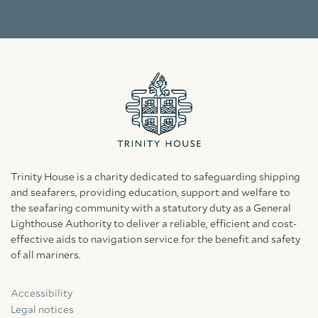
Trinity House is a charity dedicated to safeguarding shipping
and seafarers, providing education, support and welfare to
the seafaring community with a statutory duty as a General
Lighthouse Authority to deliver a reliable, efficient and cost-
effective aids to navigation service for the benefit and safety
of all mariners.
Accessibility
Facebook
Linkedin
Instagram
Legal notices