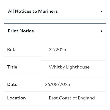
All Notices to Mariners
Print Notice
Ref.
22/2025
Title
Whitby Lighthouse
Date
26/08/2025
Location
East Coast of England