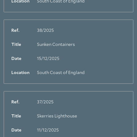
Location
South Coast of England
Ref.
38/2025
Title
Sunken Containers
Date
15/12/2025
Location
South Coast of England
Ref.
37/2025
Title
Skerries Lighthouse
Date
11/12/2025