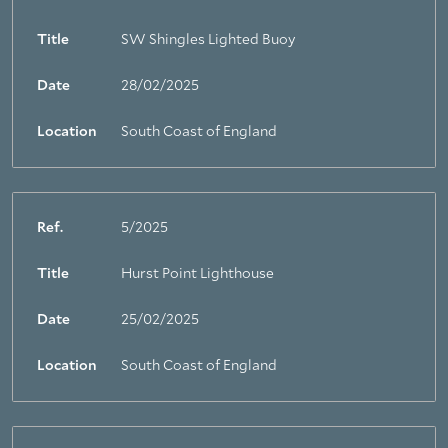
Title
SW Shingles Lighted Buoy
Date
28/02/2025
Location
South Coast of England
Ref.
5/2025
Title
Hurst Point Lighthouse
Date
25/02/2025
Location
South Coast of England