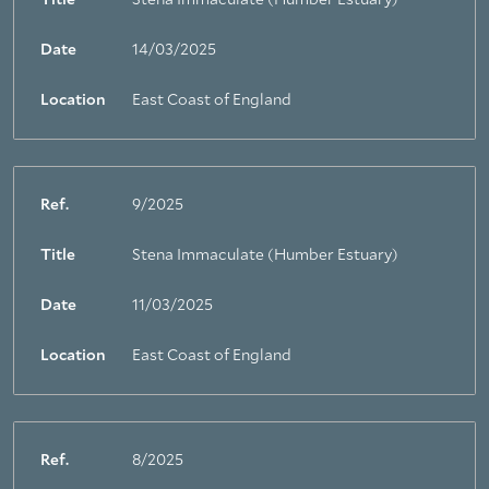
Title
Stena Immaculate (Humber Estuary)
Date
14/03/2025
Location
East Coast of England
Ref.
9/2025
Title
Stena Immaculate (Humber Estuary)
Date
11/03/2025
Location
East Coast of England
Ref.
8/2025