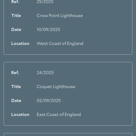
Ref.
25/2025
Title
Crow Point Lighthouse
Date
10/09/2025
Location
West Coast of England
Ref.
24/2025
Title
Coquet Lighthouse
Date
02/09/2025
Location
East Coast of England