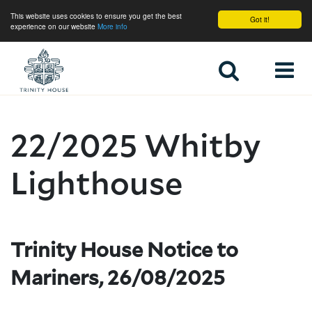
This website uses cookies to ensure you get the best
Got it!
experience on our website
More info
Home
22/2025 Whitby
Lighthouse
Trinity House Notice to
Mariners, 26/08/2025