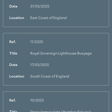
Date
31/03/2025
Location
East Coast of England
Ref.
11/2025
Title
Royal Sovereign Lighthouse Buoyage
Date
17/03/2025
Location
South Coast of England
Ref.
10/2025