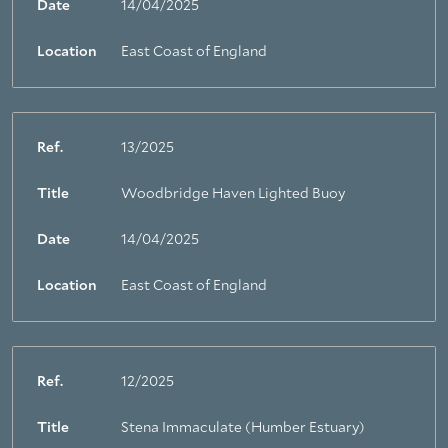
Date
14/04/2025
Location
East Coast of England
Ref.
13/2025
Title
Woodbridge Haven Lighted Buoy
About Trinity House
Date
14/04/2025
Location
East Coast of England
Ref.
12/2025
Title
Stena Immaculate (Humber Estuary)