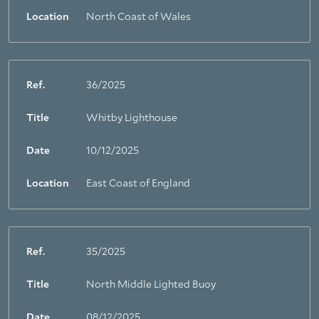
Location
North Coast of Wales
Ref.
36/2025
Title
Whitby Lighthouse
Date
10/12/2025
Location
East Coast of England
Ref.
35/2025
Title
North Middle Lighted Buoy
Date
08/12/2025