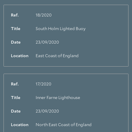
Ref.
18/2020
Title
South Holm Lighted Buoy
Date
23/09/2020
Location
East Coast of England
Ref.
17/2020
Title
Inner Farne Lighthouse
Date
23/09/2020
Location
North East Coast of England