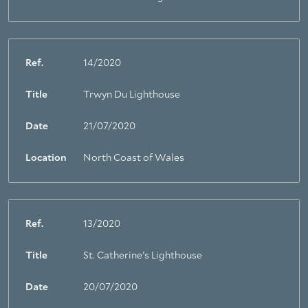
Ref.
14/2020
Title
Trwyn Du Lighthouse
Date
21/07/2020
Location
North Coast of Wales
Ref.
13/2020
Title
St. Catherine's Lighthouse
About Trinity House
Date
20/07/2020