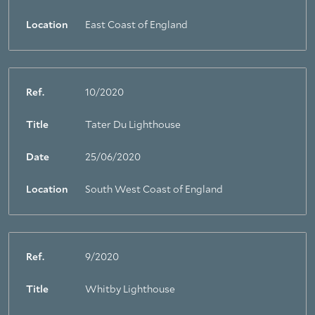
Location
East Coast of England
Ref.
10/2020
Title
Tater Du Lighthouse
Date
25/06/2020
Location
South West Coast of England
Ref.
9/2020
Title
Whitby Lighthouse