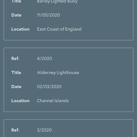
Title
Barley Lighted Buoy
Date
11/05/2020
Location
East Coast of England
Ref.
4/2020
Title
Alderney Lighthouse
Date
02/03/2020
Location
Channel Islands
Ref.
3/2020