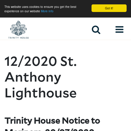
This website uses cookies to ensure you get the best
Got it!
experience on our website
More info
Home
12/2020 St.
Anthony
Lighthouse
Trinity House Notice to