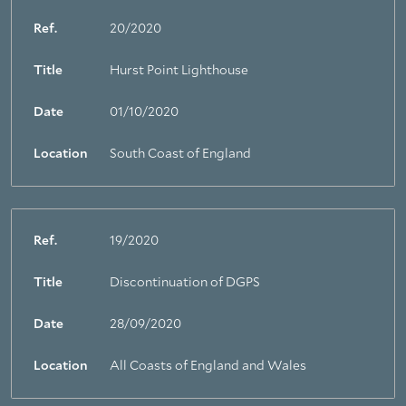
Ref.
20/2020
Title
Hurst Point Lighthouse
Date
01/10/2020
Location
South Coast of England
Ref.
19/2020
Title
Discontinuation of DGPS
Date
28/09/2020
Location
All Coasts of England and Wales