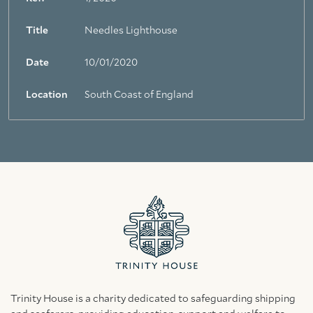
Title
Needles Lighthouse
Date
10/01/2020
Location
South Coast of England
Trinity House is a charity dedicated to safeguarding shipping