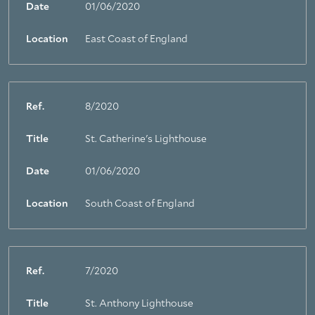
Date
01/06/2020
Location
East Coast of England
Ref.
8/2020
Title
St. Catherine's Lighthouse
Date
01/06/2020
Location
South Coast of England
Ref.
7/2020
Title
St. Anthony Lighthouse