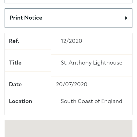
Print Notice
Ref.
12/2020
Title
St. Anthony Lighthouse
Date
20/07/2020
Location
South Coast of England