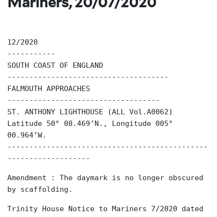
Mariners, 20/07/2020
12/2020
-----------
SOUTH COAST OF ENGLAND
-------------------------------------
FALMOUTH APPROACHES
-----------------------------------
ST. ANTHONY LIGHTHOUSE (ALL Vol.A0062)
Latitude 50° 08.469’N., Longitude 005°
00.964’W.
----------------------------------------------
-------------------
Amendment : The daymark is no longer obscured
by scaffolding.
Trinity House Notice to Mariners 7/2020 dated