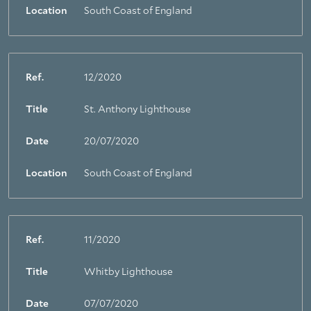
Location
South Coast of England
Ref.
12/2020
Title
St. Anthony Lighthouse
Date
20/07/2020
Location
South Coast of England
Ref.
11/2020
Title
Whitby Lighthouse
Date
07/07/2020