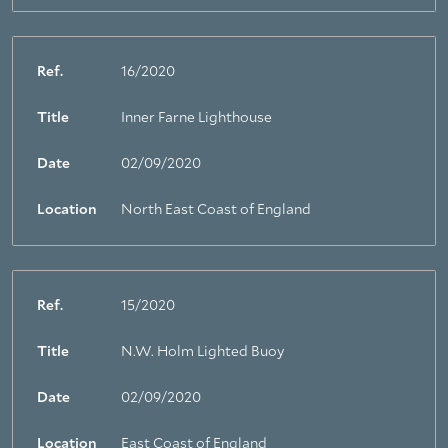
Ref.
16/2020
Title
Inner Farne Lighthouse
Date
02/09/2020
Location
North East Coast of England
Ref.
15/2020
Title
N.W. Holm Lighted Buoy
Date
02/09/2020
Location
East Coast of England