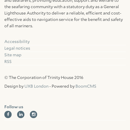
and seafarers, providing education, support and welfare to
the seafaring community with a statutory duty as a General
Lighthouse Authority to deliver a reliable, efficient and cost-
effective aids to navigation service for the benefit and safety
of all mariners.
Accessibility
Facebook
Linkedin
Instagram
Legal notices
Site map
RSS
© The Corporation of Trinity House 2016
Design by
UXB London
- Powered by
BoomCMS
Follow us