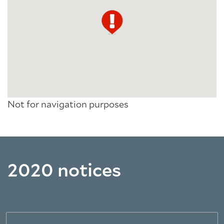
Not for navigation purposes
2020 notices