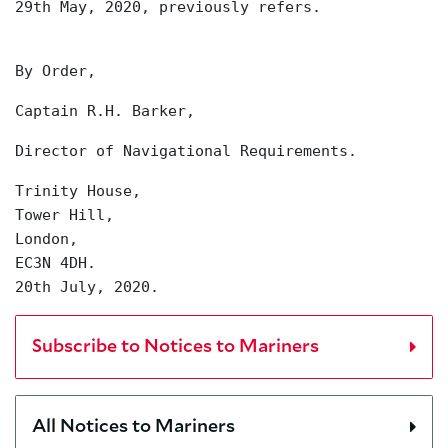
29th May, 2020, previously refers.
By Order,
Captain R.H. Barker,
Director of Navigational Requirements.
Trinity House,
Tower Hill,
London,
EC3N 4DH.
20th July, 2020.
Subscribe to Notices to Mariners
All Notices to Mariners