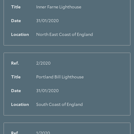
Title
Inner Farne Lighthouse
Date
31/01/2020
Location
North East Coast of England
Ref.
2/2020
Title
Portland Bill Lighthouse
Date
31/01/2020
Location
South Coast of England
Ref.
1/2020