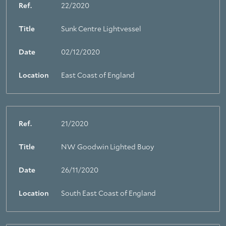
Ref.
22/2020
Title
Sunk Centre Lightvessel
Date
02/12/2020
Location
East Coast of England
Ref.
21/2020
Title
NW Goodwin Lighted Buoy
Date
26/11/2020
Location
South East Coast of England