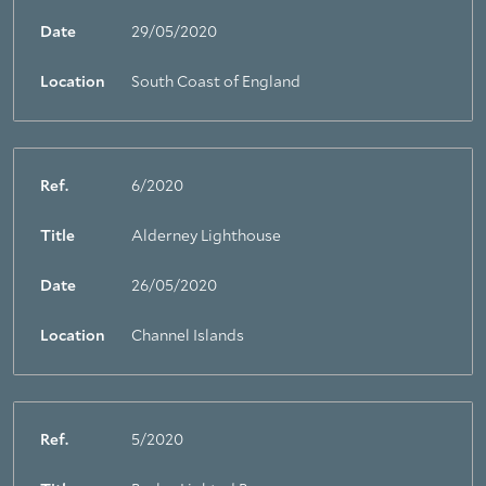
Date
29/05/2020
Location
South Coast of England
Ref.
6/2020
Title
Alderney Lighthouse
Date
26/05/2020
Location
Channel Islands
Ref.
5/2020