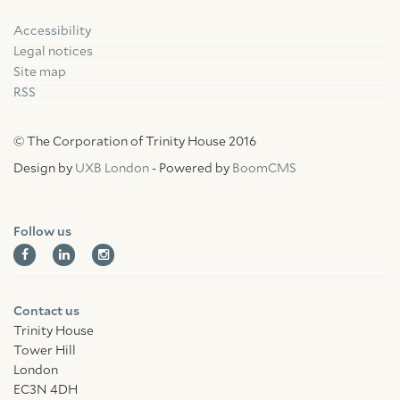
Accessibility
Facebook
Linkedin
Instagram
Legal notices
Site map
RSS
© The Corporation of Trinity House 2016
Design by
UXB London
- Powered by
BoomCMS
Follow us
Contact us
Trinity House
Tower Hill
London
EC3N 4DH