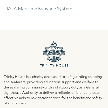
IALA Maritime Buoyage System
Trinity House is a charity dedicated to safeguarding shipping
and seafarers, providing education, support and welfare to
the seafaring community with a statutory duty as a General
Lighthouse Authority to deliver a reliable, efficient and cost-
effective aids to navigation service for the benefit and safety
of all mariners.