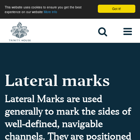
This website uses cookies to ensure you get the best
Got it!
experience on our website
More info
Home
Lateral marks
Lateral Marks are used
generally to mark the sides of
well-defined, navigable
channels. They are positioned