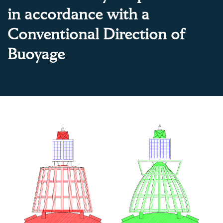
in accordance with a
Conventional Direction of
Buoyage