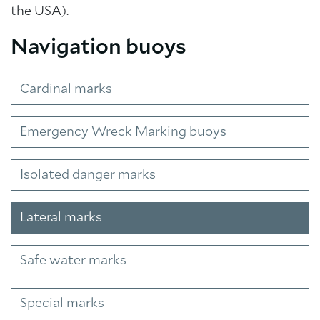
the USA).
Navigation buoys
Cardinal marks
Emergency Wreck Marking buoys
Isolated danger marks
Lateral marks
Safe water marks
Special marks