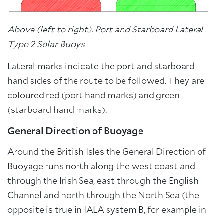
Above (left to right): Port and Starboard Lateral
Type 2 Solar Buoys
Lateral marks indicate the port and starboard
hand sides of the route to be followed. They are
coloured red (port hand marks) and green
(starboard hand marks).
General Direction of Buoyage
Around the British Isles the General Direction of
Buoyage runs north along the west coast and
through the Irish Sea, east through the English
Channel and north through the North Sea (the
opposite is true in IALA system B, for example in