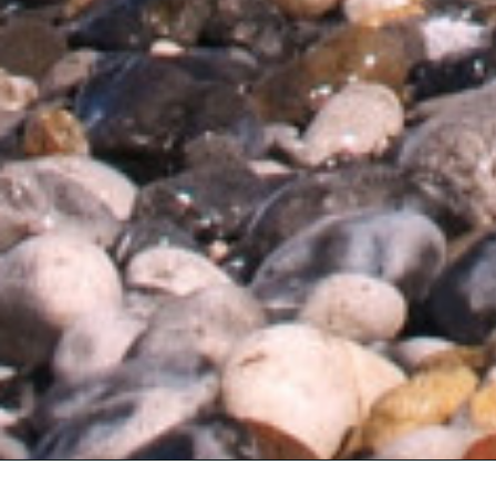
About Trinity House