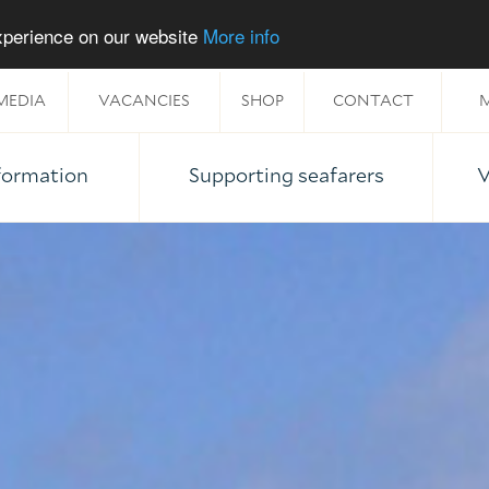
experience on our website
More info
MEDIA
VACANCIES
SHOP
CONTACT
M
nformation
Supporting seafarers
V