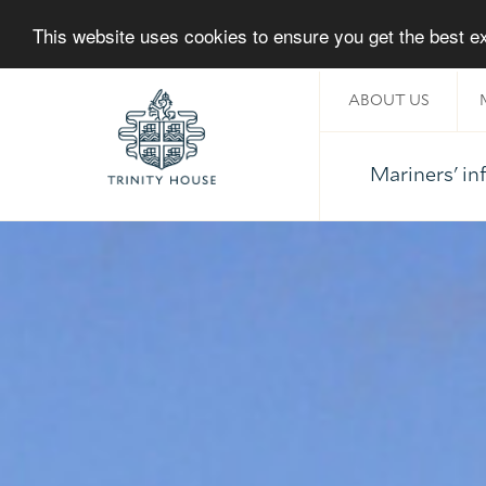
This website uses cookies to ensure you get the best 
ABOUT US
Mariners' i
Home