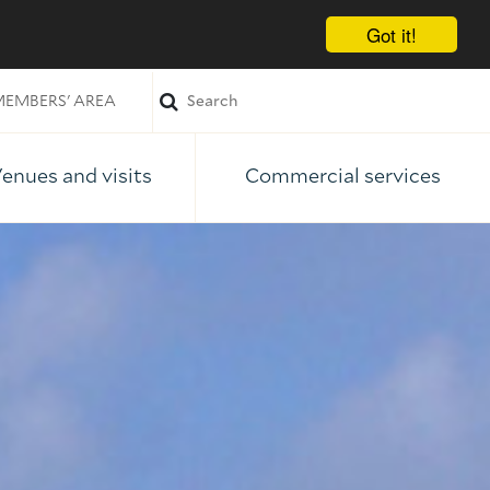
Got it!
EMBERS' AREA
enues and visits
Commercial services