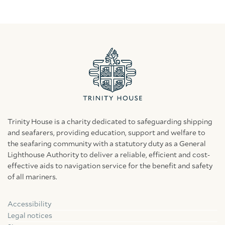
Trinity House is a charity dedicated to safeguarding shipping
and seafarers, providing education, support and welfare to
the seafaring community with a statutory duty as a General
Lighthouse Authority to deliver a reliable, efficient and cost-
effective aids to navigation service for the benefit and safety
of all mariners.
Accessibility
Facebook
Linkedin
Instagram
Legal notices