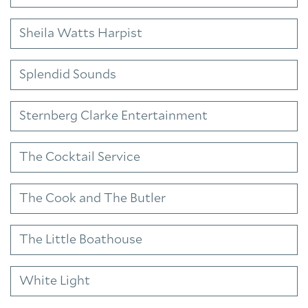
Sheila Watts Harpist
Splendid Sounds
Sternberg Clarke Entertainment
The Cocktail Service
The Cook and The Butler
The Little Boathouse
White Light