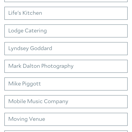
Life's Kitchen
Lodge Catering
Lyndsey Goddard
Mark Dalton Photography
Mike Piggott
Mobile Music Company
Moving Venue