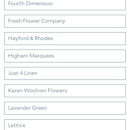
Fourth Dimension
Fresh Flower Company
Hayford & Rhodes
Higham Marquees
Just 4 Linen
Karen Woolven Flowers
Lavender Green
Lettice