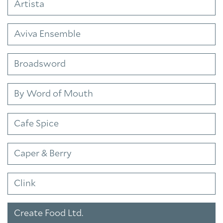
Artista
Aviva Ensemble
Broadsword
By Word of Mouth
Cafe Spice
Caper & Berry
Clink
Create Food Ltd.