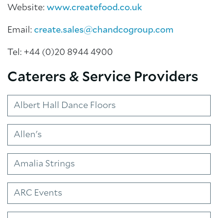
Website:
www.createfood.co.uk
Email:
create.sales@chandcogroup.com
Tel: +44 (0)20 8944 4900
Caterers & Service Providers
Albert Hall Dance Floors
About Trinity House
Allen's
Amalia Strings
ARC Events