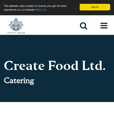
This website uses cookies to ensure you get the best
Got it!
experience on our website
More info
Home
Create Food Ltd.
Catering