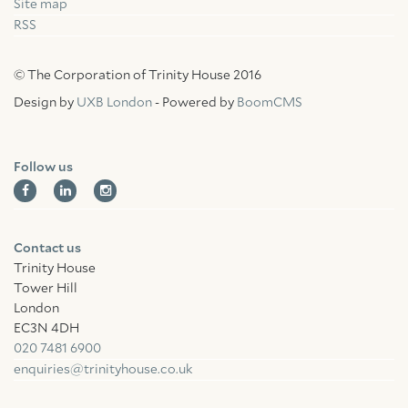
Site map
RSS
© The Corporation of Trinity House 2016
Design by
UXB London
- Powered by
BoomCMS
Follow us
Contact us
Trinity House
Tower Hill
London
EC3N 4DH
020 7481 6900
enquiries@trinityhouse.co.uk