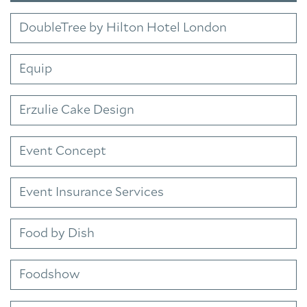
DoubleTree by Hilton Hotel London
Equip
Erzulie Cake Design
Event Concept
Event Insurance Services
Food by Dish
Foodshow