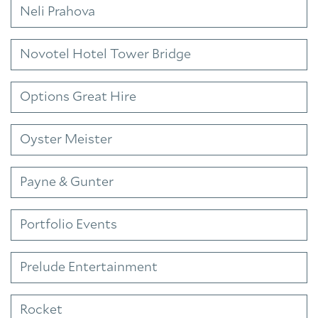
Neli Prahova
Novotel Hotel Tower Bridge
Options Great Hire
Oyster Meister
Payne & Gunter
Portfolio Events
Prelude Entertainment
Rocket