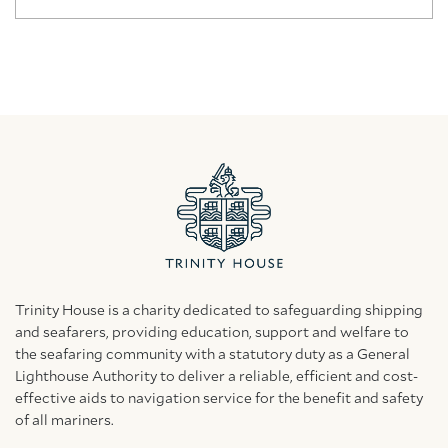
Trinity House is a charity dedicated to safeguarding shipping
and seafarers, providing education, support and welfare to
the seafaring community with a statutory duty as a General
Lighthouse Authority to deliver a reliable, efficient and cost-
effective aids to navigation service for the benefit and safety
of all mariners.