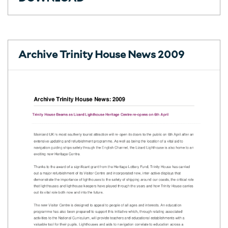
Archive Trinity House News 2009