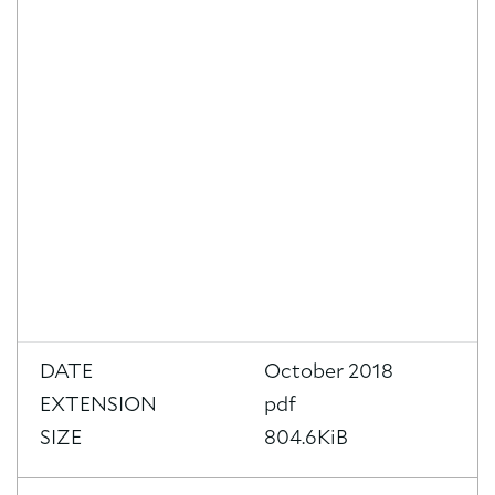
About Trinity House
DATE
October 2018
EXTENSION
pdf
SIZE
804.6KiB