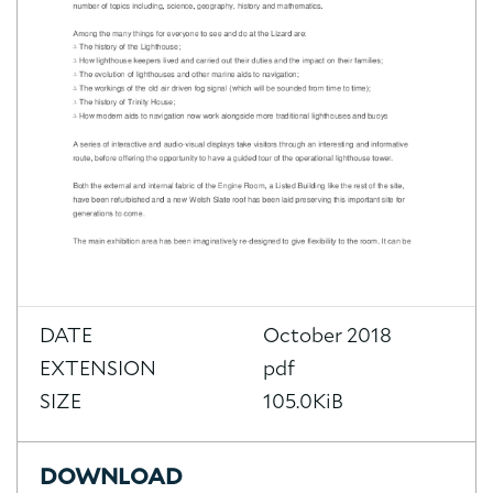
DATE
October 2018
EXTENSION
pdf
SIZE
105.0KiB
DOWNLOAD