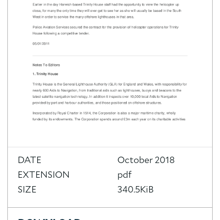
DATE
October 2018
EXTENSION
pdf
SIZE
340.5KiB