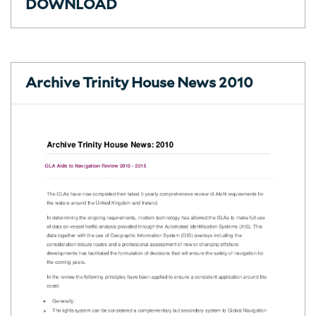
DOWNLOAD
Archive Trinity House News 2010