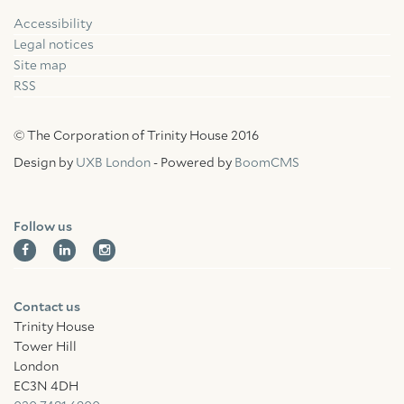
Accessibility
Facebook
Linkedin
Instagram
Legal notices
Site map
RSS
© The Corporation of Trinity House 2016
Design by
UXB London
- Powered by
BoomCMS
Follow us
Contact us
Trinity House
Tower Hill
London
EC3N 4DH