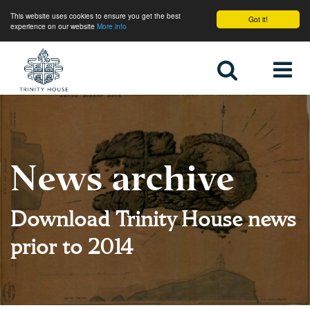
This website uses cookies to ensure you get the best
Got it!
experience on our website
More info
Home
News archive
Download Trinity House news
prior to 2014