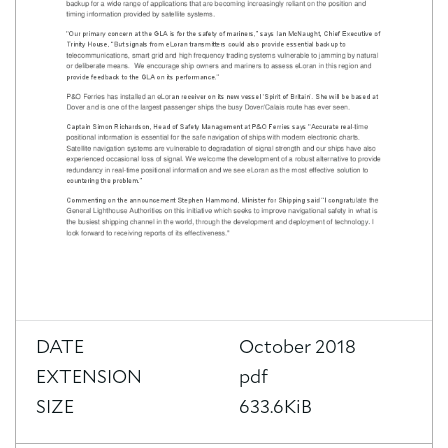
DATE
October 2018
EXTENSION
pdf
SIZE
633.6KiB