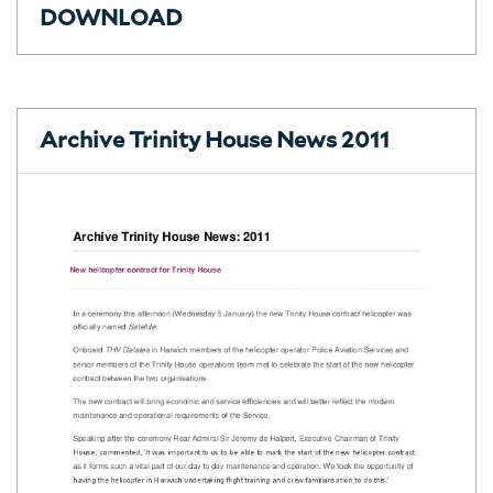
DOWNLOAD
Archive Trinity House News 2011