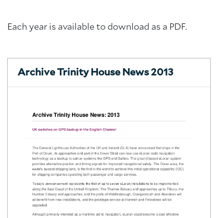
Each year is available to download as a PDF.
Archive Trinity House News 2013