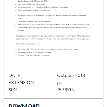
DATE
October 2018
EXTENSION
pdf
SIZE
159.8KiB
DOWNLOAD