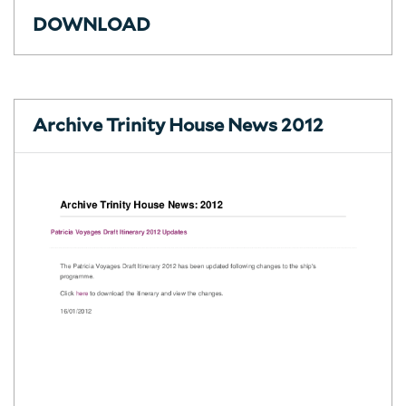
DOWNLOAD
Archive Trinity House News 2012