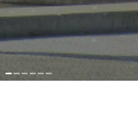
Yeoman stories from around the world.