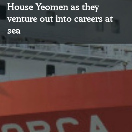
House Yeomen as they
venture out into careers at
sea
About Trinity House