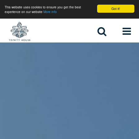
This website uses cookies to ensure you get the best
Got it!
experience on our website
More info
Home