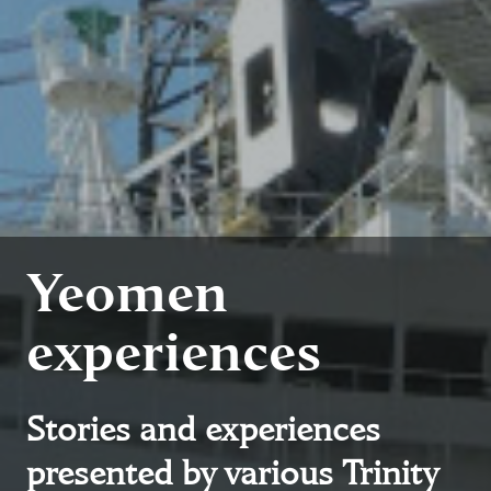
Yeomen
experiences
Stories and experiences
presented by various Trinity