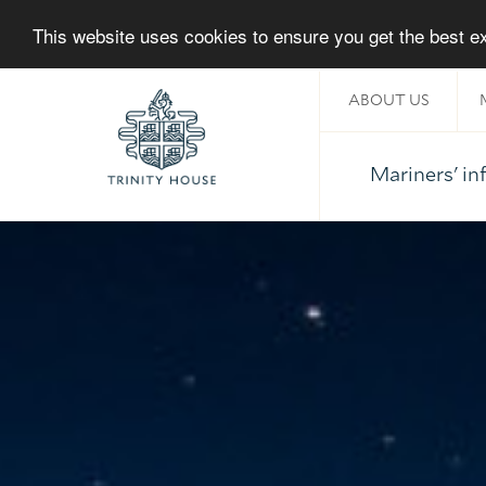
This website uses cookies to ensure you get the best 
ABOUT US
Mariners' i
Home