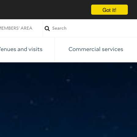
Got it!
EMBERS' AREA
enues and visits
Commercial services