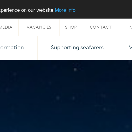
experience on our website
More info
MEDIA
VACANCIES
SHOP
CONTACT
M
nformation
Supporting seafarers
V