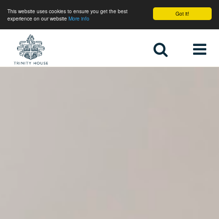
This website uses cookies to ensure you get the best
Got it!
experience on our website
More info
Home