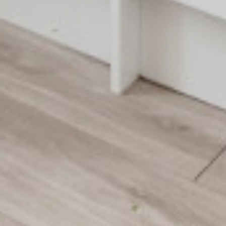
About Trinity House