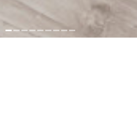
Pendeen
Lighthouse
holiday cottages
Pendeen Lighthouse has two
former lighthouse keepers'