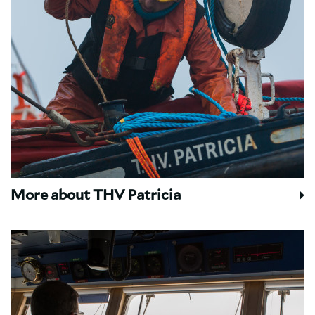
More about THV Patricia