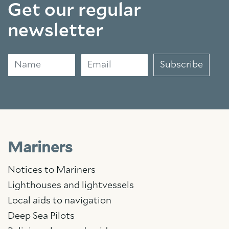
Get our regular
newsletter
Name
Email
Subscribe
Mariners
Notices to Mariners
Lighthouses and lightvessels
Local aids to navigation
Deep Sea Pilots