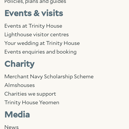
Policies, plans and guides
Events & visits
Events at Trinity House
Lighthouse visitor centres
Your wedding at Trinity House
Events enquiries and booking
Charity
Merchant Navy Scholarship Scheme
Almshouses
Charities we support
Trinity House Yeomen
Media
News