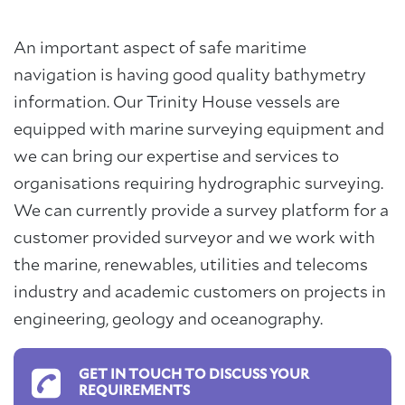
An important aspect of safe maritime
navigation is having good quality bathymetry
information. Our Trinity House vessels are
equipped with marine surveying equipment and
we can bring our expertise and services to
organisations requiring hydrographic surveying.
We can currently provide a survey platform for a
customer provided surveyor and we work with
the marine, renewables, utilities and telecoms
industry and academic customers on projects in
engineering, geology and oceanography.
GET IN TOUCH TO DISCUSS YOUR
REQUIREMENTS