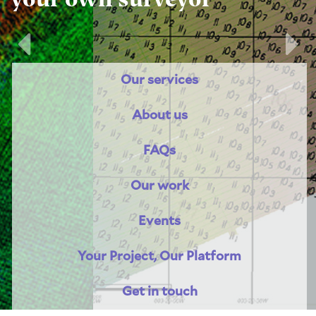
Previous
Nex
Our services
About us
FAQs
Our work
Events
Your Project, Our Platform
Get in touch