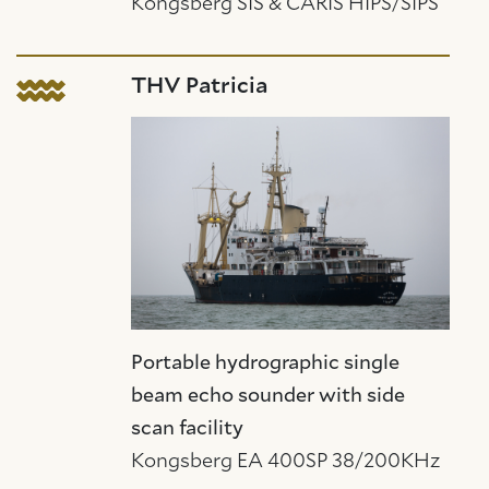
Kongsberg SIS & CARIS HIPS/SIPS
THV Patricia
Portable hydrographic single
beam echo sounder with side
scan facility
Kongsberg EA 400SP 38/200KHz