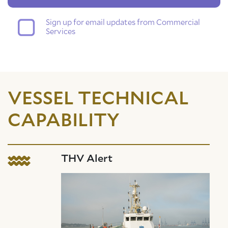
Sign up for email updates from Commercial
Services
VESSEL TECHNICAL
CAPABILITY
THV Alert