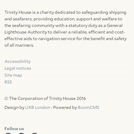
Trinity House is a charity dedicated to safeguarding shipping
and seafarers, providing education, support and welfare to
the seafaring community with a statutory duty as a General
Lighthouse Authority to deliver a reliable, efficient and cost-
effective aids to navigation service for the benefit and safety
of all mariners.
Accessibility
Facebook
Linkedin
Instagram
Legal notices
Site map
RSS
© The Corporation of Trinity House 2016
Design by
UXB London
- Powered by
BoomCMS
Follow us