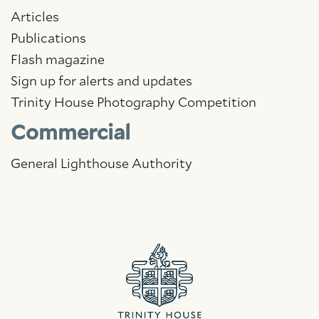
Articles
Publications
Flash magazine
Sign up for alerts and updates
Trinity House Photography Competition
Commercial
General Lighthouse Authority