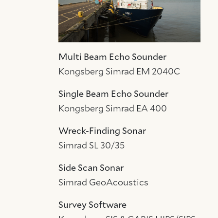
Multi Beam Echo Sounder
Kongsberg Simrad EM 2040C
Single Beam Echo Sounder
Kongsberg Simrad EA 400
Wreck-Finding Sonar
Simrad SL 30/35
Side Scan Sonar
Simrad GeoAcoustics
Survey Software