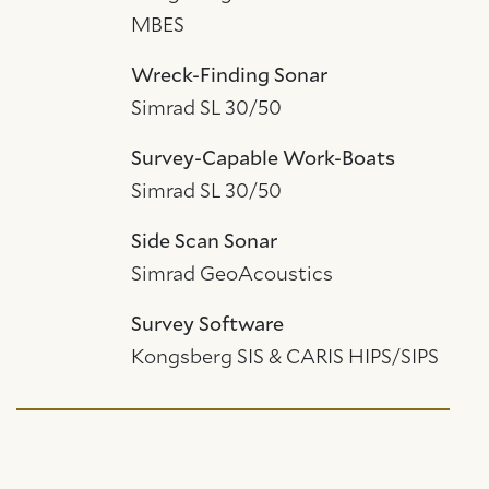
MBES
Wreck-Finding Sonar
Simrad SL 30/50
Survey-Capable Work-Boats
Simrad SL 30/50
Side Scan Sonar
Simrad GeoAcoustics
Survey Software
Kongsberg SIS & CARIS HIPS/SIPS