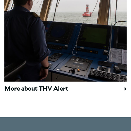
More about THV Alert