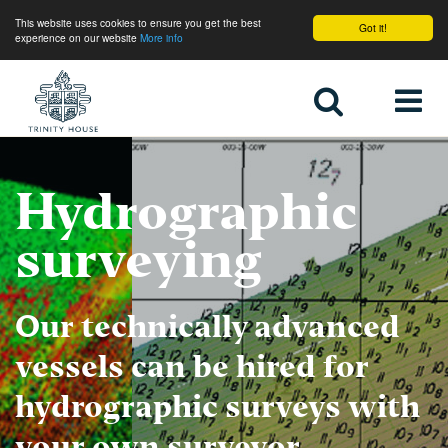
This website uses cookies to ensure you get the best
Got it!
experience on our website
More info
Home
Hydrographic
surveying
Our technically advanced
vessels can be hired for
hydrographic surveys with
your own surveyor