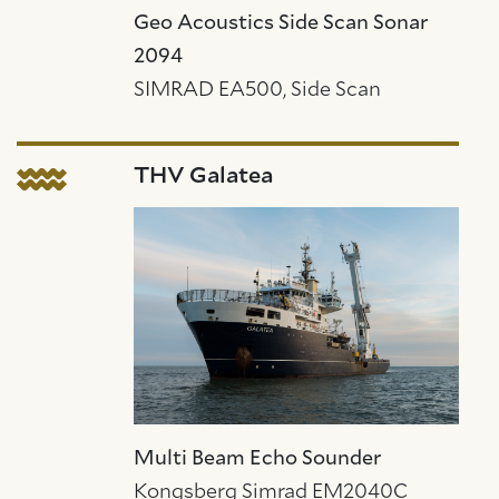
Geo Acoustics Side Scan Sonar
2094
SIMRAD EA500, Side Scan
THV Galatea
Multi Beam Echo Sounder
Kongsberg Simrad EM2040C