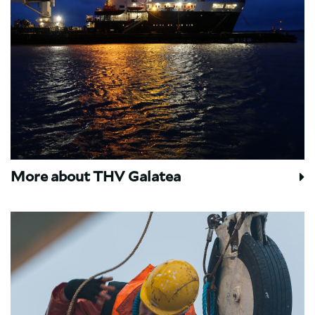
More about THV Galatea