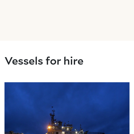
About Trinity House
Vessels for hire